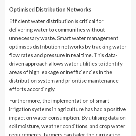
Optimised Distribution Networks
Efficient water distribution is critical for
delivering water to communities without
unnecessary waste. Smart water management
optimises distribution networks by tracking water
flow rates and pressure in real time. This data-
driven approach allows water utilities to identify
areas of high leakage or inefficiencies in the
distribution system and prioritise maintenance
efforts accordingly.
Furthermore, the implementation of smart
irrigation systems in agriculture has had a positive
impact on water consumption. By utilising data on
soil moisture, weather conditions, and crop water
requirements, farmers can tailor their irrigation