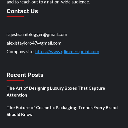
and to reach out to a nation-wide audience.
Contact Us
rajeshsainiblogger@gmail.com
alexistaylor647@gmail.com
Company site:
https://www.glimmerspoint.com
Recent Posts
The Art of Designing Luxury Boxes That Capture
Attention
The Future of Cosmetic Packaging: Trends Every Brand
Should Know