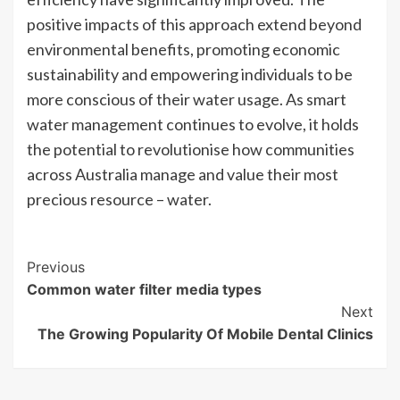
positive impacts of this approach extend beyond
environmental benefits, promoting economic
sustainability and empowering individuals to be
more conscious of their water usage. As smart
water management continues to evolve, it holds
the potential to revolutionise how communities
across Australia manage and value their most
precious resource – water.
Post
Previous
Common water filter media types
Navigation
Next
The Growing Popularity Of Mobile Dental Clinics