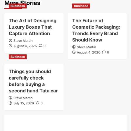
More Stories
Business
Business
The Art of Designing
The Future of
Luxury Boxes That
Cosmetic Packaging:
Capture Attention
Trends Every Brand
Should Know
Steve Martin
August 4, 2026
0
Steve Martin
August 4, 2026
0
Business
Things you should
carefully check
before buying a
second hand Tata car
Steve Martin
July 15, 2026
0