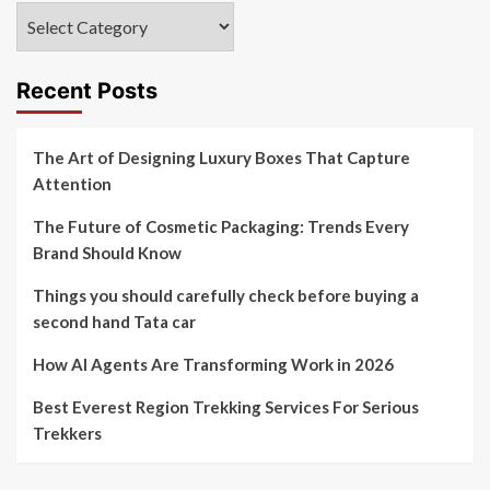
Categories
Recent Posts
The Art of Designing Luxury Boxes That Capture
Attention
The Future of Cosmetic Packaging: Trends Every
Brand Should Know
Things you should carefully check before buying a
second hand Tata car
How AI Agents Are Transforming Work in 2026
Best Everest Region Trekking Services For Serious
Trekkers