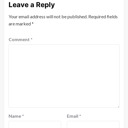
Leave a Reply
Your email address will not be published.
Required fields
are marked
*
Comment
*
Name
*
Email
*