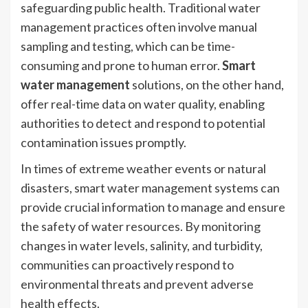
safeguarding public health. Traditional water
management practices often involve manual
sampling and testing, which can be time-
consuming and prone to human error.
Smart
water management
solutions, on the other hand,
offer real-time data on water quality, enabling
authorities to detect and respond to potential
contamination issues promptly.
In times of extreme weather events or natural
disasters, smart water management systems can
provide crucial information to manage and ensure
the safety of water resources. By monitoring
changes in water levels, salinity, and turbidity,
communities can proactively respond to
environmental threats and prevent adverse
health effects.