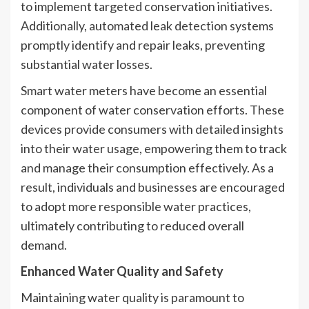
to implement targeted conservation initiatives.
Additionally, automated leak detection systems
promptly identify and repair leaks, preventing
substantial water losses.
Smart water meters have become an essential
component of water conservation efforts. These
devices provide consumers with detailed insights
into their water usage, empowering them to track
and manage their consumption effectively. As a
result, individuals and businesses are encouraged
to adopt more responsible water practices,
ultimately contributing to reduced overall
demand.
Enhanced Water Quality and Safety
Maintaining water quality is paramount to