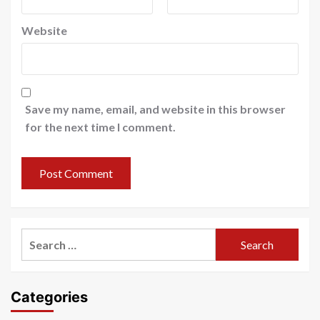
Website
Save my name, email, and website in this browser
for the next time I comment.
Search
for:
Categories