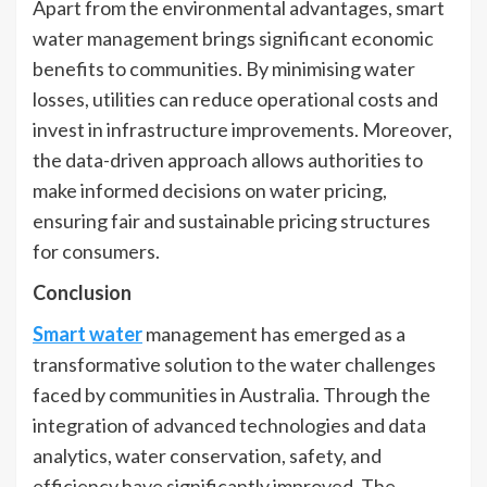
Apart from the environmental advantages, smart
water management brings significant economic
benefits to communities. By minimising water
losses, utilities can reduce operational costs and
invest in infrastructure improvements. Moreover,
the data-driven approach allows authorities to
make informed decisions on water pricing,
ensuring fair and sustainable pricing structures
for consumers.
Conclusion
Smart water
management has emerged as a
transformative solution to the water challenges
faced by communities in Australia. Through the
integration of advanced technologies and data
analytics, water conservation, safety, and
efficiency have significantly improved. The