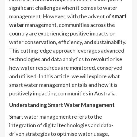
significant challenges when it comes to water
management. However, with the advent of
smart
water
management, communities across the
country are experiencing positive impacts on
water conservation, efficiency, and sustainability.
This cutting-edge approach leverages advanced
technologies and data analytics to revolutionise
how water resources are monitored, conserved
and utilised. In this article, we will explore what
smart water management entails and how it is
positively impacting communities in Australia.
Understanding Smart Water Management
Smart water management refers to the
integration of digital technologies and data-
driven strategies to optimise water usage,