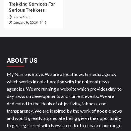
Trekking Services For
Serious Trekkers
Steve Martin
January 9, 2026
0
ABOUT US
My Name is Steve. We are a local news & media agency
which works in collaboration with the national news
agencies. We are running a website which provides day-to-
day news on developments and current events. We are
dedicated to the ideals of objectivity, fairness, and
transparency. We are inspired by the work of google news
and would greatly appreciate being given the opportunity
to get registered with News in order to enhance our range