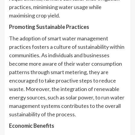
practices, minimising water usage while
maximising crop yield.
Promoting Sustainable Practices
The adoption of smart water management
practices fosters a culture of sustainability within
communities. As individuals and businesses
become more aware of their water consumption
patterns through smart metering, they are
encouraged to take proactive steps to reduce
waste. Moreover, the integration of renewable
energy sources, such as solar power, to run water
management systems contributes to the overall
sustainability of the process.
Economic Benefits