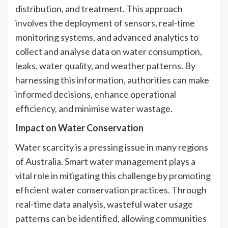
distribution, and treatment. This approach
involves the deployment of sensors, real-time
monitoring systems, and advanced analytics to
collect and analyse data on water consumption,
leaks, water quality, and weather patterns. By
harnessing this information, authorities can make
informed decisions, enhance operational
efficiency, and minimise water wastage.
Impact on Water Conservation
Water scarcity is a pressing issue in many regions
of Australia. Smart water management plays a
vital role in mitigating this challenge by promoting
efficient water conservation practices. Through
real-time data analysis, wasteful water usage
patterns can be identified, allowing communities