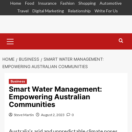
Skip
Home
Food
Insurance
Fashion
Shopping
Automotive
to
Travel
Digital Marketing
Relationship
Write For Us
content
Primary
Menu
HOME
BUSINESS
SMART WATER MANAGEMENT:
EMPOWERING AUSTRALIAN COMMUNITIES
Business
Smart Water Management:
Empowering Australian
Communities
Steve Martin
August 2, 2023
0
Australia’s arid and unpredictable climate poses