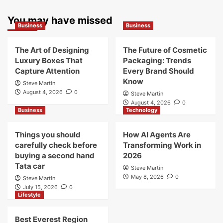
You may have missed
Business
Business
The Art of Designing
The Future of Cosmetic
Luxury Boxes That
Packaging: Trends
Capture Attention
Every Brand Should
Know
Steve Martin
August 4, 2026
0
Steve Martin
August 4, 2026
0
Business
Technology
Things you should
How AI Agents Are
carefully check before
Transforming Work in
buying a second hand
2026
Tata car
Steve Martin
May 8, 2026
0
Steve Martin
July 15, 2026
0
Lifestyle
Best Everest Region