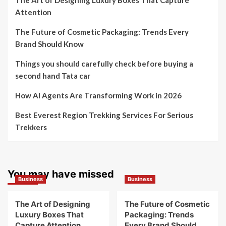
The Art of Designing Luxury Boxes That Capture
Attention
The Future of Cosmetic Packaging: Trends Every
Brand Should Know
Things you should carefully check before buying a
second hand Tata car
How AI Agents Are Transforming Work in 2026
Best Everest Region Trekking Services For Serious
Trekkers
You may have missed
Business
Business
The Art of Designing
The Future of Cosmetic
Luxury Boxes That
Packaging: Trends
Capture Attention
Every Brand Should