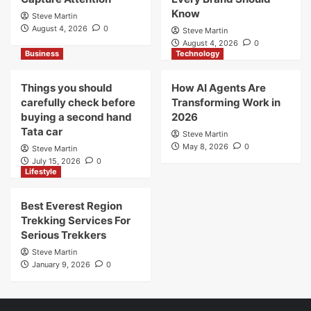
Know
Steve Martin
August 4, 2026
0
Steve Martin
August 4, 2026
0
Business
Technology
Things you should
How AI Agents Are
carefully check before
Transforming Work in
buying a second hand
2026
Tata car
Steve Martin
May 8, 2026
0
Steve Martin
July 15, 2026
0
Lifestyle
Best Everest Region
Trekking Services For
Serious Trekkers
Steve Martin
January 9, 2026
0