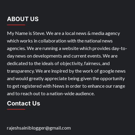
ABOUT US
My Name is Steve. We are a local news & media agency
which works in collaboration with the national news
agencies. We are running a website which provides day-to-
day news on developments and current events. We are
dedicated to the ideals of objectivity, fairness, and
transparency. We are inspired by the work of google news
and would greatly appreciate being given the opportunity
to get registered with News in order to enhance our range
and to reach out to a nation-wide audience.
Contact Us
rajeshsainiblogger@gmail.com