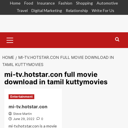
Skip
Home
Food
Insurance
Fashion
Shopping
Automotive
to
Travel
Digital Marketing
Relationship
Write For Us
content
Primary
Menu
HOME
MI-TV.HOTSTAR.CON FULL MOVIE DOWNLOAD IN
TAMIL KUTTYMOVIES
mi-tv.hotstar.con full movie
download in tamil kuttymovies
Entertainment
mi-tv.hotstar.con
Steve Martin
June 29, 2022
0
mi-tv.hotstar.con is a movie