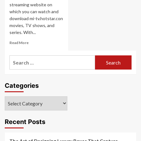
streaming website on
which you can watch and
download mi-tv.hotstar.con
movies, TV shows, and
series. With...
Read
Read More
more
about
Search
mi-
tv.hotstar.con
for:
Categories
Categories
Recent Posts