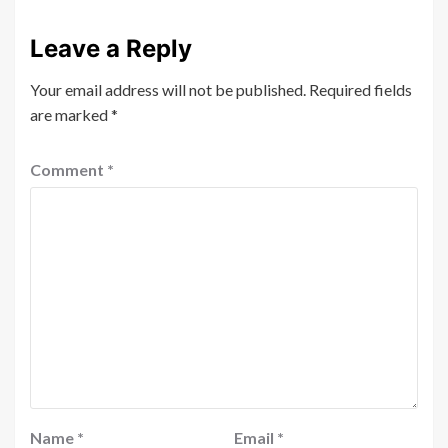
Leave a Reply
Your email address will not be published.
Required fields
are marked
*
Comment
*
Name
*
Email
*