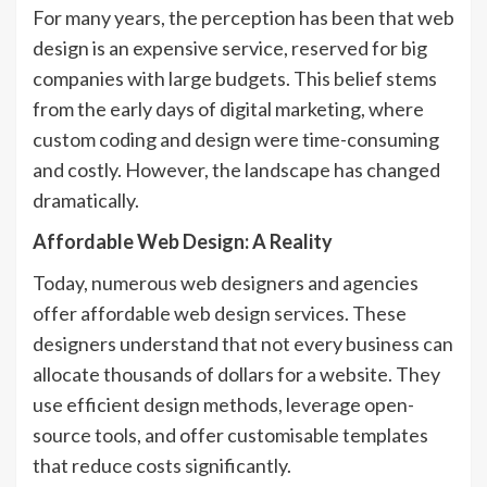
For many years, the perception has been that web
design is an expensive service, reserved for big
companies with large budgets. This belief stems
from the early days of digital marketing, where
custom coding and design were time-consuming
and costly. However, the landscape has changed
dramatically.
Affordable Web Design: A Reality
Today, numerous web designers and agencies
offer affordable web design services. These
designers understand that not every business can
allocate thousands of dollars for a website. They
use efficient design methods, leverage open-
source tools, and offer customisable templates
that reduce costs significantly.