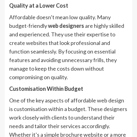
Quality at a Lower Cost
Affordable doesn’t mean low quality. Many
budget-friendly
web designers
are highly skilled
and experienced. They use their expertise to
create websites that look professional and
function seamlessly. By focusing on essential
features and avoiding unnecessary frills, they
manage to keep the costs down without
compromising on quality.
Customisation Within Budget
One of the key aspects of affordable web design
is customisation within a budget. These designers
work closely with clients to understand their
needs and tailor their services accordingly.
Whether it’s a simple brochure website or a more