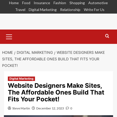
Skip
Home
Food
Insurance
Fashion
Shopping
Automotive
to
Travel
Digital Marketing
Relationship
Write For Us
content
Primary
Menu
HOME
DIGITAL MARKETING
WEBSITE DESIGNERS MAKE
SITES, THE AFFORDABLE ONES BUILD THAT FITS YOUR
POCKET!
Digital Marketing
Website Designers Make Sites,
The Affordable Ones Build That
Fits Your Pocket!
Steve Martin
December 12, 2023
0