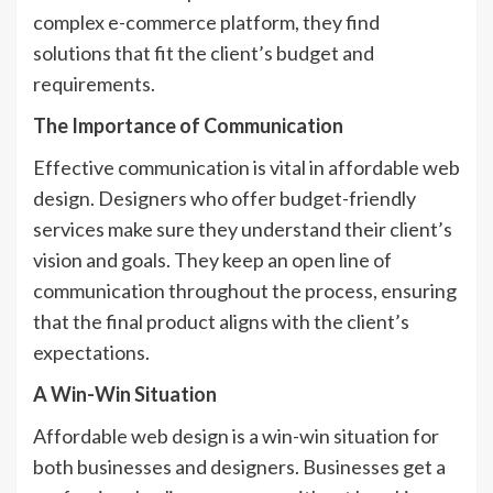
complex e-commerce platform, they find
solutions that fit the client’s budget and
requirements.
The Importance of Communication
Effective communication is vital in affordable web
design. Designers who offer budget-friendly
services make sure they understand their client’s
vision and goals. They keep an open line of
communication throughout the process, ensuring
that the final product aligns with the client’s
expectations.
A Win-Win Situation
Affordable web design is a win-win situation for
both businesses and designers. Businesses get a