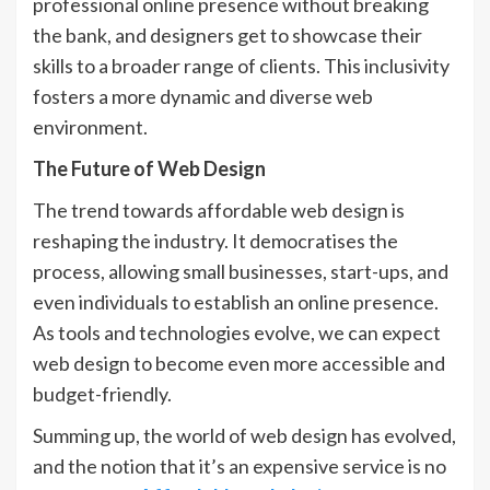
professional online presence without breaking
the bank, and designers get to showcase their
skills to a broader range of clients. This inclusivity
fosters a more dynamic and diverse web
environment.
The Future of Web Design
The trend towards affordable web design is
reshaping the industry. It democratises the
process, allowing small businesses, start-ups, and
even individuals to establish an online presence.
As tools and technologies evolve, we can expect
web design to become even more accessible and
budget-friendly.
Summing up, the world of web design has evolved,
and the notion that it’s an expensive service is no