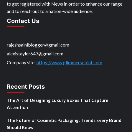
to get registered with News in order to enhance our range
and to reach out to a nation-wide audience.
Contact Us
rajeshsainiblogger@gmail.com
alexistaylor647@gmail.com
Company site:
https://www.glimmerspoint.com
Recent Posts
The Art of Designing Luxury Boxes That Capture
Attention
The Future of Cosmetic Packaging: Trends Every Brand
Should Know