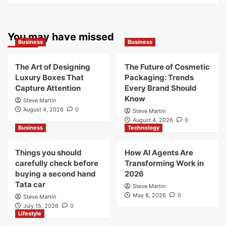
You may have missed
Business
Business
The Art of Designing
The Future of Cosmetic
Luxury Boxes That
Packaging: Trends
Capture Attention
Every Brand Should
Know
Steve Martin
August 4, 2026
0
Steve Martin
August 4, 2026
0
Business
Technology
Things you should
How AI Agents Are
carefully check before
Transforming Work in
buying a second hand
2026
Tata car
Steve Martin
May 8, 2026
0
Steve Martin
July 15, 2026
0
Lifestyle