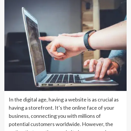
In the digital age, having a website is as crucial as
having a storefront. It’s the online face of your
business, connecting you with millions of
potential customers worldwide. However, the