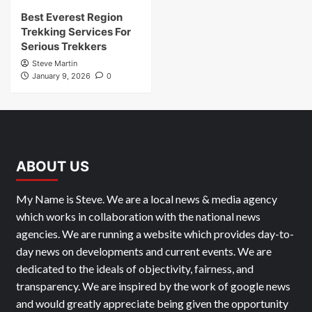
Best Everest Region
Trekking Services For
Serious Trekkers
Steve Martin
January 9, 2026
0
ABOUT US
My Name is Steve. We are a local news & media agency
which works in collaboration with the national news
agencies. We are running a website which provides day-to-
day news on developments and current events. We are
dedicated to the ideals of objectivity, fairness, and
transparency. We are inspired by the work of google news
and would greatly appreciate being given the opportunity