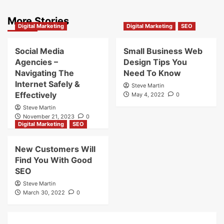
More Stories
Digital Marketing
Digital Marketing
SEO
Social Media
Small Business Web
Agencies –
Design Tips You
Navigating The
Need To Know
Internet Safely &
Steve Martin
Effectively
May 4, 2022
0
Steve Martin
November 21, 2023
0
Digital Marketing
SEO
New Customers Will
Find You With Good
SEO
Steve Martin
March 30, 2022
0