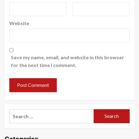
Website
Save my name, email, and website in this browser
for the next time I comment.
Search
for:
Categories