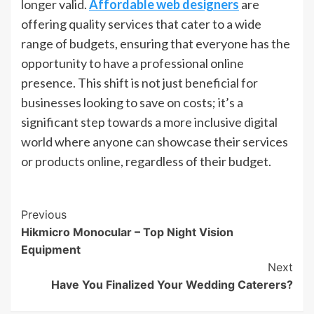
longer valid.
Affordable web designers
are
offering quality services that cater to a wide
range of budgets, ensuring that everyone has the
opportunity to have a professional online
presence. This shift is not just beneficial for
businesses looking to save on costs; it’s a
significant step towards a more inclusive digital
world where anyone can showcase their services
or products online, regardless of their budget.
Post
Previous
Hikmicro Monocular – Top Night Vision
Navigation
Equipment
Next
Have You Finalized Your Wedding Caterers?