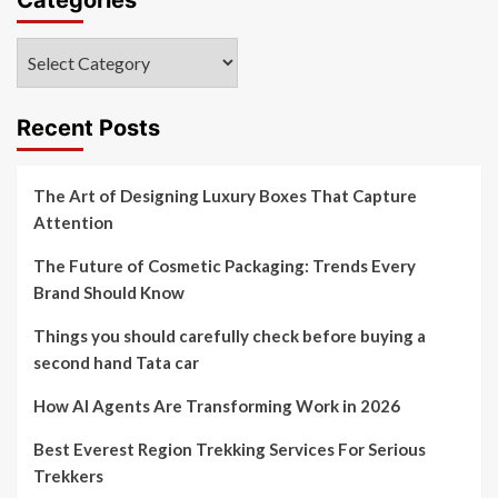
Categories
Recent Posts
The Art of Designing Luxury Boxes That Capture
Attention
The Future of Cosmetic Packaging: Trends Every
Brand Should Know
Things you should carefully check before buying a
second hand Tata car
How AI Agents Are Transforming Work in 2026
Best Everest Region Trekking Services For Serious
Trekkers