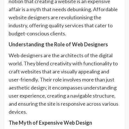
notion that creating a website is an expensive
affair is a myth that needs debunking.
Affordable
website designers
are revolutionising the
industry, offering quality services that cater to
budget-conscious clients.
Understanding the Role of Web Designers
Web designers are the architects of the digital
world. They blend creativity with functionality to
craft websites that are visually appealing and
user-friendly. Their role involves more than just
aesthetic design; it encompasses understanding
user experience, creating a navigable structure,
and ensuring the site is responsive across various
devices.
The Myth of Expensive Web Design