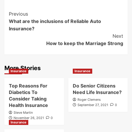
Post
Previous
What are the inclusions of Reliable Auto
Navigation
Insurance?
Next
How to keep the Marriage Strong
More Stories
Insurance
Insurance
Top Reasons For
Do Senior Citizens
Diabetics To
Need Life Insurance?
Consider Taking
Roger Clemens
Health Insurance
September 27, 2021
0
Steve Martin
November 26, 2021
0
Insurance