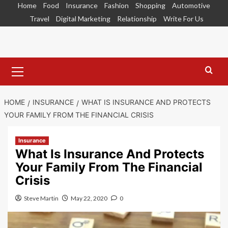
Skip
Home
Food
Insurance
Fashion
Shopping
Automotive
to
Travel
Digital Marketing
Relationship
Write For Us
content
Primary
Menu
HOME
INSURANCE
WHAT IS INSURANCE AND PROTECTS
YOUR FAMILY FROM THE FINANCIAL CRISIS
Insurance
What Is Insurance And Protects
Your Family From The Financial
Crisis
Steve Martin
May 22, 2020
0