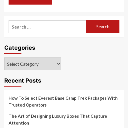
Search
for:
Categories
Categories
Recent Posts
How To Select Everest Base Camp Trek Packages With
Trusted Operators
The Art of Designing Luxury Boxes That Capture
Attention