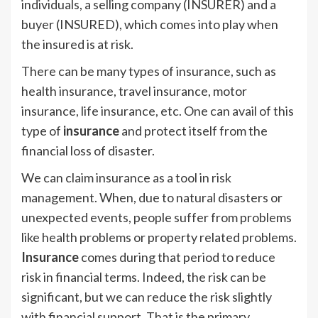
individuals, a selling company (INSURER) and a
buyer (INSURED), which comes into play when
the insured is at risk.
There can be many types of insurance, such as
health insurance, travel insurance, motor
insurance, life insurance, etc. One can avail of this
type of
insurance
and protect itself from the
financial loss of disaster.
We can claim insurance as a tool in risk
management. When, due to natural disasters or
unexpected events, people suffer from problems
like health problems or property related problems.
Insurance
comes during that period to reduce
risk in financial terms. Indeed, the risk can be
significant, but we can reduce the risk slightly
with financial support. That is the primary