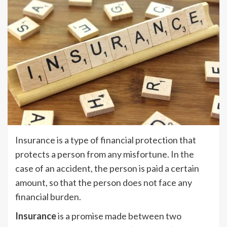
Insurance is a type of financial protection that
protects a person from any misfortune. In the
case of an accident, the person is paid a certain
amount, so that the person does not face any
financial burden.
Insurance
is a promise made between two