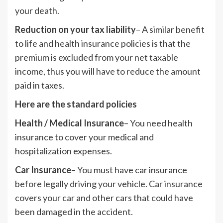
your death.
Reduction on your tax liability
– A similar benefit
to life and health insurance policies is that the
premium is excluded from your net taxable
income, thus you will have to reduce the amount
paid in taxes.
Here are the standard policies
Health / Medical Insurance
– You need health
insurance to cover your medical and
hospitalization expenses.
Car Insurance
– You must have car insurance
before legally driving your vehicle. Car insurance
covers your car and other cars that could have
been damaged in the accident.