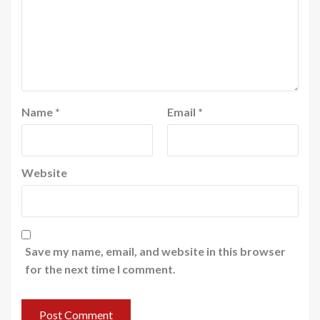
Name
*
Email
*
Website
Save my name, email, and website in this browser
for the next time I comment.