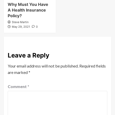
Why Must You Have
A Health Insurance
Policy?
Steve Martin
May 29, 2021
0
Leave a Reply
Your email address will not be published.
Required fields
are marked
*
Comment
*