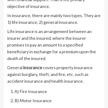
objective of insurance.
In insurance, there are mainly two types. They are
1) life insurance, 2) general insurance.
Life insurance is an arrangement between an
insurer and the insured, where the insurer
promises to pay an amount to a specified
beneficiary in exchange for a premium upon the
death of the insured.
General
insurance
covers property insurance
against burglary, theft, and fire, etc. such as
accident insurance and health insurance.
A) Fire Insurance
B) Motor Insurance