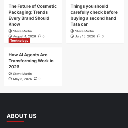
The Future of Cosmetic
Things you should
Packaging: Trends
carefully check before
Every Brand Should
buying a second hand
Know
Tata car
Steve Martin
Steve Martin
August 4, 2026
0
July 15, 2026
0
Technology
How AI Agents Are
Transforming Work in
2026
Steve Martin
May 8, 2026
0
ABOUT US