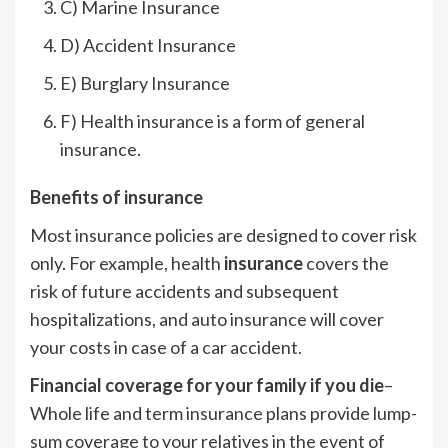
C) Marine Insurance
D) Accident Insurance
E) Burglary Insurance
F) Health insurance is a form of general
insurance.
Benefits of insurance
Most insurance policies are designed to cover risk
only. For example, health
insurance
covers the
risk of future accidents and subsequent
hospitalizations, and auto insurance will cover
your costs in case of a car accident.
Financial coverage for your family if you die
–
Whole life and term insurance plans provide lump-
sum coverage to your relatives in the event of