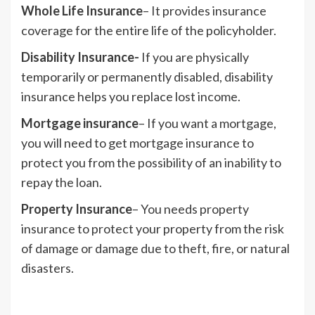
Whole Life Insurance
– It provides insurance
coverage for the entire life of the policyholder.
Disability Insurance-
If you are physically
temporarily or permanently disabled, disability
insurance helps you replace lost income.
Mortgage insurance
– If you want a mortgage,
you will need to get mortgage insurance to
protect you from the possibility of an inability to
repay the loan.
Property Insurance
– You needs property
insurance to protect your property from the risk
of damage or damage due to theft, fire, or natural
disasters.