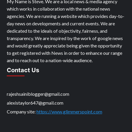
My Name is Steve. We are a local news & media agency
which works in collaboration with the national news
agencies. We are running a website which provides day-to-
day news on developments and current events. We are
dedicated to the ideals of objectivity, fairness, and
transparency. We are inspired by the work of google news
and would greatly appreciate being given the opportunity
to get registered with News in order to enhance our range
and to reach out to a nation-wide audience.
Contact Us
rajeshsainiblogger@gmail.com
alexistaylor647@gmail.com
Company site:
https://www.glimmerspoint.com