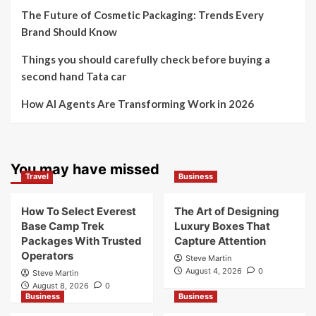
The Future of Cosmetic Packaging: Trends Every
Brand Should Know
Things you should carefully check before buying a
second hand Tata car
How AI Agents Are Transforming Work in 2026
You may have missed
Travel
Business
How To Select Everest
The Art of Designing
Base Camp Trek
Luxury Boxes That
Packages With Trusted
Capture Attention
Operators
Steve Martin
August 4, 2026
0
Steve Martin
August 8, 2026
0
Business
Business