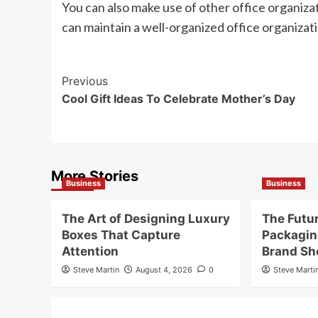
You can also make use of other office organizati
can maintain a well-organized office organizati
Post
Previous
Cool Gift Ideas To Celebrate Mother’s Day
Navigation
More Stories
Business
Business
The Art of Designing Luxury
The Futu
Boxes That Capture
Packagin
Attention
Brand Sh
Steve Martin
August 4, 2026
0
Steve Marti