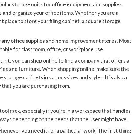
pular storage units for office equipment and supplies.
e and organize your office items. Whether you are a
 place to store your filing cabinet, a square storage
 many office supplies and home improvement stores. Most
itable for classroom, office, or workplace use.
 unit, you can shop online to find a company that offers a
ories and furniture. When shopping online, make sure the
torage cabinets in various sizes and styles. It is also a
 that you are purchasing from.
 tool rack, especially if you’re in a workspace that handles
nt ways depending on the needs that the user might have.
 whenever you need it for a particular work. The first thing