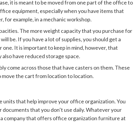
s case, it is meant to be moved from one part of the office to
 office equipment, especially when you have items that
r, for example, in a mechanic workshop.
pacities. The more weight capacity that you purchase for
will be. If you have a lot of supplies, you should get a
er one. It is important to keep in mind, however, that
y also have reduced storage space.
ably come across those that have casters on them. These
o move the cart from location to location.
 units that help improve your office organization. You
or documents that you don’t use daily. Whatever your
 a company that offers office organization furniture at