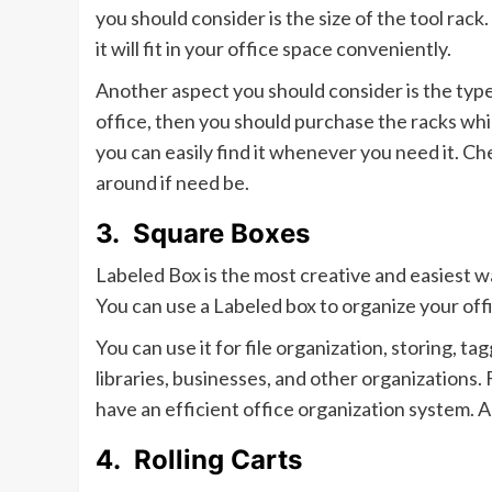
you should consider is the size of the tool rac
it will fit in your office space conveniently.
Another aspect you should consider is the type
office, then you should purchase the racks whi
you can easily find it whenever you need it. Ch
around if need be.
3.
Square Boxes
Labeled Box is the most creative and easiest w
You can use a Labeled box to organize your offi
You can use it for file organization, storing, tagg
libraries, businesses, and other organizations. 
have an efficient office organization system. A
4.
Rolling Carts