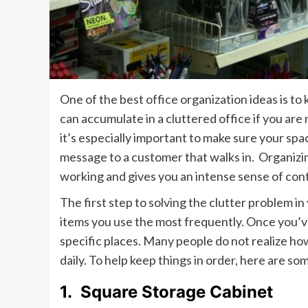
One of the best office organization ideas is to
can accumulate in a cluttered office if you are 
it’s especially important to make sure your sp
message to a customer that walks in. Organizin
working and gives you an intense sense of con
The first step to solving the clutter problem i
items you use the most frequently. Once you’ve
specific places. Many people do not realize ho
daily. To help keep things in order, here are so
1.
Square Storage Cabinet