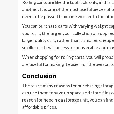
Rolling carts are like the tool rack, only, in thi
another. It is one of the most useful pieces of
need to be passed from one worker to the othe
You can purchase carts with varying weight ca
your cart, the larger your collection of supplies 
larger utility cart, rather than a smaller, cheap
smaller carts will be less maneuverable and ma
When shopping for rolling carts, you will prob
are useful for making it easier for the person t
Conclusion
There are many reasons for purchasing storage
can use them to save up space and store files 
reason for needing a storage unit, you can find
affordable prices.