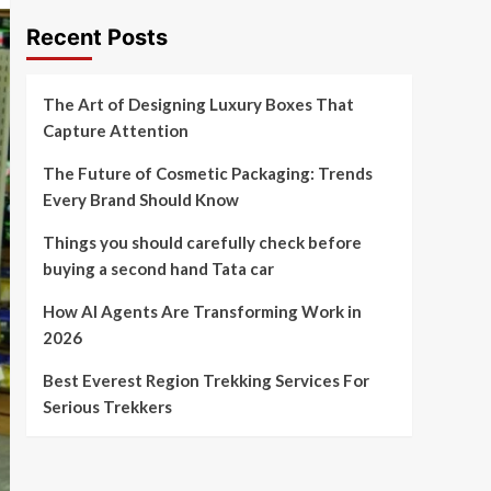
Recent Posts
The Art of Designing Luxury Boxes That
Capture Attention
The Future of Cosmetic Packaging: Trends
Every Brand Should Know
Things you should carefully check before
buying a second hand Tata car
How AI Agents Are Transforming Work in
2026
Best Everest Region Trekking Services For
Serious Trekkers