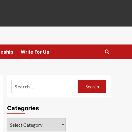
onship
Write For Us
Search
for:
Categories
Categories