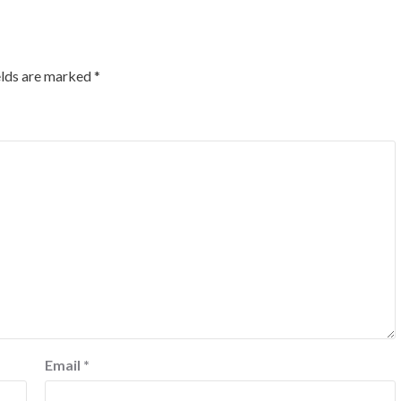
elds are marked
*
Email
*