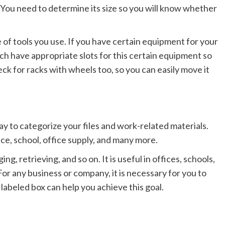
k. You need to determine its size so you will know whether
 of tools you use. If you have certain equipment for your
ch have appropriate slots for this certain equipment so
eck for racks with wheels too, so you can easily move it
ay to categorize your files and work-related materials.
ce, school, office supply, and many more.
ing, retrieving, and so on. It is useful in offices, schools,
For any business or company, it is necessary for you to
 labeled box can help you achieve this goal.