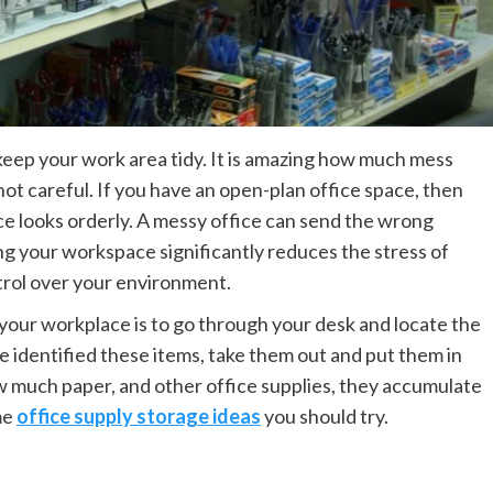
 keep your work area tidy. It is amazing how much mess
not careful. If you have an open-plan office space, then
ace looks orderly. A messy office can send the wrong
g your workspace significantly reduces the stress of
trol over your environment.
n your workplace is to go through your desk and locate the
 identified these items, take them out and put them in
w much paper, and other office supplies, they accumulate
me
office supply storage ideas
you should try.