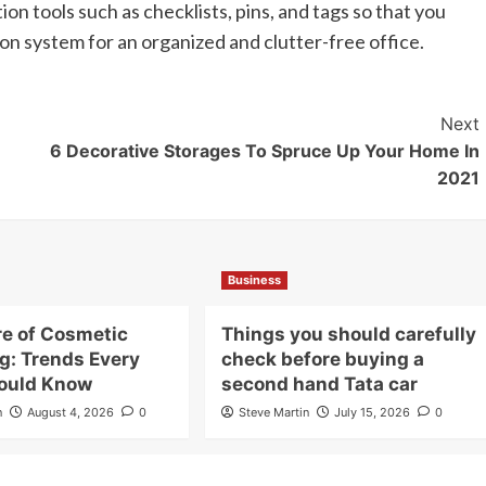
on tools such as checklists, pins, and tags so that you
on system for an organized and clutter-free office.
Next
6 Decorative Storages To Spruce Up Your Home In
2021
Business
re of Cosmetic
Things you should carefully
g: Trends Every
check before buying a
ould Know
second hand Tata car
n
August 4, 2026
0
Steve Martin
July 15, 2026
0