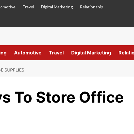
omotive
Travel
Digital Marketing
Relationship
ing
Automotive
Travel
Digital Marketing
Relati
CE SUPPLIES
s To Store Office