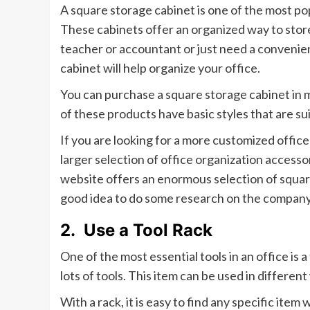
A square storage cabinet is one of the most po
These cabinets offer an organized way to stor
teacher or accountant or just need a convenient
cabinet will help organize your office.
You can purchase a square storage cabinet in
of these products have basic styles that are su
If you are looking for a more customized office
larger selection of office organization access
website offers an enormous selection of square s
good idea to do some research on the company
2.
Use a Tool Rack
One of the most essential tools in an office is a
lots of tools. This item can be used in differe
With a rack, it is easy to find any specific item