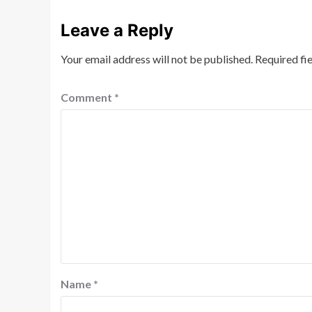
Leave a Reply
Your email address will not be published.
Required fi
Comment
*
Name
*