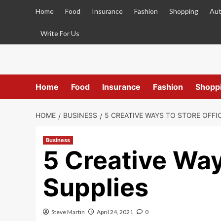
Skip
Home
Food
Insurance
Fashion
Shopping
Aut
to
content
Write For Us
Home
Food
Insurance
Fashion
Shopp
HOME
BUSINESS
5 CREATIVE WAYS TO STORE OFFI
Business
5 Creative Way
Supplies
Steve Martin
April 24, 2021
0