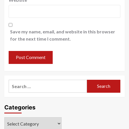
Save my name, email, and website in this browser
for the next time I comment.
Search
for:
Categories
Categories