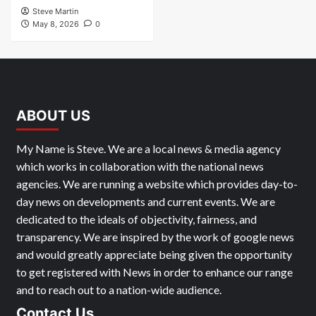
Steve Martin
May 8, 2026
0
ABOUT US
My Name is Steve. We are a local news & media agency
which works in collaboration with the national news
agencies. We are running a website which provides day-to-
day news on developments and current events. We are
dedicated to the ideals of objectivity, fairness, and
transparency. We are inspired by the work of google news
and would greatly appreciate being given the opportunity
to get registered with News in order to enhance our range
and to reach out to a nation-wide audience.
Contact Us