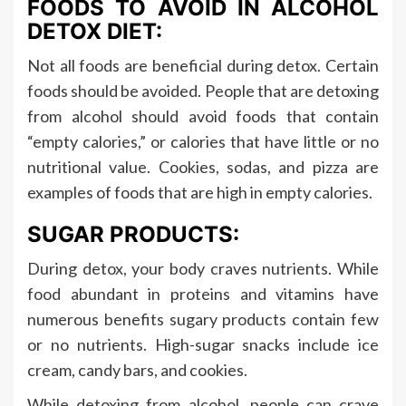
FOODS TO AVOID IN ALCOHOL
DETOX DIET:
Not all foods are beneficial during detox. Certain
foods should be avoided. People that are detoxing
from alcohol should avoid foods that contain
“empty calories,” or calories that have little or no
nutritional value. Cookies, sodas, and pizza are
examples of foods that are high in empty calories.
SUGAR PRODUCTS:
During detox, your body craves nutrients. While
food abundant in proteins and vitamins have
numerous benefits sugary products contain few
or no nutrients. High-sugar snacks include ice
cream, candy bars, and cookies.
While detoxing from alcohol, people can crave