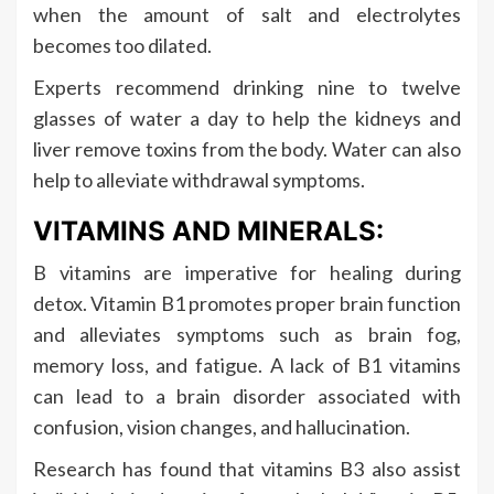
when the amount of salt and electrolytes
becomes too dilated.
Experts recommend drinking nine to twelve
glasses of water a day to help the kidneys and
liver remove toxins from the body. Water can also
help to alleviate withdrawal symptoms.
VITAMINS AND MINERALS:
B vitamins are imperative for healing during
detox. Vitamin B1 promotes proper brain function
and alleviates symptoms such as brain fog,
memory loss, and fatigue. A lack of B1 vitamins
can lead to a brain disorder associated with
confusion, vision changes, and hallucination.
Research has found that vitamins B3 also assist