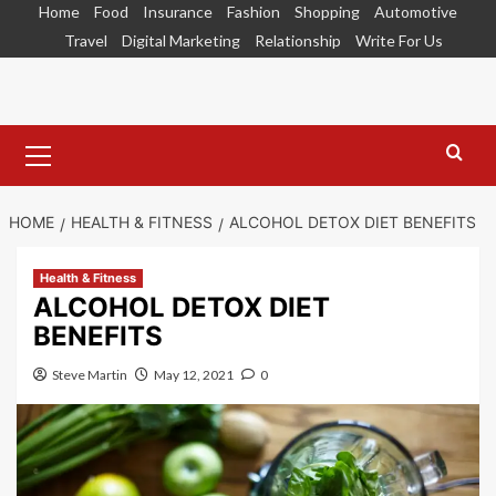
Skip
Home
Food
Insurance
Fashion
Shopping
Automotive
to
Travel
Digital Marketing
Relationship
Write For Us
content
Primary
Menu
HOME
HEALTH & FITNESS
ALCOHOL DETOX DIET BENEFITS
Health & Fitness
ALCOHOL DETOX DIET
BENEFITS
Steve Martin
May 12, 2021
0