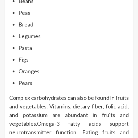
Beans
Peas
Bread
Legumes
Pasta
Figs
Oranges
Pears
Complex carbohydrates can also be found in fruits
and vegetables. Vitamins, dietary fiber, folic acid,
and potassium are abundant in fruits and
vegetables.Omega-3 fatty acids support
neurotransmitter function. Eating fruits and