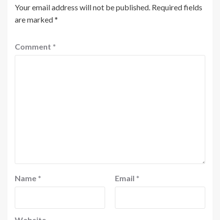
Your email address will not be published.
Required fields
are marked
*
Comment
*
Name
*
Email
*
Website