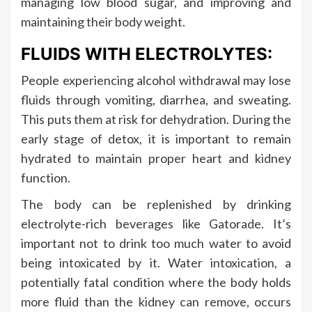
managing low blood sugar, and improving and
maintaining their body weight.
FLUIDS WITH ELECTROLYTES:
People experiencing alcohol withdrawal may lose
fluids through vomiting, diarrhea, and sweating.
This puts them at risk for dehydration. During the
early stage of detox, it is important to remain
hydrated to maintain proper heart and kidney
function.
The body can be replenished by drinking
electrolyte-rich beverages like Gatorade. It’s
important not to drink too much water to avoid
being intoxicated by it. Water intoxication, a
potentially fatal condition where the body holds
more fluid than the kidney can remove, occurs