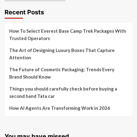
Recent Posts
How To Select Everest Base Camp Trek Packages With
Trusted Operators
The Art of Designing Luxury Boxes That Capture
Attention
The Future of Cosmetic Packaging: Trends Every
Brand Should Know
Things you should carefully check before buying a
second hand Tata car
How AI Agents Are Transforming Work in 2026
You may have missed