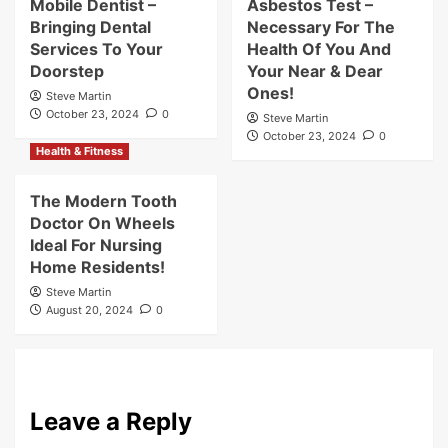
Mobile Dentist –
Asbestos Test –
Bringing Dental
Necessary For The
Services To Your
Health Of You And
Doorstep
Your Near & Dear
Ones!
Steve Martin
October 23, 2024
0
Steve Martin
October 23, 2024
0
Health & Fitness
The Modern Tooth
Doctor On Wheels
Ideal For Nursing
Home Residents!
Steve Martin
August 20, 2024
0
Leave a Reply