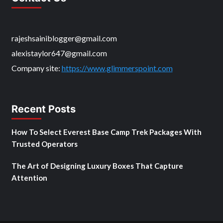
rajeshsainiblogger@gmail.com
alexistaylor647@gmail.com
Company site:
https://www.glimmerspoint.com
Recent Posts
How To Select Everest Base Camp Trek Packages With
Trusted Operators
The Art of Designing Luxury Boxes That Capture
Attention