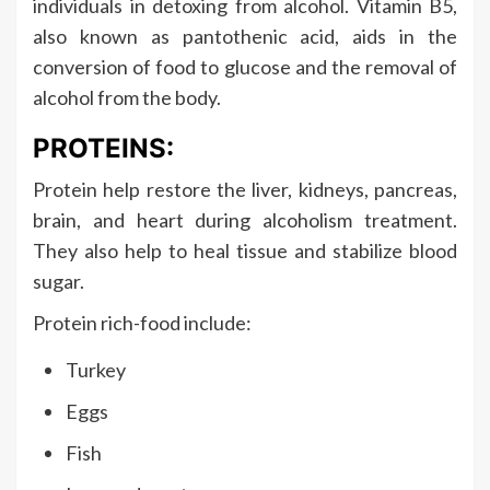
individuals in detoxing from alcohol. Vitamin B5,
also known as pantothenic acid, aids in the
conversion of food to glucose and the removal of
alcohol from the body.
PROTEINS:
Protein help restore the liver, kidneys, pancreas,
brain, and heart during alcoholism treatment.
They also help to heal tissue and stabilize blood
sugar.
Protein rich-food include:
Turkey
Eggs
Fish