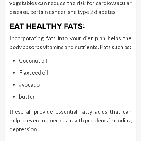
vegetables can reduce the risk for cardiovascular
disease, certain cancer, and type 2 diabetes.
EAT HEALTHY FATS:
Incorporating fats into your diet plan helps the
body absorbs vitamins and nutrients. Fats such as:
Coconut oil
Flaxseed oil
avocado
butter
these all provide essential fatty acids that can
help prevent numerous health problems including
depression.