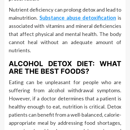
Nutrient deficiency can prolong detox and lead to
malnutrition.
Substance abuse detoxification
is
associated with vitamins and mineral deficiencies
that affect physical and mental health. The body
cannot heal without an adequate amount of
nutrients.
ALCOHOL DETOX DIET: WHAT
ARE THE BEST FOODS?
Eating can be unpleasant for people who are
suffering from alcohol withdrawal symptoms.
However, if a doctor determines that a patient is
healthy enough to eat, nutrition is critical. Detox
patients can benefit from a well-balanced, calorie-
appropriate meal by addressing food shortages,