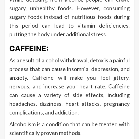
sugary, unhealthy foods. However, consuming
sugary foods instead of nutritious foods during
this period can lead to vitamin deficiencies,
putting the body under additional stress.
CAFFEINE:
As a result of alcohol withdrawal, detox is a painful
process that can cause insomnia, depression, and
anxiety. Caffeine will make you feel jittery,
nervous, and increase your heart rate. Caffeine
can cause a variety of side effects, including
headaches, dizziness, heart attacks, pregnancy
complications, and addiction.
Alcoholism is a condition that can be treated with
scientifically proven methods.