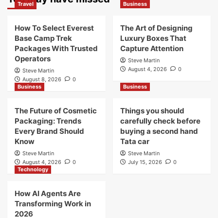
Travel
Business
How To Select Everest
The Art of Designing
Base Camp Trek
Luxury Boxes That
Packages With Trusted
Capture Attention
Operators
Steve Martin
August 4, 2026
0
Steve Martin
August 8, 2026
0
Business
Business
The Future of Cosmetic
Things you should
Packaging: Trends
carefully check before
Every Brand Should
buying a second hand
Know
Tata car
Steve Martin
Steve Martin
August 4, 2026
0
July 15, 2026
0
Technology
How AI Agents Are
Transforming Work in
2026