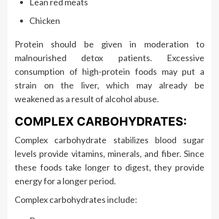
Lean red meats
Chicken
Protein should be given in moderation to
malnourished detox patients. Excessive
consumption of high-protein foods may put a
strain on the liver, which may already be
weakened as a result of alcohol abuse.
COMPLEX CARBOHYDRATES:
Complex carbohydrate stabilizes blood sugar
levels provide vitamins, minerals, and fiber. Since
these foods take longer to digest, they provide
energy for a longer period.
Complex carbohydrates include: