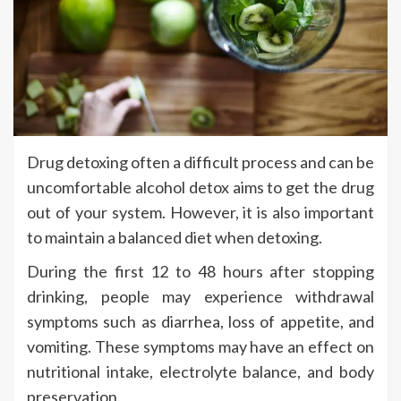
Drug detoxing often a difficult process and can be
uncomfortable alcohol detox aims to get the drug
out of your system. However, it is also important
to maintain a balanced diet when detoxing.
During the first 12 to 48 hours after stopping
drinking, people may experience withdrawal
symptoms such as diarrhea, loss of appetite, and
vomiting. These symptoms may have an effect on
nutritional intake, electrolyte balance, and body
preservation.