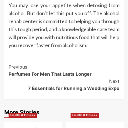
You may lose your appetite when detoxing from
alcohol. But don’t let this put you off. The alcohol
rehab center is committed to helping you through
this tough period, and a knowledgeable care team
will provide you with nutritious food that will help
you recover faster from alcoholism.
Post
Previous
Perfumes For Men That Lasts Longer
Navigation
Next
7 Essentials for Running a Wedding Expo
More Stories
Health & Fitness
Health & Fitness