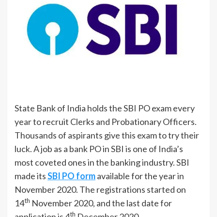
State Bank of India holds the SBI PO exam every
year to recruit Clerks and Probationary Officers.
Thousands of aspirants give this exam to try their
luck. A job as a bank PO in SBI is one of India’s
most coveted ones in the banking industry. SBI
made its
SBI PO form
available for the year in
November 2020. The registrations started on
th
14
November 2020, and the last date for
th
application is 4
December 2020.