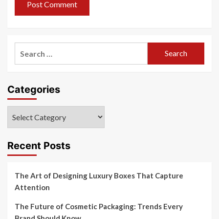
Search
for:
Categories
Categories
Recent Posts
The Art of Designing Luxury Boxes That Capture
Attention
The Future of Cosmetic Packaging: Trends Every
Brand Should Know