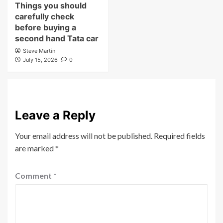
Things you should
carefully check
before buying a
second hand Tata car
Steve Martin
July 15, 2026
0
Leave a Reply
Your email address will not be published.
Required fields
are marked
*
Comment
*