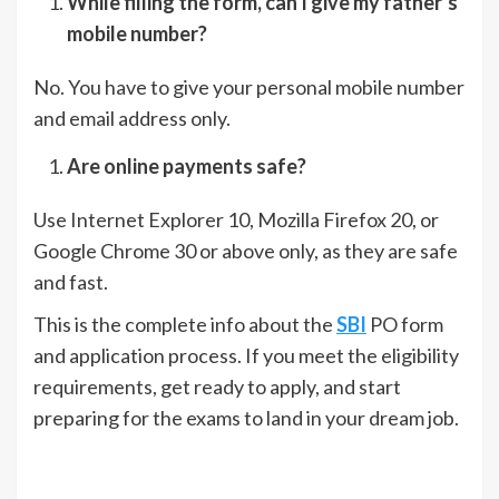
While filling the form, can I give my father’s
mobile number?
No. You have to give your personal mobile number
and email address only.
Are online payments safe?
Use Internet Explorer 10, Mozilla Firefox 20, or
Google Chrome 30 or above only, as they are safe
and fast.
This is the complete info about the
SBI
PO form
and application process. If you meet the eligibility
requirements, get ready to apply, and start
preparing for the exams to land in your dream job.