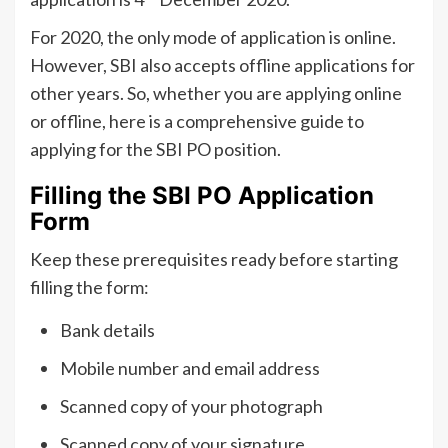
For 2020, the only mode of application is online.
However, SBI also accepts offline applications for
other years. So, whether you are applying online
or offline, here is a comprehensive guide to
applying for the SBI PO position.
Filling the SBI PO Application
Form
Keep these prerequisites ready before starting
filling the form:
Bank details
Mobile number and email address
Scanned copy of your photograph
Scanned copy of your signature