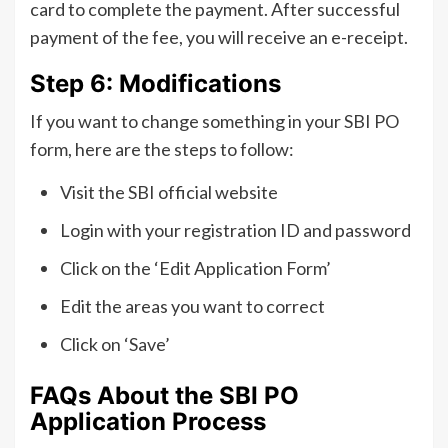
card to complete the payment. After successful
payment of the fee, you will receive an e-receipt.
Step 6: Modifications
If you want to change something in your SBI PO
form, here are the steps to follow:
Visit the SBI official website
Login with your registration ID and password
Click on the ‘Edit Application Form’
Edit the areas you want to correct
Click on ‘Save’
FAQs About the SBI PO
Application Process