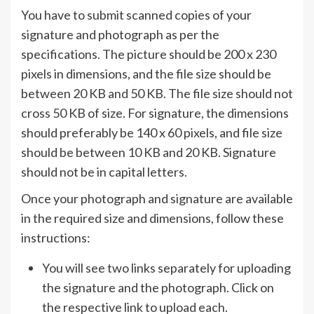
You have to submit scanned copies of your
signature and photograph as per the
specifications. The picture should be 200 x 230
pixels in dimensions, and the file size should be
between 20 KB and 50 KB. The file size should not
cross 50 KB of size. For signature, the dimensions
should preferably be 140 x 60 pixels, and file size
should be between 10 KB and 20 KB. Signature
should not be in capital letters.
Once your photograph and signature are available
in the required size and dimensions, follow these
instructions:
You will see two links separately for uploading
the signature and the photograph. Click on
the respective link to upload each.