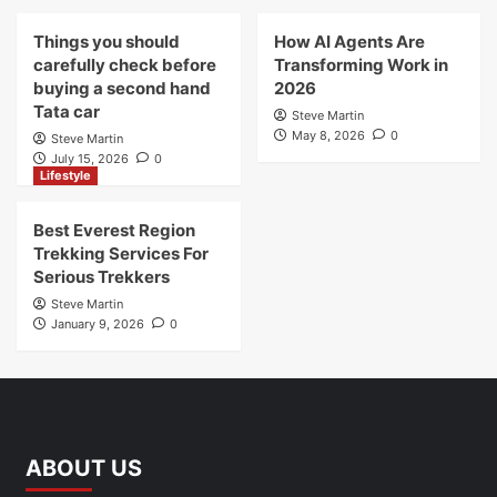
Things you should
How AI Agents Are
carefully check before
Transforming Work in
buying a second hand
2026
Tata car
Steve Martin
May 8, 2026
0
Steve Martin
July 15, 2026
0
Lifestyle
Best Everest Region
Trekking Services For
Serious Trekkers
Steve Martin
January 9, 2026
0
ABOUT US