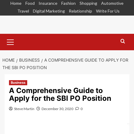
Skip
Home
Food
Insurance
Fashion
Shopping
Automotive
to
Travel
Digital Marketing
Relationship
Write For Us
content
Primary
Menu
HOME
BUSINESS
A COMPREHENSIVE GUIDE TO APPLY FOR
THE SBI PO POSITION
Business
A Comprehensive Guide to
Apply for the SBI PO Position
Steve Martin
December 30, 2020
0