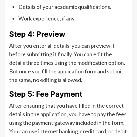
Details of your academic qualifications.
Work experience, if any.
Step 4: Preview
After you enter all details, you can preview it
before submitting it finally. You can edit the
details three times using the modification option.
But once you fill the application form and submit
the same, no editing is allowed.
Step 5: Fee Payment
After ensuring that you have filled in the correct
details in the application, you have to pay the fees
using the payment gateway included in the form.
You can use internet banking, credit card, or debit