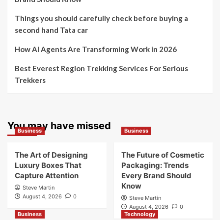
Things you should carefully check before buying a
second hand Tata car
How AI Agents Are Transforming Work in 2026
Best Everest Region Trekking Services For Serious
Trekkers
You may have missed
Business
Business
The Art of Designing
The Future of Cosmetic
Luxury Boxes That
Packaging: Trends
Capture Attention
Every Brand Should
Know
Steve Martin
August 4, 2026
0
Steve Martin
August 4, 2026
0
Business
Technology