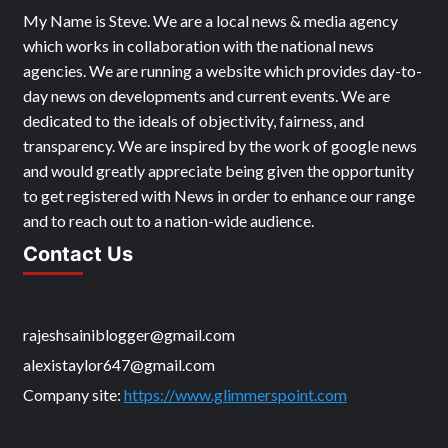
My Name is Steve. We are a local news & media agency
which works in collaboration with the national news
agencies. We are running a website which provides day-to-
day news on developments and current events. We are
dedicated to the ideals of objectivity, fairness, and
transparency. We are inspired by the work of google news
and would greatly appreciate being given the opportunity
to get registered with News in order to enhance our range
and to reach out to a nation-wide audience.
Contact Us
rajeshsainiblogger@gmail.com
alexistaylor647@gmail.com
Company site:
https://www.glimmerspoint.com