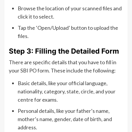
Browse the location of your scanned files and
click it to select.
Tap the ‘Open/Upload’ button to upload the
files.
Step 3: Filling the Detailed Form
There are specific details that you have to fill in
your SBI PO form. These include the following:
Basic details, like your official language,
nationality, category, state, circle, and your
centre for exams.
Personal details, like your father’s name,
mother’s name, gender, date of birth, and
address.