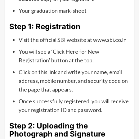
Your graduation mark-sheet
Step 1: Registration
Visit the official SBI website at www.sbi.co.in
You will see a ‘Click Here for New
Registration’ button at the top.
Click on this link and write your name, email
address, mobile number, and security code on
the page that appears.
Once successfully registered, you will receive
your registration ID and password.
Step 2: Uploading the
Photograph and Signature