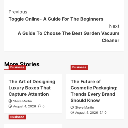
Post
Previous
Toggle Online- A Guide For The Beginners
Navigation
Next
A Guide To Choose The Best Garden Vacuum
Cleaner
More Stories
Business
Business
The Art of Designing
The Future of
Luxury Boxes That
Cosmetic Packaging:
Capture Attention
Trends Every Brand
Should Know
Steve Martin
August 4, 2026
0
Steve Martin
August 4, 2026
0
Business