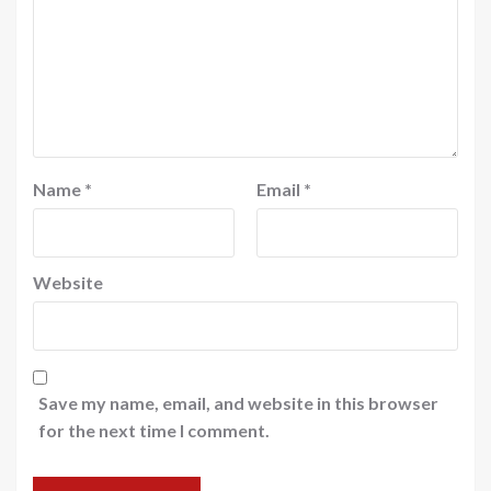
Name
*
Email
*
Website
Save my name, email, and website in this browser
for the next time I comment.