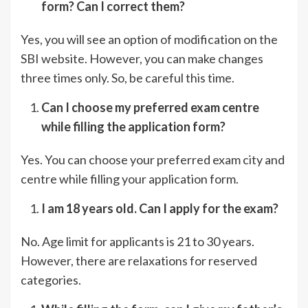
form? Can I correct them?
Yes, you will see an option of modification on the
SBI website. However, you can make changes
three times only. So, be careful this time.
Can I choose my preferred exam c
e
nt
re
while filling the application form?
Yes. You can choose your preferred exam city and
centre while filling your application form.
I am 18 years old. Can I apply for the exam?
No. Age limit for applicants is 21 to 30 years.
However, there are relaxations for reserved
categories.