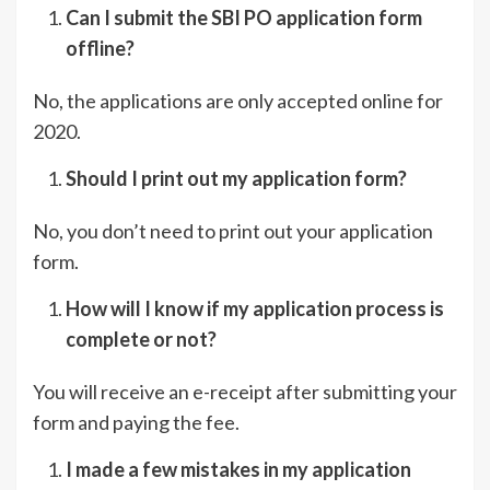
Can I submit the SBI PO application form
offline?
No, the applications are only accepted online for
2020.
Should I print out my application form?
No, you don’t need to print out your application
form.
How will I know if my application process is
complete or not?
You will receive an e-receipt after submitting your
form and paying the fee.
I made a few mistakes in my application