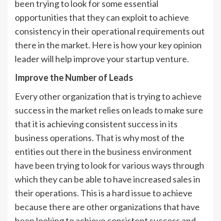
been trying to look for some essential
opportunities that they can exploit to achieve
consistency in their operational requirements out
there in the market. Here is how your key opinion
leader will help improve your startup venture.
Improve the Number of Leads
Every other organization that is trying to achieve
success in the market relies on leads to make sure
that it is achieving consistent success in its
business operations. That is why most of the
entities out there in the business environment
have been trying to look for various ways through
which they can be able to have increased sales in
their operations. This is a hard issue to achieve
because there are other organizations that have
been looking to achieve consistent success and