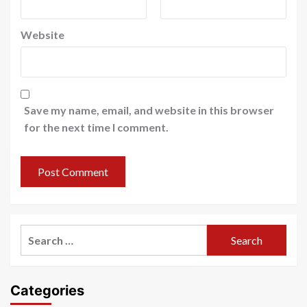
Website
Save my name, email, and website in this browser
for the next time I comment.
Search
for:
Categories