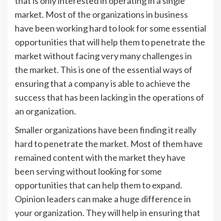
that is only interested in operating in a single
market. Most of the organizations in business
have been working hard to look for some essential
opportunities that will help them to penetrate the
market without facing very many challenges in
the market. This is one of the essential ways of
ensuring that a company is able to achieve the
success that has been lacking in the operations of
an organization.
Smaller organizations have been finding it really
hard to penetrate the market. Most of them have
remained content with the market they have
been serving without looking for some
opportunities that can help them to expand.
Opinion leaders can make a huge difference in
your organization. They will help in ensuring that