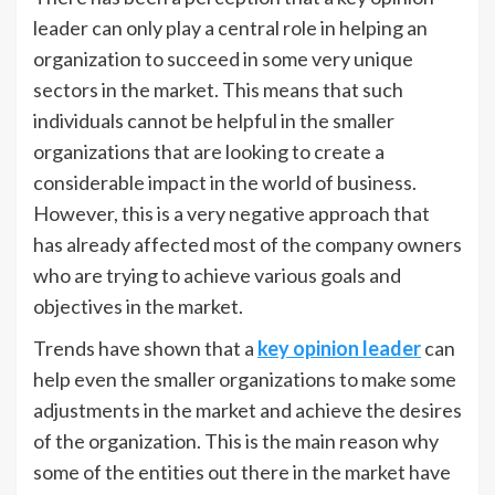
leader can only play a central role in helping an
organization to succeed in some very unique
sectors in the market. This means that such
individuals cannot be helpful in the smaller
organizations that are looking to create a
considerable impact in the world of business.
However, this is a very negative approach that
has already affected most of the company owners
who are trying to achieve various goals and
objectives in the market.
Trends have shown that a
key opinion leader
can
help even the smaller organizations to make some
adjustments in the market and achieve the desires
of the organization. This is the main reason why
some of the entities out there in the market have