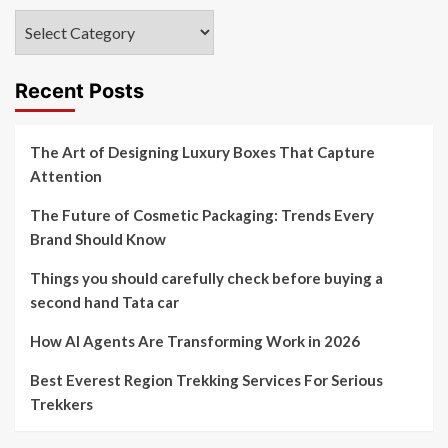
Categories
Recent Posts
The Art of Designing Luxury Boxes That Capture
Attention
The Future of Cosmetic Packaging: Trends Every
Brand Should Know
Things you should carefully check before buying a
second hand Tata car
How AI Agents Are Transforming Work in 2026
Best Everest Region Trekking Services For Serious
Trekkers