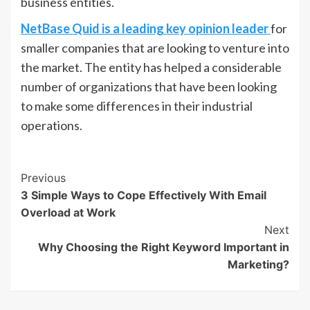
business entities.
NetBase Quid is a leading key opinion leader
for
smaller companies that are looking to venture into
the market. The entity has helped a considerable
number of organizations that have been looking
to make some differences in their industrial
operations.
Post
Previous
3 Simple Ways to Cope Effectively With Email
Navigation
Overload at Work
Next
Why Choosing the Right Keyword Important in
Marketing?