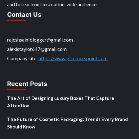
and to reach out to a nation-wide audience.
Contact Us
rajeshsainiblogger@gmail.com
alexistaylor647@gmail.com
Company site:
https://www.glimmerspoint.com
Recent Posts
The Art of Designing Luxury Boxes That Capture
Attention
The Future of Cosmetic Packaging: Trends Every Brand
Should Know