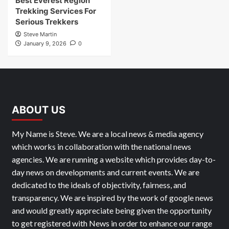
Best Everest Region
Trekking Services For
Serious Trekkers
Steve Martin
January 9, 2026
0
ABOUT US
My Name is Steve. We are a local news & media agency
which works in collaboration with the national news
agencies. We are running a website which provides day-to-
day news on developments and current events. We are
dedicated to the ideals of objectivity, fairness, and
transparency. We are inspired by the work of google news
and would greatly appreciate being given the opportunity
to get registered with News in order to enhance our range