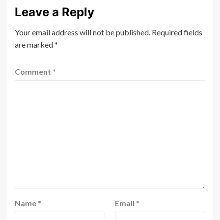
Leave a Reply
Your email address will not be published.
Required fields
are marked
*
Comment
*
Name
*
Email
*