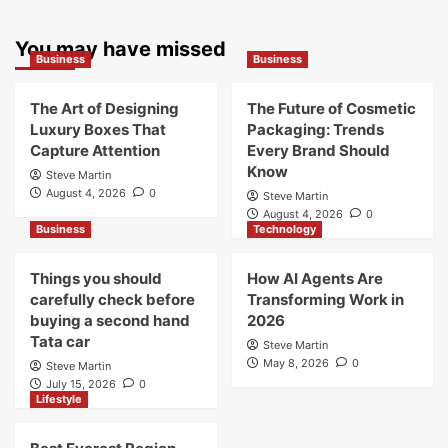
You may have missed
Business
Business
The Art of Designing
The Future of Cosmetic
Luxury Boxes That
Packaging: Trends
Capture Attention
Every Brand Should
Know
Steve Martin
August 4, 2026
0
Steve Martin
August 4, 2026
0
Business
Technology
Things you should
How AI Agents Are
carefully check before
Transforming Work in
buying a second hand
2026
Tata car
Steve Martin
May 8, 2026
0
Steve Martin
July 15, 2026
0
Lifestyle