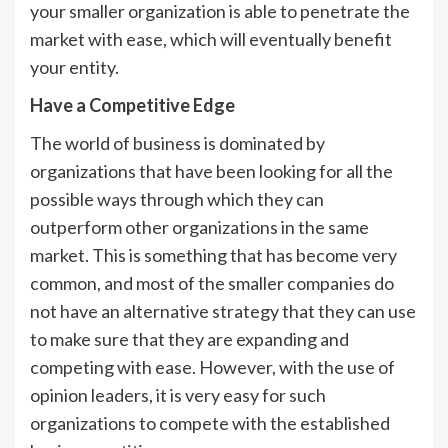
your smaller organization is able to penetrate the
market with ease, which will eventually benefit
your entity.
Have a Competitive Edge
The world of business is dominated by
organizations that have been looking for all the
possible ways through which they can
outperform other organizations in the same
market. This is something that has become very
common, and most of the smaller companies do
not have an alternative strategy that they can use
to make sure that they are expanding and
competing with ease. However, with the use of
opinion leaders, it is very easy for such
organizations to compete with the established