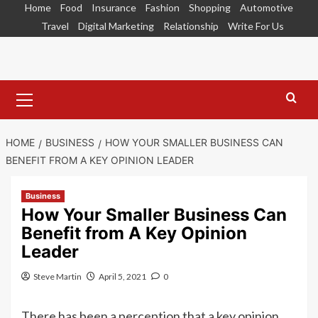
Skip
Home
Food
Insurance
Fashion
Shopping
Automotive
to
Travel
Digital Marketing
Relationship
Write For Us
content
Primary
Menu
HOME
BUSINESS
HOW YOUR SMALLER BUSINESS CAN
BENEFIT FROM A KEY OPINION LEADER
Business
How Your Smaller Business Can
Benefit from A Key Opinion
Leader
Steve Martin
April 5, 2021
0
There has been a perception that a key opinion