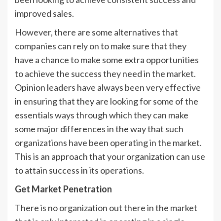
improved sales.
However, there are some alternatives that
companies can rely on to make sure that they
have a chance to make some extra opportunities
to achieve the success they need in the market.
Opinion leaders have always been very effective
in ensuring that they are looking for some of the
essentials ways through which they can make
some major differences in the way that such
organizations have been operating in the market.
This is an approach that your organization can use
to attain success in its operations.
Get Market Penetration
There is no organization out there in the market