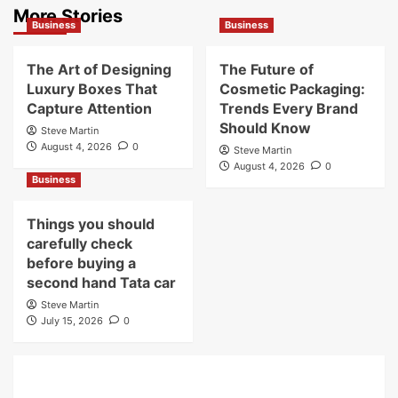
More Stories
Business
Business
The Art of Designing
The Future of
Luxury Boxes That
Cosmetic Packaging:
Capture Attention
Trends Every Brand
Should Know
Steve Martin
August 4, 2026
0
Steve Martin
August 4, 2026
0
Business
Things you should
carefully check
before buying a
second hand Tata car
Steve Martin
July 15, 2026
0