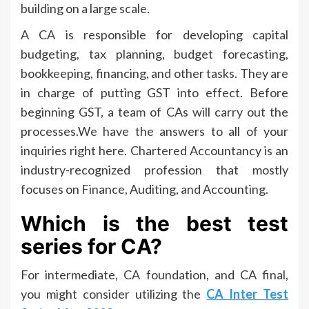
building on a large scale.
A CA is responsible for developing capital
budgeting, tax planning, budget forecasting,
bookkeeping, financing, and other tasks. They are
in charge of putting GST into effect. Before
beginning GST, a team of CAs will carry out the
processes.We have the answers to all of your
inquiries right here. Chartered Accountancy is an
industry-recognized profession that mostly
focuses on Finance, Auditing, and Accounting.
Which is the best test
series for CA?
For intermediate, CA foundation, and CA final,
you might consider utilizing the
CA Inter Test