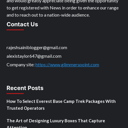
and would greatly appreciate being given the opportunity
to get registered with News in order to enhance our range
and to reach out to a nation-wide audience.
Contact Us
rajeshsainiblogger@gmail.com
alexistaylor647@gmail.com
Company site:
https://www.glimmerspoint.com
Recent Posts
How To Select Everest Base Camp Trek Packages With
Trusted Operators
The Art of Designing Luxury Boxes That Capture
Attention