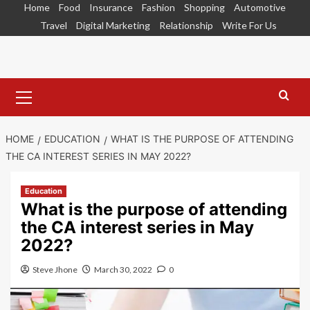
Skip
Home
Food
Insurance
Fashion
Shopping
Automotive
to
Travel
Digital Marketing
Relationship
Write For Us
content
Primary
Menu
HOME
EDUCATION
WHAT IS THE PURPOSE OF ATTENDING
THE CA INTEREST SERIES IN MAY 2022?
Education
What is the purpose of attending
the CA interest series in May
2022?
Steve Jhone
March 30, 2022
0