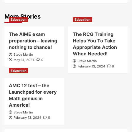
More Stories
Education
Education
The AIME exam
The RCG Training
preparation – leaving
Helps You To Take
nothing to chance!
Appropriate Action
When Needed!
Steve Martin
May 14, 2024
0
Steve Martin
February 13, 2024
0
Education
AMC 12 test – the
Launchpad for every
Math genius in
America!
Steve Martin
February 13, 2024
0