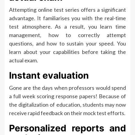
Attempting online test series offers a significant
advantage. It familiarises you with the real-time
test atmosphere. As a result, you learn time
management, how to correctly attempt
questions, and how to sustain your speed. You
learn about your capabilities before taking the
actual exam.
Instant evaluation
Gone are the days when professors would spend
a full week scoring response papers! Because of
the digitalization of education, students may now
receive rapid feedback on their mock test efforts.
Personalized reports and