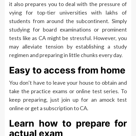
it also prepares you to deal with the pressure of
vying for top-tier universities with lakhs of
students from around the subcontinent. Simply
studying for board examinations or prominent
tests like as CA might be stressful. However, you
may alleviate tension by establishing a study
regimen and preparing in little chunks every day.
Easy to access from home
You don’t have to leave your house to obtain and
take the practice exams or online test series. To
keep preparing, just join up for an amock test
online or get a subscription to CA.
Learn how to prepare for
actual exam