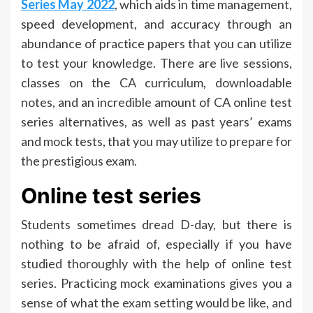
Series May 2022
, which aids in time management,
speed development, and accuracy through an
abundance of practice papers that you can utilize
to test your knowledge. There are live sessions,
classes on the CA curriculum, downloadable
notes, and an incredible amount of CA online test
series alternatives, as well as past years’ exams
and mock tests, that you may utilize to prepare for
the prestigious exam.
Online test series
Students sometimes dread D-day, but there is
nothing to be afraid of, especially if you have
studied thoroughly with the help of online test
series. Practicing mock examinations gives you a
sense of what the exam setting would be like, and