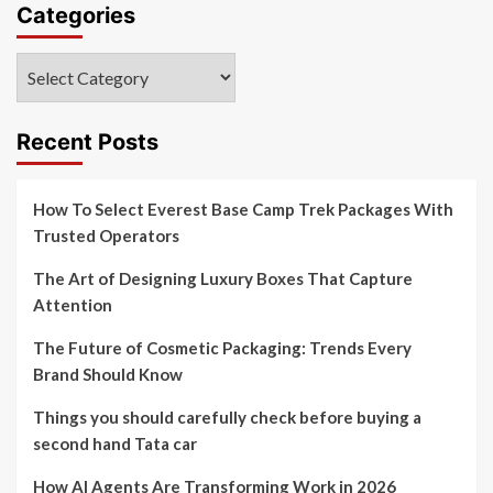
Categories
Categories
Recent Posts
How To Select Everest Base Camp Trek Packages With
Trusted Operators
The Art of Designing Luxury Boxes That Capture
Attention
The Future of Cosmetic Packaging: Trends Every
Brand Should Know
Things you should carefully check before buying a
second hand Tata car
How AI Agents Are Transforming Work in 2026