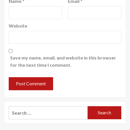
Name
*
Email
*
Website
Save my name, email, and website in this browser
for the next time I comment.
Search
for: