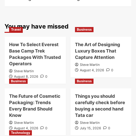
You may have missed
Travel
Business
How To Select Everest
The Art of Designing
Base Camp Trek
Luxury Boxes That
Packages With Trusted
Capture Attention
Operators
Steve Martin
August 4, 2026
0
Steve Martin
August 8, 2026
0
Business
Business
The Future of Cosmetic
Things you should
Packaging: Trends
carefully check before
Every Brand Should
buying a second hand
Know
Tata car
Steve Martin
Steve Martin
August 4, 2026
0
July 15, 2026
0
Technology