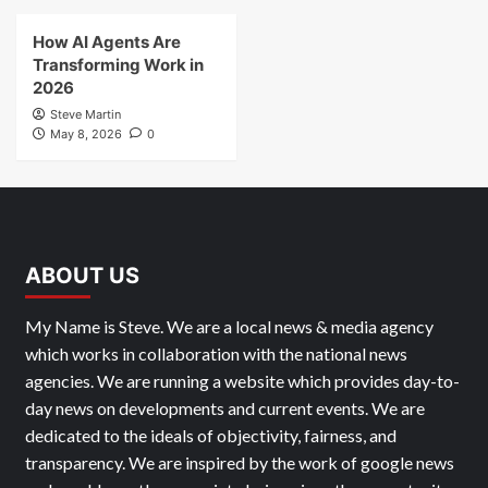
How AI Agents Are
Transforming Work in
2026
Steve Martin
May 8, 2026
0
ABOUT US
My Name is Steve. We are a local news & media agency
which works in collaboration with the national news
agencies. We are running a website which provides day-to-
day news on developments and current events. We are
dedicated to the ideals of objectivity, fairness, and
transparency. We are inspired by the work of google news