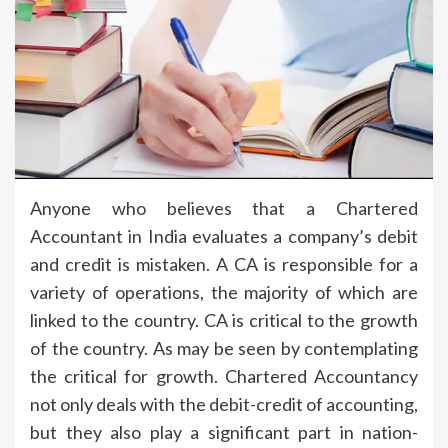
Anyone who believes that a Chartered
Accountant in India evaluates a company’s debit
and credit is mistaken. A CA is responsible for a
variety of operations, the majority of which are
linked to the country. CA is critical to the growth
of the country. As may be seen by contemplating
the critical for growth. Chartered Accountancy
not only deals with the debit-credit of accounting,
but they also play a significant part in nation-