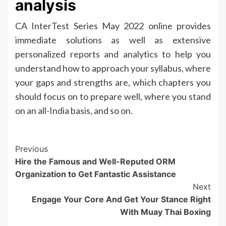
analysis
CA InterTest Series May 2022 online provides
immediate solutions as well as extensive
personalized reports and analytics to help you
understand how to approach your syllabus, where
your gaps and strengths are, which chapters you
should focus on to prepare well, where you stand
on an all-India basis, and so on.
Post
Previous
Hire the Famous and Well-Reputed ORM
Navigation
Organization to Get Fantastic Assistance
Next
Engage Your Core And Get Your Stance Right
With Muay Thai Boxing