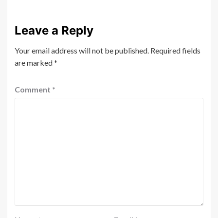
Leave a Reply
Your email address will not be published.
Required fields
are marked
*
Comment
*