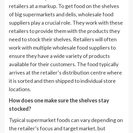
retailers at a markup. To get food on the shelves
of big supermarkets and delis, wholesale food
suppliers play a crucial role. They work with these
retailers to provide them with the products they
need to stock their shelves. Retailers will often
work with multiple wholesale food suppliers to
ensure they have a wide variety of products
available for their customers. The food typically
arrives at the retailer’s distribution centre where
it is sorted and then shipped to individual store
locations.
How does one make sure the shelves stay
stocked?
Typical supermarket foods can vary depending on
the retailer’s focus and target market, but