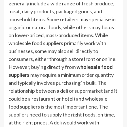
generally include a wide range of fresh produce,
meat, dairy products, packaged goods, and
household items. Some retailers may specialise in
organic or natural foods, while others may focus
on lower-priced, mass-produced items. While
wholesale food suppliers primarily work with
businesses, some may also sell directly to
consumers, either through a storefront or online.
However, buying directly from
wholesale food
suppliers
may require a minimum order quantity
and typically involves purchasing in bulk. The
relationship between a deli or supermarket (and it
could be a restaurant or hotel) and wholesale
food suppliers is the most important one. The
suppliers need to supply the right foods, on time,
at the right prices. A deli would work with