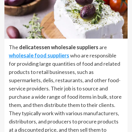
The
delicatessen wholesale suppliers
are
wholesale food suppliers
who are responsible
for providing large quantities of food and related
products to retail businesses, such as
supermarkets, delis, restaurants, and other food-
service providers. Their job is to source and
purchase a wide range of food items in bulk, store
them, and then distribute them to their clients.
They typically work with various manufacturers,
distributors, and producers to procure products
at a discounted price, and then sell them to