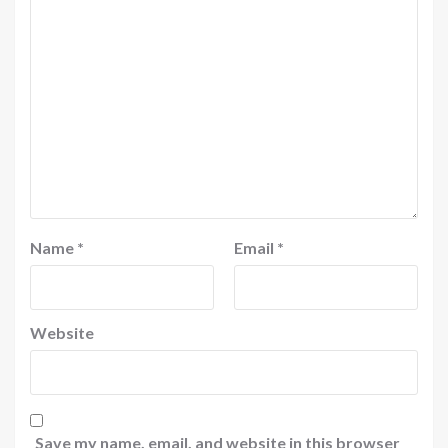
Name
*
Email
*
Website
Save my name, email, and website in this browser