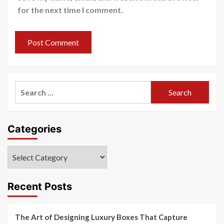
for the next time I comment.
Search
for:
Categories
Categories
Recent Posts
The Art of Designing Luxury Boxes That Capture