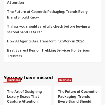
Attention
The Future of Cosmetic Packaging: Trends Every
Brand Should Know
Things you should carefully check before buying a
second hand Tata car
How AI Agents Are Transforming Work in 2026
Best Everest Region Trekking Services For Serious
Trekkers
You may have missed
Business
Business
The Art of Designing
The Future of Cosmetic
Luxury Boxes That
Packaging: Trends
Capture Attention
Every Brand Should