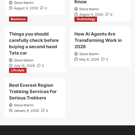
Know
Steve Martin
August 4, 2026
0
Steve Martin
August 4, 2026
0
Business
Technology
Things you should
How AI Agents Are
carefully check before
Transforming Work in
buying a second hand
2026
Tata car
Steve Martin
May 8, 2026
0
Steve Martin
July 15, 2026
0
Lifestyle
Best Everest Region
Trekking Services For
Serious Trekkers
Steve Martin
January 9, 2026
0