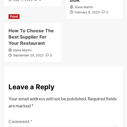
Bulk
Steve Martin
February 8, 2023
0
Food
How To Choose The
Best Supplier For
Your Restaurant
Steve Martin
September 20, 2022
0
Leave a Reply
Your email address will not be published.
Required fields
are marked
*
Comment
*