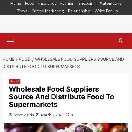
Skip
Home
Food
Insurance
Fashion
Shopping
Automotive
to
Travel
Digital Marketing
Relationship
Write For Us
content
Primary
Menu
HOME
FOOD
WHOLESALE FOOD SUPPLIERS SOURCE AND
DISTRIBUTE FOOD TO SUPERMARKETS
Food
Wholesale Food Suppliers
Source And Distribute Food To
Supermarkets
Steve Martin
March 9, 2023
0