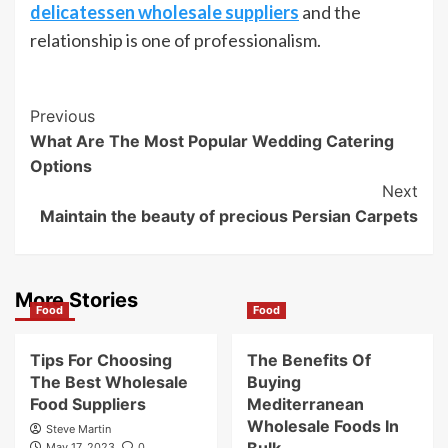
delicatessen wholesale suppliers
and the
relationship is one of professionalism.
Post
Previous
What Are The Most Popular Wedding Catering
Navigation
Options
Next
Maintain the beauty of precious Persian Carpets
More Stories
Food
Food
Tips For Choosing
The Benefits Of
The Best Wholesale
Buying
Food Suppliers
Mediterranean
Wholesale Foods In
Steve Martin
May 17, 2023
0