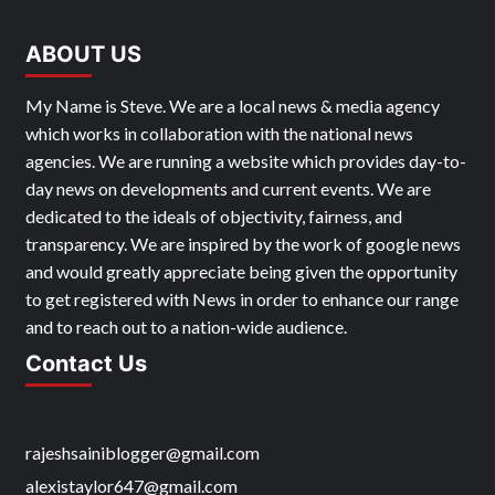
ABOUT US
My Name is Steve. We are a local news & media agency
which works in collaboration with the national news
agencies. We are running a website which provides day-to-
day news on developments and current events. We are
dedicated to the ideals of objectivity, fairness, and
transparency. We are inspired by the work of google news
and would greatly appreciate being given the opportunity
to get registered with News in order to enhance our range
and to reach out to a nation-wide audience.
Contact Us
rajeshsainiblogger@gmail.com
alexistaylor647@gmail.com