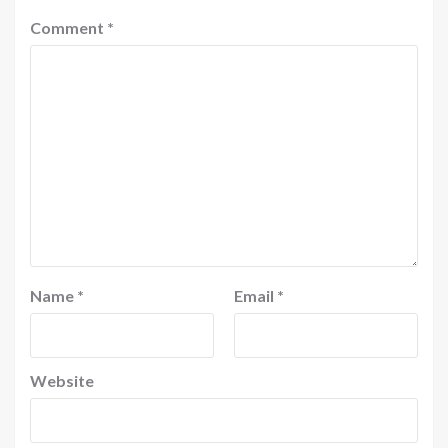
Comment
*
Name
*
Email
*
Website