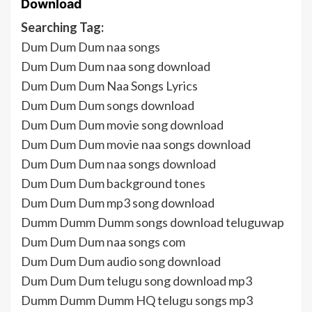
Download
Searching Tag:
Dum Dum Dum naa songs
Dum Dum Dum naa song download
Dum Dum Dum Naa Songs Lyrics
Dum Dum Dum songs download
Dum Dum Dum movie song download
Dum Dum Dum movie naa songs download
Dum Dum Dum naa songs download
Dum Dum Dum background tones
Dum Dum Dum mp3 song download
Dumm Dumm Dumm songs download teluguwap
Dum Dum Dum naa songs com
Dum Dum Dum audio song download
Dum Dum Dum telugu song download mp3
Dumm Dumm Dumm HQ telugu songs mp3