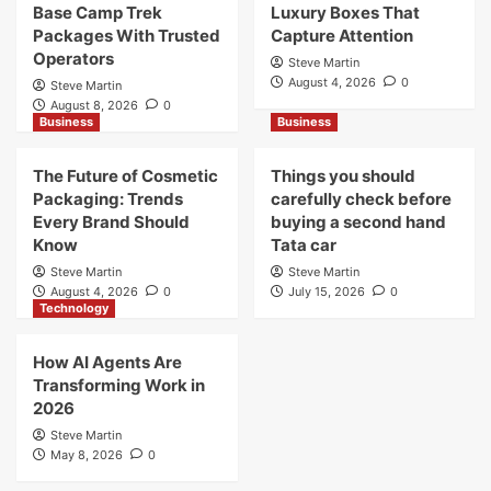
Base Camp Trek
Luxury Boxes That
Packages With Trusted
Capture Attention
Operators
Steve Martin
August 4, 2026
0
Steve Martin
August 8, 2026
0
Business
Business
The Future of Cosmetic
Things you should
Packaging: Trends
carefully check before
Every Brand Should
buying a second hand
Know
Tata car
Steve Martin
Steve Martin
August 4, 2026
0
July 15, 2026
0
Technology
How AI Agents Are
Transforming Work in
2026
Steve Martin
May 8, 2026
0