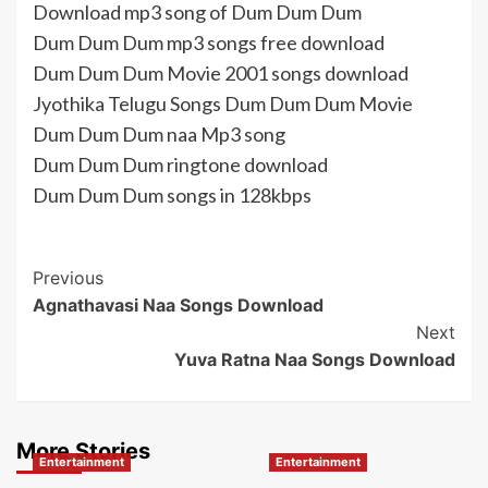
Download mp3 song of Dum Dum Dum
Dum Dum Dum mp3 songs free download
Dum Dum Dum Movie 2001 songs download
Jyothika Telugu Songs Dum Dum Dum Movie
Dum Dum Dum naa Mp3 song
Dum Dum Dum ringtone download
Dum Dum Dum songs in 128kbps
Post
Previous
Agnathavasi Naa Songs Download
Navigation
Next
Yuva Ratna Naa Songs Download
More Stories
Entertainment
Entertainment