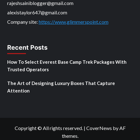
rajeshsainiblogger@gmail.com
alexistaylor647@gmail.com
Company site:
https://www.glimmerspoint.com
Recent Posts
How To Select Everest Base Camp Trek Packages With
Trusted Operators
The Art of Designing Luxury Boxes That Capture
Attention
Copyright © All rights reserved.
|
CoverNews
by AF
themes.