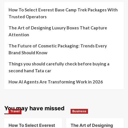
How To Select Everest Base Camp Trek Packages With
Trusted Operators
The Art of Designing Luxury Boxes That Capture
Attention
The Future of Cosmetic Packaging: Trends Every
Brand Should Know
Things you should carefully check before buying a
second hand Tata car
How AI Agents Are Transforming Work in 2026
You may have missed
Travel
Business
How To Select Everest
The Art of Designing