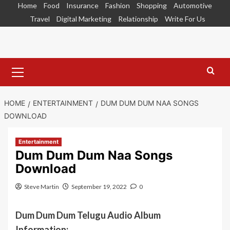
Skip
Home
Food
Insurance
Fashion
Shopping
Automotive
to
Travel
Digital Marketing
Relationship
Write For Us
content
Primary
Menu
HOME
ENTERTAINMENT
DUM DUM DUM NAA SONGS
DOWNLOAD
Entertainment
Dum Dum Dum Naa Songs
Download
Steve Martin
September 19, 2022
0
Dum Dum Dum Telugu Audio Album
Information: