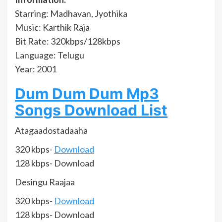
Starring: Madhavan, Jyothika
Music: Karthik Raja
Bit Rate: 320kbps/128kbps
Language: Telugu
Year: 2001
Dum Dum Dum Mp3
Songs Download List
Atagaadostadaaha
320 kbps-
Download
128 kbps- Download
Desingu Raajaa
320 kbps-
Download
128 kbps- Download