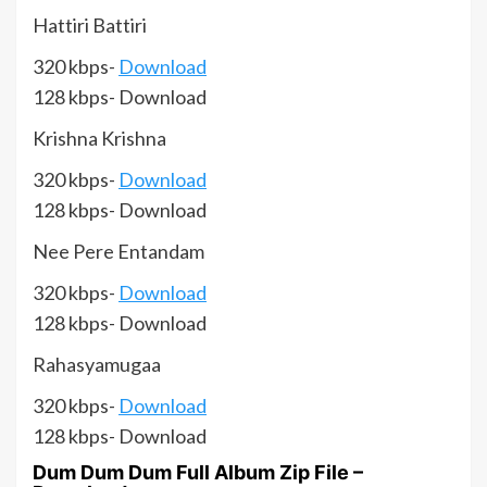
Hattiri Battiri
320 kbps-
Download
128 kbps- Download
Krishna Krishna
320 kbps-
Download
128 kbps- Download
Nee Pere Entandam
320 kbps-
Download
128 kbps- Download
Rahasyamugaa
320 kbps-
Download
128 kbps- Download
Dum Dum Dum Full Album Zip File –