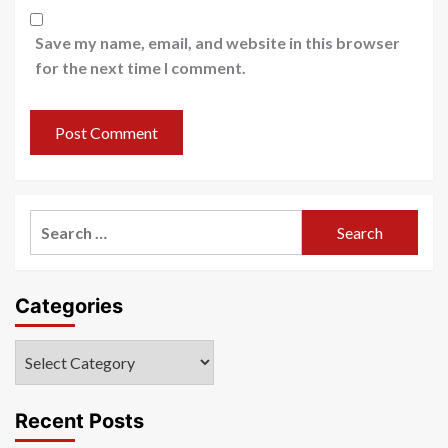
Save my name, email, and website in this browser
for the next time I comment.
Search
for:
Categories
Categories
Recent Posts