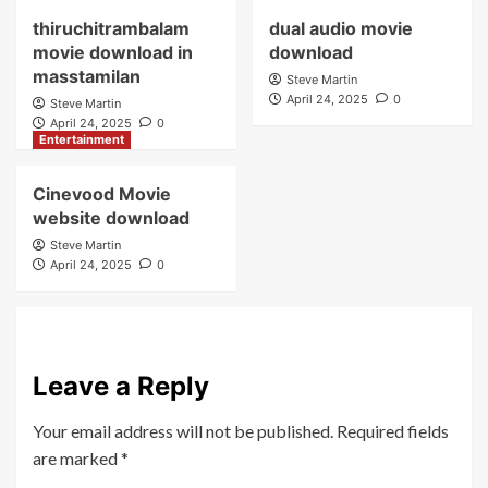
thiruchitrambalam
dual audio movie
movie download in
download
masstamilan
Steve Martin
April 24, 2025
0
Steve Martin
April 24, 2025
0
Entertainment
Cinevood Movie
website download
Steve Martin
April 24, 2025
0
Leave a Reply
Your email address will not be published.
Required fields
are marked
*