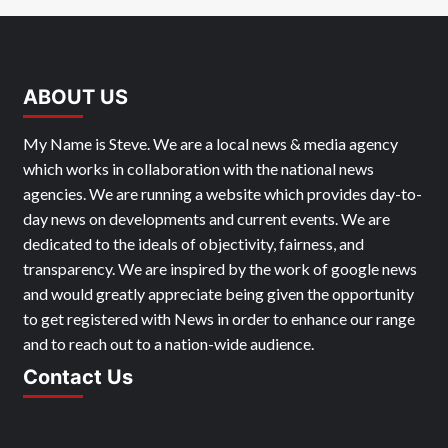
ABOUT US
My Name is Steve. We are a local news & media agency
which works in collaboration with the national news
agencies. We are running a website which provides day-to-
day news on developments and current events. We are
dedicated to the ideals of objectivity, fairness, and
transparency. We are inspired by the work of google news
and would greatly appreciate being given the opportunity
to get registered with News in order to enhance our range
and to reach out to a nation-wide audience.
Contact Us