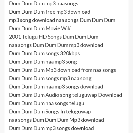
Dum Dum Dum mp3 naasongs
Dum Dum Dum free mp3 download
mp3 song download naa songs Dum Dum Dum
Dum Dum Dum Movie Wiki
2001 Telugu HD Songs Dum Dum Dum
naa songs Dum Dum Dum mp3 download
Dum Dum Dum songs 320kbps
Dum Dum Dum naa mp3 song
Dum Dum Dum Mp3 download from naa songs
Dum Dum Dum songs mp3 naa song
Dum Dum Dum naa mp3 songs download
Dum Dum Dum Audio song teluguwap Download
Dum Dum Dum naa songs telugu
Dum Dum Dum Songs In teluguwap
naa songs Dum Dum Dum Mp3 download
Dum Dum Dum mp3 songs download