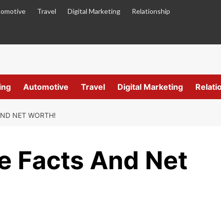
omotive
Travel
Digital Marketing
Relationship
ing
Automotive
Travel
Digital Marketing
Relati
AND NET WORTH!
fe Facts And Net