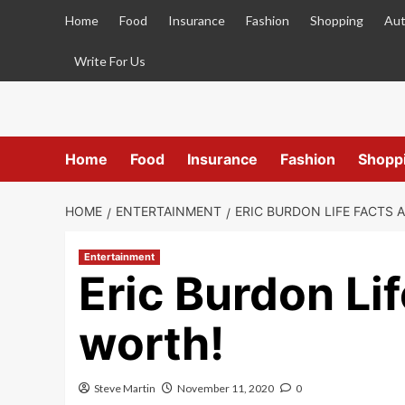
Skip
Home
Food
Insurance
Fashion
Shopping
Aut
to
content
Write For Us
Home
Food
Insurance
Fashion
Shopp
HOME
ENTERTAINMENT
ERIC BURDON LIFE FACTS 
Entertainment
Eric Burdon Li
worth!
Steve Martin
November 11, 2020
0