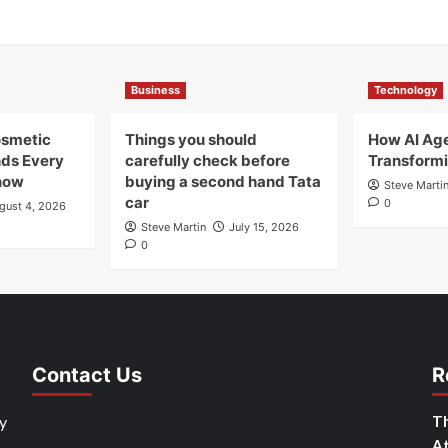
Business
Technology
osmetic
Things you should
How AI Age
nds Every
carefully check before
Transformi
now
buying a second hand Tata
Steve Marti
car
0
gust 4, 2026
Steve Martin
July 15, 2026
0
Contact Us
R
y
Th
At