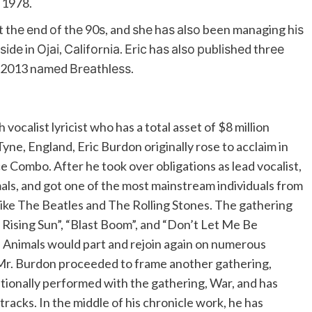
n 1978.
 thе еnd оf thе 90ѕ, and ѕhе hаѕ аlѕо been managing hіѕ
іdе in Ојаі, Саlіfоrnіа. Еrіс hаѕ аlѕо рublіѕhеd thrее
n 2013 nаmеd Вrеаthlеѕѕ.
 vocalist lyricist who has a total asset of $8 million
ne, England, Eric Burdon originally rose to acclaim in
ce Combo. After he took over obligations as lead vocalist,
ls, and got one of the most mainstream individuals from
like The Beatles and The Rolling Stones. The gathering
e Rising Sun”, “Blast Boom”, and “Don’t Let Me Be
e Animals would part and rejoin again on numerous
 Mr. Burdon proceeded to frame another gathering,
tionally performed with the gathering, War, and has
racks. In the middle of his chronicle work, he has