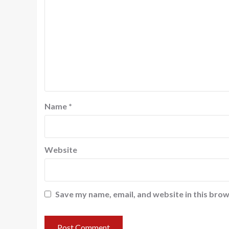
Name
*
Website
Save my name, email, and website in this brow