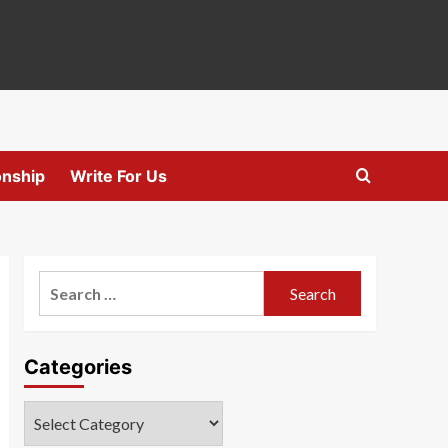
onship
Write For Us
Search
for:
Categories
Categories