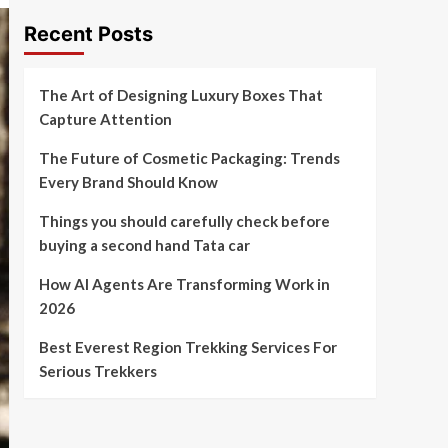
Recent Posts
The Art of Designing Luxury Boxes That
Capture Attention
The Future of Cosmetic Packaging: Trends
Every Brand Should Know
Things you should carefully check before
buying a second hand Tata car
How AI Agents Are Transforming Work in
2026
Best Everest Region Trekking Services For
Serious Trekkers