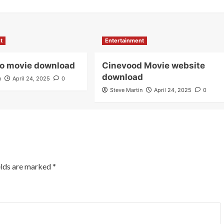
t
Entertainment
io movie download
Cinevood Movie website
download
n
April 24, 2025
0
Steve Martin
April 24, 2025
0
elds are marked
*