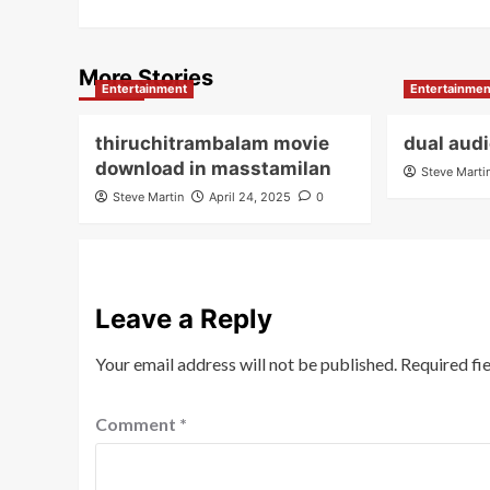
More Stories
Entertainment
Entertainmen
thiruchitrambalam movie
dual aud
download in masstamilan
Steve Marti
Steve Martin
April 24, 2025
0
Leave a Reply
Your email address will not be published.
Required fi
Comment
*