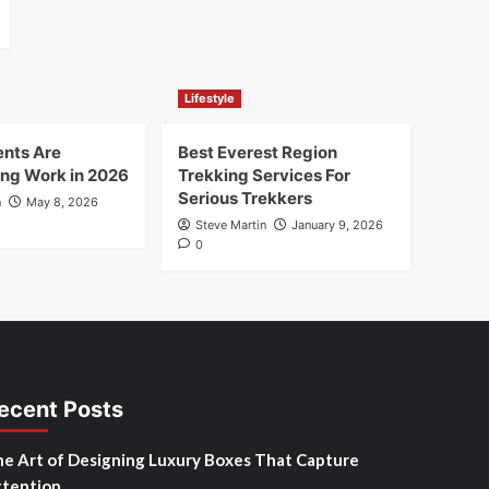
Lifestyle
nts Are
Best Everest Region
ng Work in 2026
Trekking Services For
Serious Trekkers
n
May 8, 2026
Steve Martin
January 9, 2026
0
ecent Posts
e Art of Designing Luxury Boxes That Capture
tention