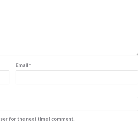
Email
*
ser for the next time I comment.