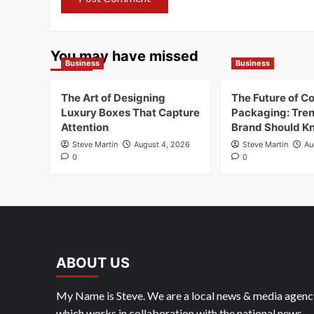
You may have missed
Business
Business
The Art of Designing
The Future of C
Luxury Boxes That Capture
Packaging: Tre
Attention
Brand Should K
Steve Martin
August 4, 2026
Steve Martin
Au
0
0
ABOUT US
My Name is Steve. We are a local news & media agenc
which works in collaboration with the national news