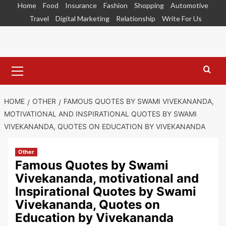
Skip
Home
Food
Insurance
Fashion
Shopping
Automotive
to
Travel
Digital Marketing
Relationship
Write For Us
content
Primary
Menu
HOME
OTHER
FAMOUS QUOTES BY SWAMI VIVEKANANDA,
MOTIVATIONAL AND INSPIRATIONAL QUOTES BY SWAMI
VIVEKANANDA, QUOTES ON EDUCATION BY VIVEKANANDA
Other
Famous Quotes by Swami
Vivekananda, motivational and
Inspirational Quotes by Swami
Vivekananda, Quotes on
Education by Vivekananda