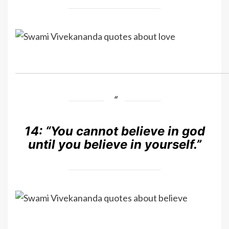
14:
“You cannot believe in god
until you believe in yourself.”