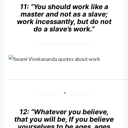
11:
“You should work like a
master and not as a slave;
work incessantly, but do not
do a slave’s work.”
12:
“Whatever you believe,
that you will be, If you believe
yourselves to be ages, ages