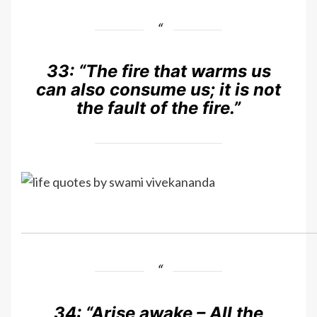
33:
“The fire that warms us
can also consume us; it is not
the fault of the fire.”
34:
“Arise awake – All the