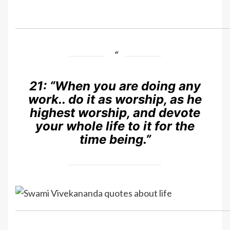
21:
“When you are doing any
work.. do it as worship, as he
highest worship, and devote
your whole life to it for the
time being.”