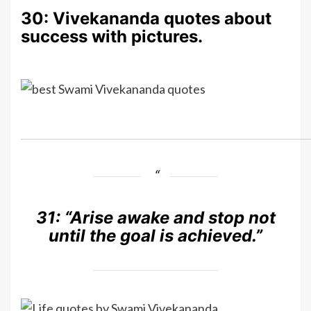
30: Vivekananda quotes about
success with pictures.
31:
“Arise awake and stop not
until the goal is achieved.”