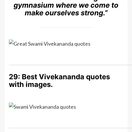
gymnasium where we come to
make ourselves strong.”
29: Best Vivekananda quotes
with images.