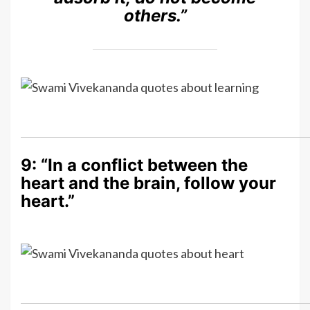
others.”
9: “In a conflict between the
heart and the brain, follow your
heart.”