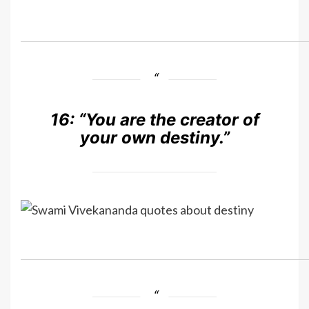
16:
“You are the creator of
your own destiny.”