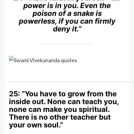
power is in you. Even the
poison of a snake is
powerless, if you can firmly
deny it.”
25: “You have to grow from the
inside out. None can teach you,
none can make you spiritual.
There is no other teacher but
your own soul.”