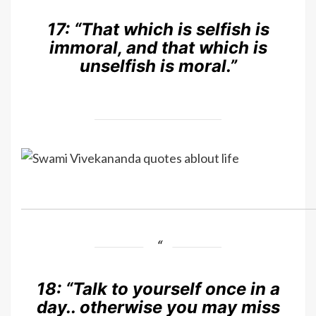
17:
“That which is selfish is
immoral, and that which is
unselfish is moral.”
18:
“Talk to yourself once in a
day.. otherwise you may miss