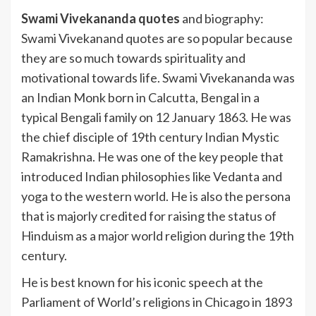
Swami Vivekananda quotes
and biography:
Swami Vivekanand quotes are so popular because
they are so much towards spirituality and
motivational towards life. Swami Vivekananda was
an Indian Monk born in Calcutta, Bengal in a
typical Bengali family on 12 January 1863. He was
the chief disciple of 19th century Indian Mystic
Ramakrishna. He was one of the key people that
introduced Indian philosophies like Vedanta and
yoga to the western world. He is also the persona
that is majorly credited for raising the status of
Hinduism as a major world religion during the 19th
century.
He is best known for his iconic speech at the
Parliament of World’s religions in Chicago in 1893