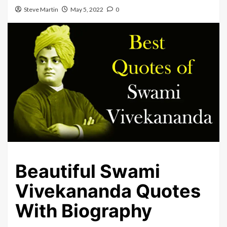
Steve Martin
May 5, 2022
0
Beautiful Swami
Vivekananda Quotes
With Biography