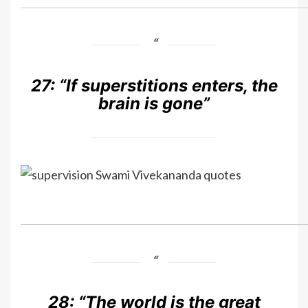
27:
“If superstitions enters, the
brain is gone”
28:
“The world is the great