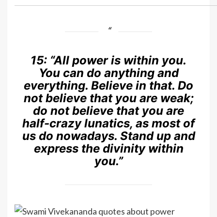
15:
“All power is within you.
You can do anything and
everything. Believe in that. Do
not believe that you are weak;
do not believe that you are
half-crazy lunatics, as most of
us do nowadays. Stand up and
express the divinity within
you.”