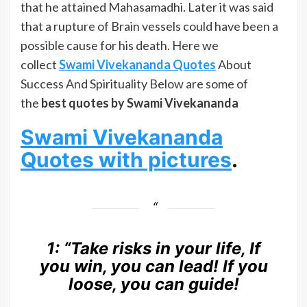
that he attained Mahasamadhi. Later it was said
that a rupture of Brain vessels could have been a
possible cause for his death. Here we
collect
Swami Vivekananda Quotes
About
Success And Spirituality Below are some of
the
best quotes by Swami Vivekananda
Swami Vivekananda
Quotes with pictures
.
1:
“Take risks in your life, If
you win, you can lead! If you
loose, you can guide!