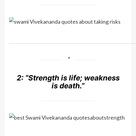
2:
“Strength is life; weakness
is death.”