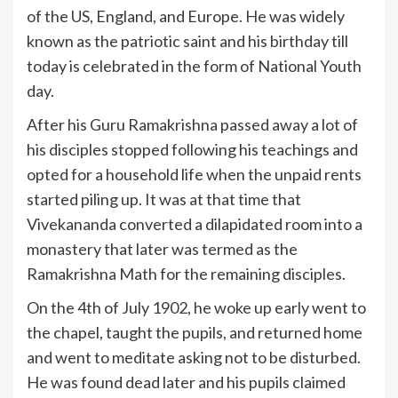
of the US, England, and Europe. He was widely
known as the patriotic saint and his birthday till
today is celebrated in the form of National Youth
day.
After his Guru Ramakrishna passed away a lot of
his disciples stopped following his teachings and
opted for a household life when the unpaid rents
started piling up. It was at that time that
Vivekananda converted a dilapidated room into a
monastery that later was termed as the
Ramakrishna Math for the remaining disciples.
On the 4th of July 1902, he woke up early went to
the chapel, taught the pupils, and returned home
and went to meditate asking not to be disturbed.
He was found dead later and his pupils claimed