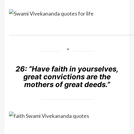
26:
“Have faith in yourselves,
great convictions are the
mothers of great deeds.”