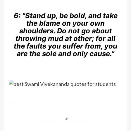
6:
“Stand up, be bold, and take
the blame on your own
shoulders. Do not go about
throwing mud at other; for all
the faults you suffer from, you
are the sole and only cause.”