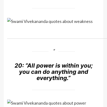
20:
“All power is within you;
you can do anything and
everything.”