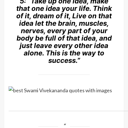
5:
“Take up one idea, make
that one idea your life. Think
of it, dream of it, Live on that
idea let the brain, muscles,
nerves, every part of your
body be full of that idea, and
just leave every other idea
alone. This is the way to
success.”