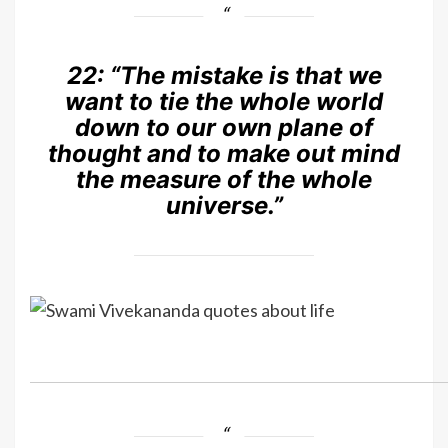
22:
“The mistake is that we
want to tie the whole world
down to our own plane of
thought and to make out mind
the measure of the whole
universe.”