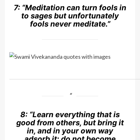
7: “
Meditation can turn fools in
to sages but unfortunately
fools never meditate.”
8:
“Learn everything that is
good from others, but bring it
in, and in your own way
adsorb it; do not become