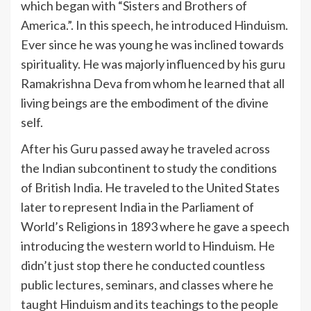
which began with “Sisters and Brothers of
America.”. In this speech, he introduced Hinduism.
Ever since he was young he was inclined towards
spirituality. He was majorly influenced by his guru
Ramakrishna Deva from whom he learned that all
living beings are the embodiment of the divine
self.
After his Guru passed away he traveled across
the Indian subcontinent to study the conditions
of British India. He traveled to the United States
later to represent India in the Parliament of
World’s Religions in 1893 where he gave a speech
introducing the western world to Hinduism. He
didn’t just stop there he conducted countless
public lectures, seminars, and classes where he
taught Hinduism and its teachings to the people