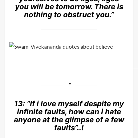
you will be tomorrow. There is
nothing to obstruct you.”
13:
“If i love myself despite my
infinite faults, how can i hate
anyone at the glimpse of a few
faults”..!