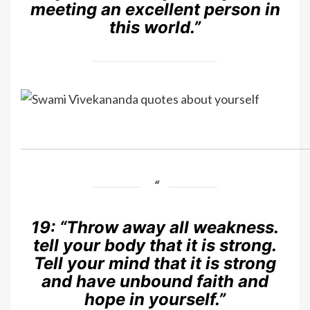
meeting an excellent person in
this world.”
19:
“Throw away all weakness.
tell your body that it is strong.
Tell your mind that it is strong
and have unbound faith and
hope in yourself.”