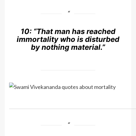
10:
“That man has reached
immortality who is disturbed
by nothing material.”