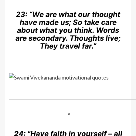
23:
“We are what our thought
have made us; So take care
about what you think. Words
are secondary. Thoughts live;
They travel far.”
24:
“Have faith in yourself – all