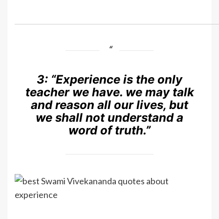
3:
“Experience is the only
teacher we have. we may talk
and reason all our lives, but
we shall not understand a
word of truth.”