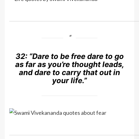
32:
“Dare to be free dare to go
as far as you’re thought leads,
and dare to carry that out in
your life.”