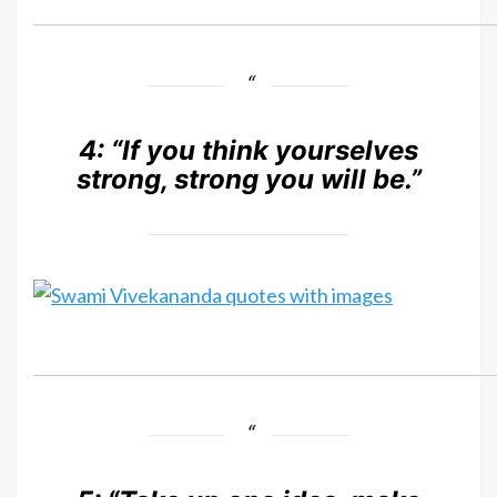
4:
“If you think yourselves
strong, strong you will be.”