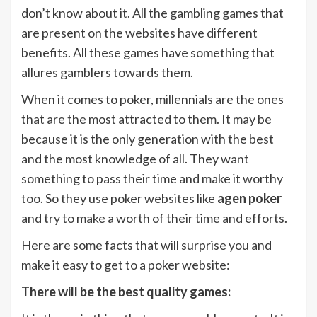
don’t know about it. All the gambling games that
are present on the websites have different
benefits. All these games have something that
allures gamblers towards them.
When it comes to poker, millennials are the ones
that are the most attracted to them. It may be
because it is the only generation with the best
and the most knowledge of all. They want
something to pass their time and make it worthy
too. So they use poker websites like
agen poker
and try to make a worth of their time and efforts.
Here are some facts that will surprise you and
make it easy to get to a poker website:
There will be the best quality games: