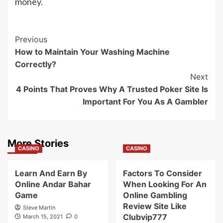
money.
Post
Previous
How to Maintain Your Washing Machine
Navigation
Correctly?
Next
4 Points That Proves Why A Trusted Poker Site Is
Important For You As A Gambler
More Stories
CASINO
CASINO
Learn And Earn By
Factors To Consider
Online Andar Bahar
When Looking For An
Game
Online Gambling
Review Site Like
Steve Martin
Clubvip777
March 15, 2021
0