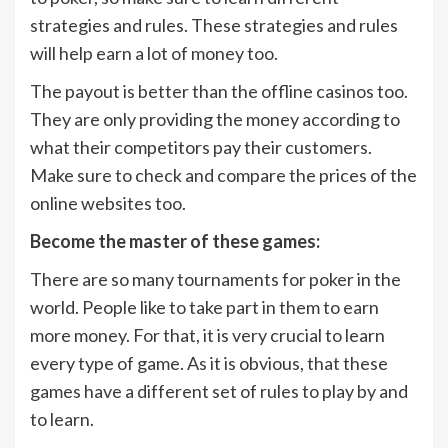
strategies and rules. These strategies and rules
will help earn a lot of money too.
The payout is better than the offline casinos too.
They are only providing the money according to
what their competitors pay their customers.
Make sure to check and compare the prices of the
online websites too.
Become the master of these games:
There are so many tournaments for poker in the
world. People like to take part in them to earn
more money. For that, it is very crucial to learn
every type of game. As it is obvious, that these
games have a different set of rules to play by and
to learn.