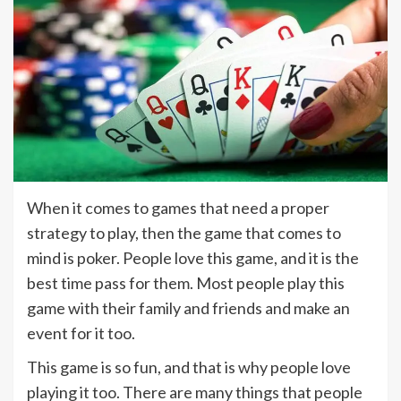
When it comes to games that need a proper
strategy to play, then the game that comes to
mind is poker. People love this game, and it is the
best time pass for them. Most people play this
game with their family and friends and make an
event for it too.
This game is so fun, and that is why people love
playing it too. There are many things that people