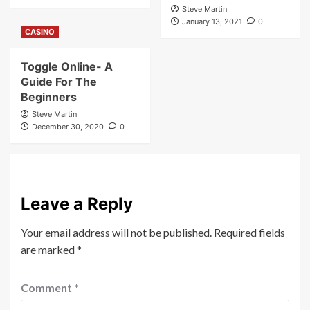
Steve Martin
January 13, 2021
0
CASINO
Toggle Online- A
Guide For The
Beginners
Steve Martin
December 30, 2020
0
Leave a Reply
Your email address will not be published.
Required fields
are marked
*
Comment
*