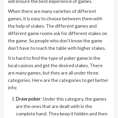
will ensure the best experience of games.
When there are many varieties of different
games, it is easy to choose between them with
the help of stakes. The different games and
different game rooms ask for different stakes on
the game. So people who don’t know the game
don’t have to reach the table with higher stakes.
It is hard to find the type of poker game in the
local casinos and get the desired stakes. There
are many games, but they are all under three
categories. Here are the categories to get better
info:
Draw poker
: Under this category, the games
are the ones that are dealt with in the
complete hand. They keep it hidden and then