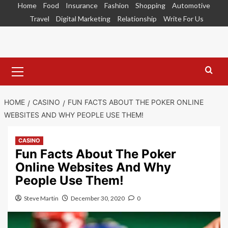
Skip
Home
Food
Insurance
Fashion
Shopping
Automotive
to
Travel
Digital Marketing
Relationship
Write For Us
content
Primary
Menu
HOME
CASINO
FUN FACTS ABOUT THE POKER ONLINE
WEBSITES AND WHY PEOPLE USE THEM!
CASINO
Fun Facts About The Poker
Online Websites And Why
People Use Them!
Steve Martin
December 30, 2020
0