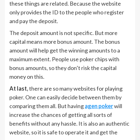
these things are related. Because the website
only provides the ID to the people who register
and pay the deposit.
The deposit amount is not specific. But more
capital means more bonus amount. The bonus
amount will help get the winning amounts to a
maximum extent. People use poker chips with
bonus amounts, so they don’t risk the capital
money on this.
At last,
there are so many websites for playing
poker. One can easily decide between them by
comparing them all. But having
agen poker
will
increase the chances of getting all sorts of
benefits without any hassle. It is also an authentic
website, so it is safe to operate it and get the