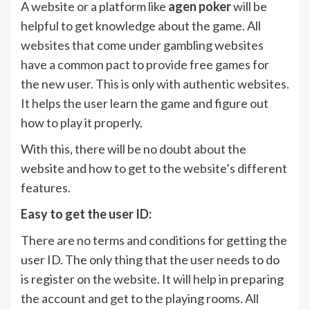
A website or a platform like
agen poker
will be
helpful to get knowledge about the game. All
websites that come under gambling websites
have a common pact to provide free games for
the new user. This is only with authentic websites.
It helps the user learn the game and figure out
how to play it properly.
With this, there will be no doubt about the
website and how to get to the website’s different
features.
Easy to get the user ID:
There are no terms and conditions for getting the
user ID. The only thing that the user needs to do
is register on the website. It will help in preparing
the account and get to the playing rooms. All