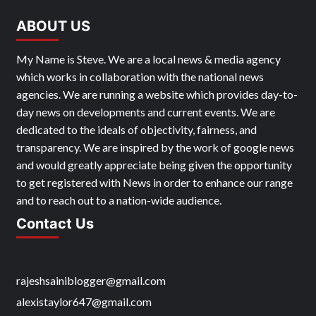
ABOUT US
My Name is Steve. We are a local news & media agency
which works in collaboration with the national news
agencies. We are running a website which provides day-to-
day news on developments and current events. We are
dedicated to the ideals of objectivity, fairness, and
transparency. We are inspired by the work of google news
and would greatly appreciate being given the opportunity
to get registered with News in order to enhance our range
and to reach out to a nation-wide audience.
Contact Us
rajeshsainiblogger@gmail.com
alexistaylor647@gmail.com