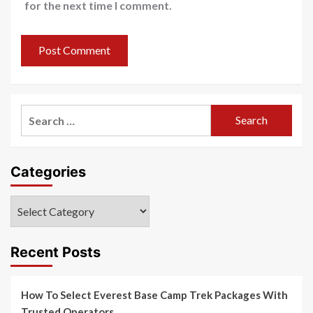
for the next time I comment.
Search
for:
Categories
Categories
Recent Posts
How To Select Everest Base Camp Trek Packages With
Trusted Operators