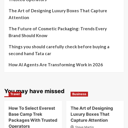
The Art of Designing Luxury Boxes That Capture
Attention
The Future of Cosmetic Packaging: Trends Every
Brand Should Know
Things you should carefully check before buying a
second hand Tata car
How AI Agents Are Transforming Work in 2026
You may have missed
Travel
Business
How To Select Everest
The Art of Designing
Base Camp Trek
Luxury Boxes That
Packages With Trusted
Capture Attention
Operators
Steve Martin