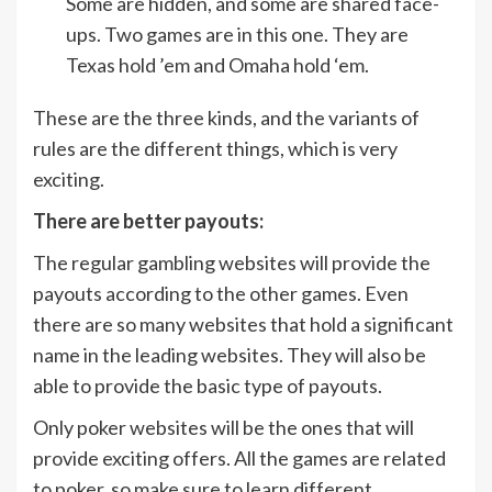
Some are hidden, and some are shared face-
ups. Two games are in this one. They are
Texas hold ’em and Omaha hold ‘em.
These are the three kinds, and the variants of
rules are the different things, which is very
exciting.
There are better payouts:
The regular gambling websites will provide the
payouts according to the other games. Even
there are so many websites that hold a significant
name in the leading websites. They will also be
able to provide the basic type of payouts.
Only poker websites will be the ones that will
provide exciting offers. All the games are related
to poker, so make sure to learn different