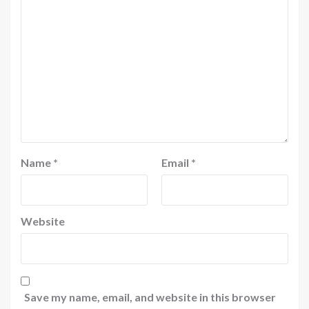
Name
*
Email
*
Website
Save my name, email, and website in this browser