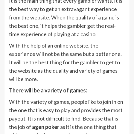
It is the main thing that every gambler wants. It is
the best way to get an extravagant experience
from the website. When the quality of a game is
the best one, it helps the gambler get the real-
time experience of playing at a casino.
With the help of an online website, the
experience will not be the same but a better one.
It will be the best thing for the gambler to get to
the website as the quality and variety of games
will be more.
There will be a variety of games:
With the variety of games, people like to join in on
the one that is easy to play and provides the most
payout. It is not difficult to find. Because that is
the job of
agen poker
as it is the one thing that