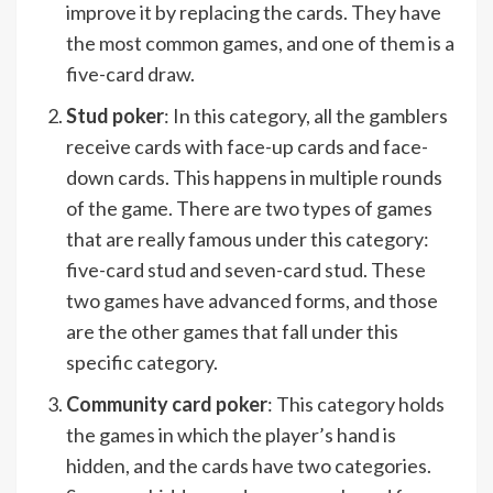
improve it by replacing the cards. They have
the most common games, and one of them is a
five-card draw.
Stud poker
: In this category, all the gamblers
receive cards with face-up cards and face-
down cards. This happens in multiple rounds
of the game. There are two types of games
that are really famous under this category:
five-card stud and seven-card stud. These
two games have advanced forms, and those
are the other games that fall under this
specific category.
Community card poker
: This category holds
the games in which the player’s hand is
hidden, and the cards have two categories.