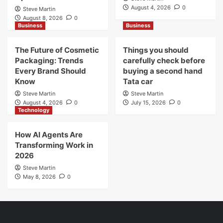
August 4, 2026
0
Steve Martin
August 8, 2026
0
Business
Business
The Future of Cosmetic
Things you should
Packaging: Trends
carefully check before
Every Brand Should
buying a second hand
Know
Tata car
Steve Martin
Steve Martin
August 4, 2026
0
July 15, 2026
0
Technology
How AI Agents Are
Transforming Work in
2026
Steve Martin
May 8, 2026
0