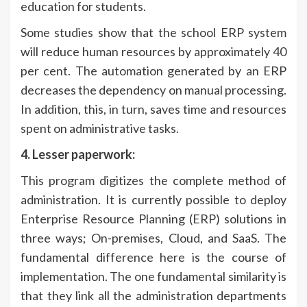
education for students.
Some studies show that the school ERP system
will reduce human resources by approximately 40
per cent. The automation generated by an ERP
decreases the dependency on manual processing.
In addition, this, in turn, saves time and resources
spent on administrative tasks.
4. Lesser paperwork:
This program digitizes the complete method of
administration. It is currently possible to deploy
Enterprise Resource Planning (ERP) solutions in
three ways; On-premises, Cloud, and SaaS. The
fundamental difference here is the course of
implementation. The one fundamental similarity is
that they link all the administration departments