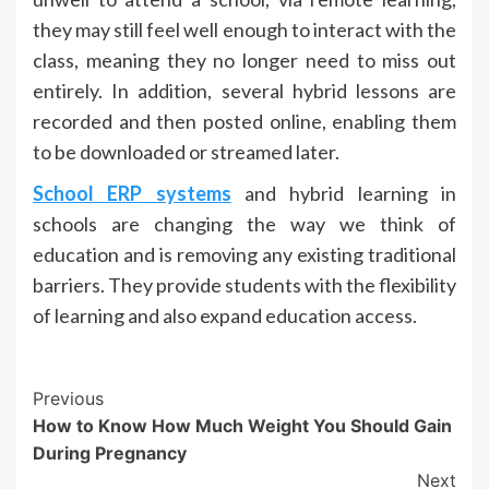
they may still feel well enough to interact with the
class, meaning they no longer need to miss out
entirely. In addition, several hybrid lessons are
recorded and then posted online, enabling them
to be downloaded or streamed later.
School ERP systems
and hybrid learning in
schools are changing the way we think of
education and is removing any existing traditional
barriers. They provide students with the flexibility
of learning and also expand education access.
Post
Previous
How to Know How Much Weight You Should Gain
Navigation
During Pregnancy
Next