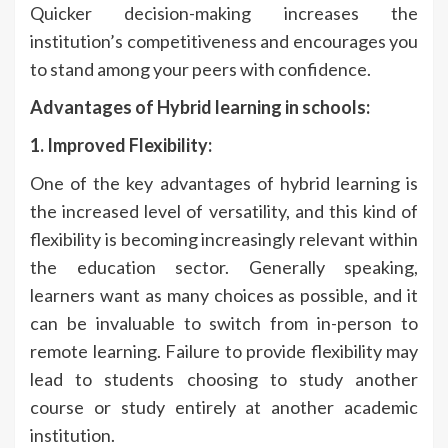
Quicker decision-making increases the
institution’s competitiveness and encourages you
to stand among your peers with confidence.
Advantages of Hybrid learning in schools:
1. Improved Flexibility:
One of the key advantages of hybrid learning is
the increased level of versatility, and this kind of
flexibility is becoming increasingly relevant within
the education sector. Generally speaking,
learners want as many choices as possible, and it
can be invaluable to switch from in-person to
remote learning. Failure to provide flexibility may
lead to students choosing to study another
course or study entirely at another academic
institution.