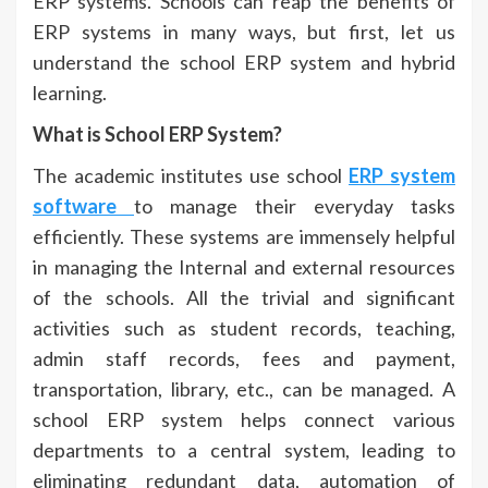
ERP systems. Schools can reap the benefits of
ERP systems in many ways, but first, let us
understand the school ERP system and hybrid
learning.
What is School ERP System?
The academic institutes use school
ERP system
software
to manage their everyday tasks
efficiently. These systems are immensely helpful
in managing the Internal and external resources
of the schools. All the trivial and significant
activities such as student records, teaching,
admin staff records, fees and payment,
transportation, library, etc., can be managed. A
school ERP system helps connect various
departments to a central system, leading to
eliminating redundant data, automation of