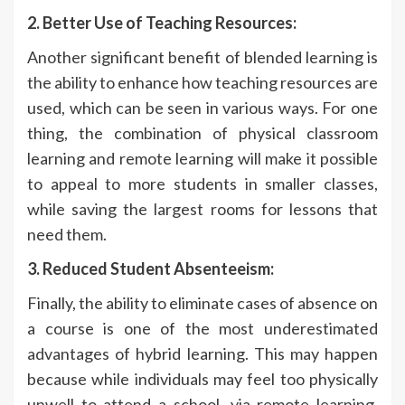
2. Better Use of Teaching Resources:
Another significant benefit of blended learning is
the ability to enhance how teaching resources are
used, which can be seen in various ways. For one
thing, the combination of physical classroom
learning and remote learning will make it possible
to appeal to more students in smaller classes,
while saving the largest rooms for lessons that
need them.
3. Reduced Student Absenteeism:
Finally, the ability to eliminate cases of absence on
a course is one of the most underestimated
advantages of hybrid learning. This may happen
because while individuals may feel too physically
unwell to attend a school, via remote learning,