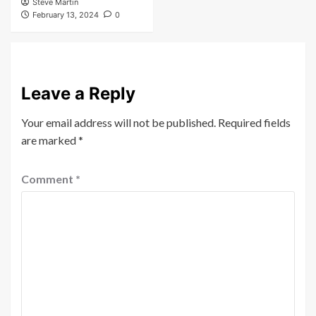
Steve Martin
February 13, 2024
0
Leave a Reply
Your email address will not be published.
Required fields
are marked
*
Comment
*