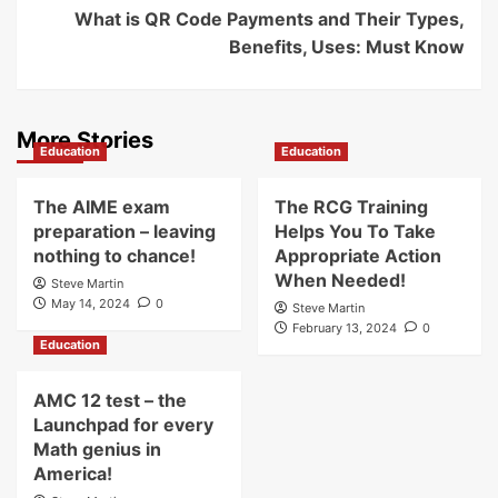
What is QR Code Payments and Their Types,
Benefits, Uses: Must Know
More Stories
Education
Education
The AIME exam
The RCG Training
preparation – leaving
Helps You To Take
nothing to chance!
Appropriate Action
When Needed!
Steve Martin
May 14, 2024
0
Steve Martin
February 13, 2024
0
Education
AMC 12 test – the
Launchpad for every
Math genius in
America!