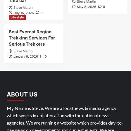
Tata car
Steve Martin
May 8, 2026
0
Steve Martin
July 15, 2026
0
Lifestyle
Best Everest Region
Trekking Services For
Serious Trekkers
Steve Martin
January 9, 2026
0
ABOUT US
My Name is Steve. We are a local news & media agency
which works in collaboration with the national news
agencies. We are running a website which provides day-to-
day news on developments and current events. We are