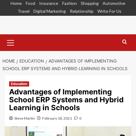
Skip
Home
Food
Insurance
Fashion
Shopping
Automotive
to
Travel
Digital Marketing
Relationship
Write For Us
content
Primary
Menu
HOME
EDUCATION
ADVANTAGES OF IMPLEMENTING
SCHOOL ERP SYSTEMS AND HYBRID LEARNING IN SCHOOLS
Education
Advantages of Implementing
School ERP Systems and Hybrid
Learning in Schools
Steve Martin
February 18, 2021
0