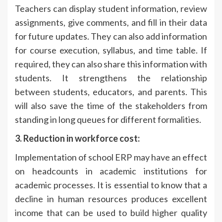
Teachers can display student information, review
assignments, give comments, and fill in their data
for future updates. They can also add information
for course execution, syllabus, and time table. If
required, they can also share this information with
students. It strengthens the relationship
between students, educators, and parents. This
will also save the time of the stakeholders from
standing in long queues for different formalities.
3. Reduction in workforce cost:
Implementation of school ERP may have an effect
on headcounts in academic institutions for
academic processes. It is essential to know that a
decline in human resources produces excellent
income that can be used to build higher quality