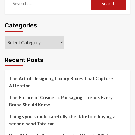
for:
Categories
Categories
Recent Posts
The Art of Designing Luxury Boxes That Capture
Attention
The Future of Cosmetic Packaging: Trends Every
Brand Should Know
Things you should carefully check before buying a
second hand Tata car