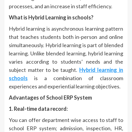
processes, and an increase in staff efficiency.
What is Hybrid Learning in schools?
Hybrid learning is asynchronous learning pattern
that teaches students both in-person and online
simultaneously. Hybrid learning is part of blended
learning. Unlike blended learning, hybrid learning
varies according to students’ needs and the
subject matter to be taught.
Hybrid learning in
schools
is a combination of classroom
experiences and experiential learning objectives.
Advantages of School ERP System
1. Real-time data record:
You can offer department wise access to staff to
school ERP system; admission, inspection, HR,