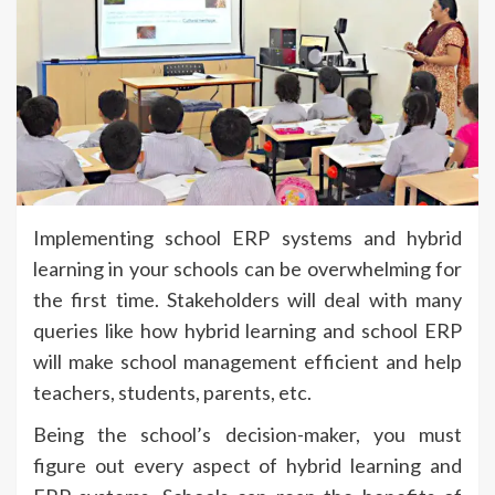
Implementing school ERP systems and hybrid
learning in your schools can be overwhelming for
the first time. Stakeholders will deal with many
queries like how hybrid learning and school ERP
will make school management efficient and help
teachers, students, parents, etc.
Being the school’s decision-maker, you must
figure out every aspect of hybrid learning and