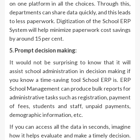
on one platform in all the choices. Through this,
departments can share data quickly, and this leads
to less paperwork. Digitization of the School ERP
System will help minimize paperwork cost savings
by around 15 per cent.
5. Prompt decision making:
It would not be surprising to know that it will
assist school administration in decision making if
you know a time-saving tool School ERP is. ERP
School Management can produce bulk reports for
administrative tasks such as registration, payment
of fees, students and staff, unpaid payments,
demographic information, etc.
If you can access all the data in seconds, imagine
how it helps evaluate and make a timely decision.