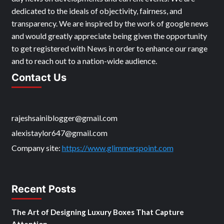
dedicated to the ideals of objectivity, fairness, and
transparency. We are inspired by the work of google news
and would greatly appreciate being given the opportunity
to get registered with News in order to enhance our range
and to reach out to a nation-wide audience.
Contact Us
rajeshsainiblogger@gmail.com
alexistaylor647@gmail.com
Company site:
https://www.glimmerspoint.com
Recent Posts
The Art of Designing Luxury Boxes That Capture