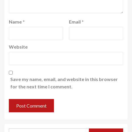
Name
*
Email
*
Website
Save my name, email, and website in this browser
for the next time I comment.
Search