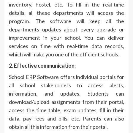
inventory, hostel, etc. To fill in the real-time
details, all these departments will access the
program. The software will keep all the
departments updates about every upgrade or
improvement in your school. You can deliver
services on time with real-time data records,
which will make you one of the efficient schools.
2. Effective communication:
School ERP Software offers individual portals for
all school stakeholders to access alerts,
information, and updates. Students can
download/upload assignments from their portal,
access the time table, exam updates, fill in their
data, pay fees and bills, etc. Parents can also
obtain all this information from their portal.