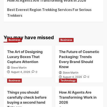
How AI Agents Are Transforming Work in 2026
Best Everest Region Trekking Services For Serious
Trekkers
You may have missed
Business
Business
The Art of Designing
The Future of Cosmetic
Luxury Boxes That
Packaging: Trends
Capture Attention
Every Brand Should
Know
Steve Martin
August 4, 2026
0
Steve Martin
August 4, 2026
0
Business
Technology
Things you should
How AI Agents Are
carefully check before
Transforming Work in
buying a second hand
2026