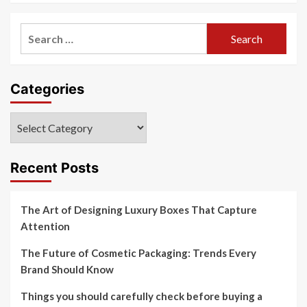
Search
for:
Categories
Categories
Recent Posts
The Art of Designing Luxury Boxes That Capture
Attention
The Future of Cosmetic Packaging: Trends Every
Brand Should Know
Things you should carefully check before buying a