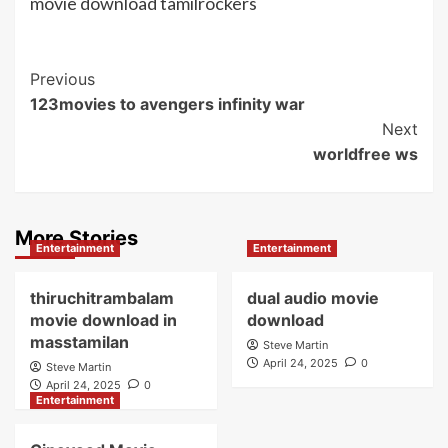
movie download tamilrockers
Post
Previous
123movies to avengers infinity war
Navigation
Next
worldfree ws
More Stories
Entertainment
Entertainment
thiruchitrambalam
dual audio movie
movie download in
download
masstamilan
Steve Martin
April 24, 2025
0
Steve Martin
April 24, 2025
0
Entertainment