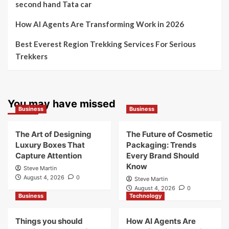
second hand Tata car
How AI Agents Are Transforming Work in 2026
Best Everest Region Trekking Services For Serious
Trekkers
You may have missed
Business
Business
The Art of Designing
The Future of Cosmetic
Luxury Boxes That
Packaging: Trends
Capture Attention
Every Brand Should
Know
Steve Martin
August 4, 2026
0
Steve Martin
August 4, 2026
0
Business
Technology
Things you should
How AI Agents Are