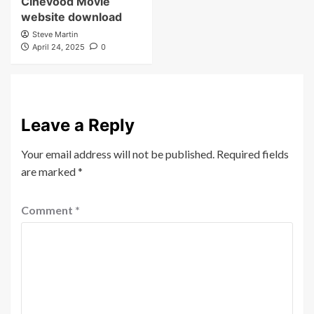
Cinevood Movie
website download
Steve Martin
April 24, 2025
0
Leave a Reply
Your email address will not be published.
Required fields
are marked
*
Comment
*