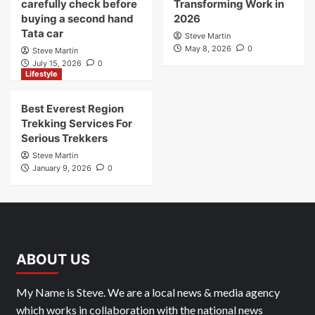
carefully check before
Transforming Work in
buying a second hand
2026
Tata car
Steve Martin
May 8, 2026
0
Steve Martin
July 15, 2026
0
Lifestyle
Best Everest Region
Trekking Services For
Serious Trekkers
Steve Martin
January 9, 2026
0
ABOUT US
My Name is Steve. We are a local news & media agency
which works in collaboration with the national news