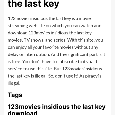
the last key
123movies insidious the last key is a movie
streaming website on which you can watch and
download 123movies insidious the last key
movies, TV shows, and series. With this site, you
can enjoy all your favorite movies without any
delay or interruption. And the significant part is it
is free. You don’t have to subscribe to its paid
service to use this site. But 123movies insidious
the last key is illegal. So, don’t use it! As piracy is
illegal.
Tags
123movies insidious the last key
download