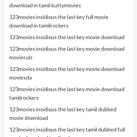
download in tamil kuttymovies
123movies insidious the last key full movie
download in tamilrockers
123movies insidious the last key movie download
123movies insidious the last key movie download
movierulz
123movies insidious the last key movie download
moviesda
123movies insidious the last key movie download
tamilrockers
123movies insidious the last key tamil dubbed
movie download
123movies insidious the last key tamil dubbed full