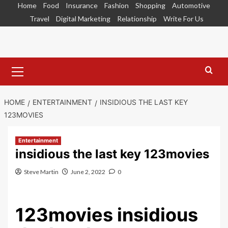
Skip
Home
Food
Insurance
Fashion
Shopping
Automotive
to
Travel
Digital Marketing
Relationship
Write For Us
content
Primary
Menu
HOME
ENTERTAINMENT
INSIDIOUS THE LAST KEY
123MOVIES
Entertainment
insidious the last key 123movies
Steve Martin
June 2, 2022
0
123movies insidious