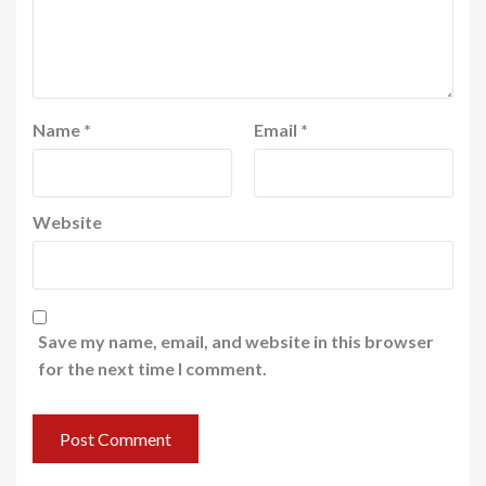
Name
*
Email
*
Website
Save my name, email, and website in this browser
for the next time I comment.