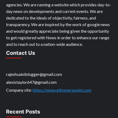
agencies. We are running a website which provides day-to-
day news on developments and current events. We are
dedicated to the ideals of objectivity, fairness, and
transparency. We are inspired by the work of google news
and would greatly appreciate being given the opportunity
to get registered with News in order to enhance our range
and to reach out to a nation-wide audience.
Contact Us
rajeshsainiblogger@gmail.com
alexistaylor647@gmail.com
Company site:
https://www.glimmerspoint.com
Recent Posts