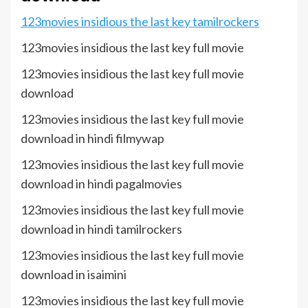
123movies insidious the last key tamilrockers
123movies insidious the last key full movie
123movies insidious the last key full movie
download
123movies insidious the last key full movie
download in hindi filmywap
123movies insidious the last key full movie
download in hindi pagalmovies
123movies insidious the last key full movie
download in hindi tamilrockers
123movies insidious the last key full movie
download in isaimini
123movies insidious the last key full movie