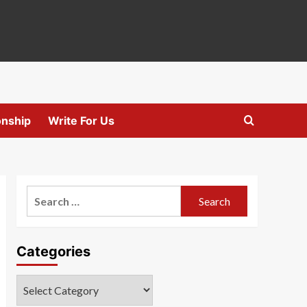
onship
Write For Us
Search
for:
Categories
Categories