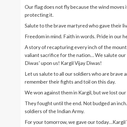
Our flag does not fly because the wind moves it,
protecting it.
Salute to the brave martyred who gave their liv
Freedom in mind. Faith in words. Pride in our h
A story of recapturing every inch of the moun
valiant sacrifice for the nation… We salute our 
Diwas’ upon us! Kargil Vijay Diwas!
Let us salute to all our soldiers who are brave 
remember their fights and toil on this day.
We won against them in Kargil, but we lost our d
They fought until the end. Not budged an inc
soldiers of the Indian Army.
For your tomorrow, we gave our today…Kargil 