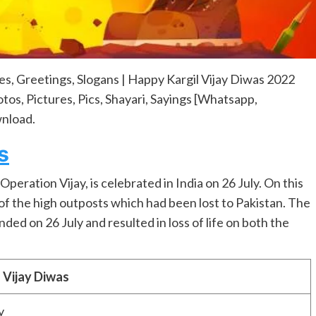
es, Greetings, Slogans | Happy Kargil Vijay Diwas 2022
os, Pictures, Pics, Shayari, Sayings [Whatsapp,
nload.
s
peration Vijay, is celebrated in India on 26 July. On this
of the high outposts which had been lost to Pakistan. The
ded on 26 July and resulted in loss of life on both the
l Vijay Diwas
y