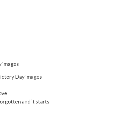
Victory Day images
love
forgotten and it starts