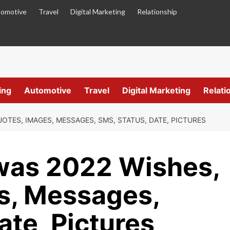
omotive
Travel
Digital Marketing
Relationship
ing
Automotive
Travel
Digital Marketing
Relati
UOTES, IMAGES, MESSAGES, SMS, STATUS, DATE, PICTURES
iwas 2022 Wishes,
s, Messages,
ate, Pictures