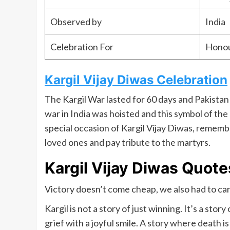
Observed by
India
Celebration For
Honou
Kargil Vijay Diwas Celebration
The Kargil War lasted for 60 days and Pakistan f
war in India was hoisted and this symbol of the
special occasion of Kargil Vijay Diwas, remem
loved ones and pay tribute to the martyrs.
Kargil Vijay Diwas Quote
Victory doesn’t come cheap, we also had to car
Kargil is not a story of just winning. It’s a stor
grief with a joyful smile. A story where death 