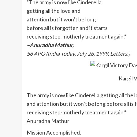
“The army is now like Cinderella
getting all the love and
attention but it won’t be long
before all is forgotten and it starts
receiving step-motherly treatment again.”
~Anuradha Mathur,
56 APO (India Today, July 26, 1999. Letters.)
Kargil 
The army is now like Cinderella getting all the 
and attention but it won’t be long before all is 
receiving step-motherly treatment again.”
Anuradha Mathur
Mission Accomplished.