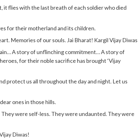
 it flies with the last breath of each soldier who died
es for their motherland and its children.
eart. Memories of our souls. Jai Bharat! Kargil Vijay Diwas
tain… A story of unflinching commitment… A story of
heroes, for their noble sacrifice has brought ‘Vijay
and protect us all throughout the day and night. Let us
ear ones in those hills.
h. They were self-less. They were undaunted. They were
Vijay Diwas!