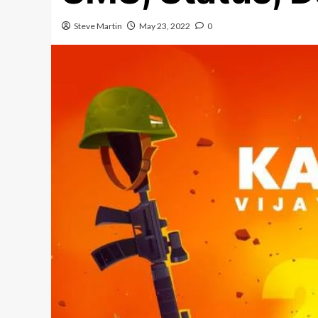
Steve Martin
May 23, 2022
0