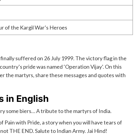
r of the Kargil War’s Heroes
inally suffered on 26 July 1999. The victory flag in the
 country’s pride was named ‘Operation Vijay’. On this
ber the martyrs, share these messages and quotes with
s in English
ry some biers… A tribute to the martyrs of India.
y of Pain with Pride, a story when you will have tears of
is not THE END. Salute to Indian Army. Jai Hind!