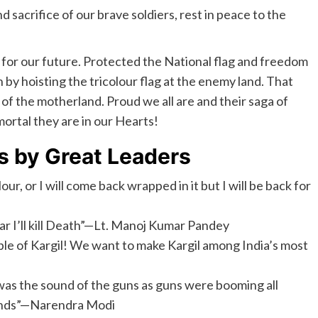
d sacrifice of our brave soldiers, rest in peace to the
e for our future. Protected the National flag and freedom
 by hoisting the tricolour flag at the enemy land. That
 of the motherland. Proud we all are and their saga of
ortal they are in our Hearts!
s by Great Leaders
our, or I will come back wrapped in it but I will be back for
ear I’ll kill Death”—Lt. Manoj Kumar Pandey
e of Kargil! We want to make Kargil among India’s most
was the sound of the guns as guns were booming all
hands”—Narendra Modi