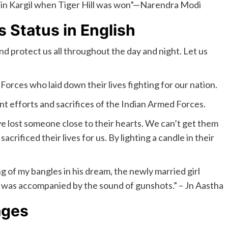
our in Kargil when Tiger Hill was won”—Narendra Modi
s Status in English
and protect us all throughout the day and night. Let us
 Forces who laid down their lives fighting for our nation.
nt efforts and sacrifices of the Indian Armed Forces.
ave lost someone close to their hearts. We can’t get them
crificed their lives for us. By lighting a candle in their
ng of my bangles in his dream, the newly married girl
ar was accompanied by the sound of gunshots.” – Jn Aastha
ages