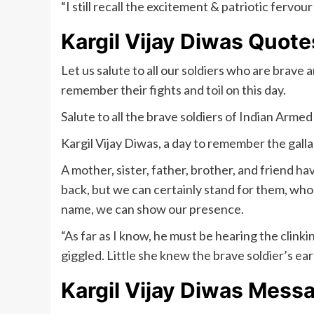
“I still recall the excitement & patriotic ferv
Kargil Vijay Diwas Quote
Let us salute to all our soldiers who are brave 
remember their fights and toil on this day.
Salute to all the brave soldiers of Indian Armed
Kargil Vijay Diwas, a day to remember the galla
A mother, sister, father, brother, and friend h
back, but we can certainly stand for them, who sa
name, we can show our presence.
“As far as I know, he must be hearing the clinki
giggled. Little she knew the brave soldier’s e
Kargil Vijay Diwas Mess