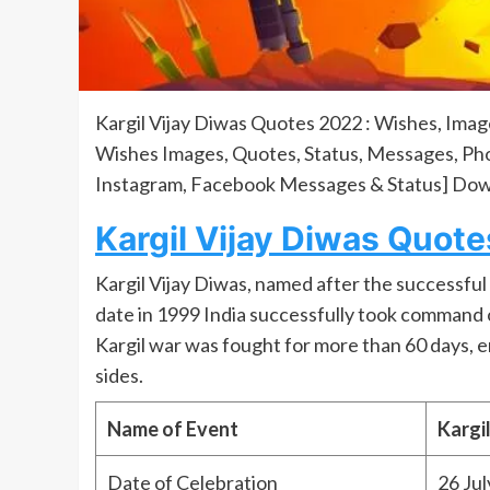
Kargil Vijay Diwas Quotes 2022 : Wishes, Imag
Wishes Images, Quotes, Status, Messages, Phot
Instagram, Facebook Messages & Status] Dow
Kargil Vijay Diwas Quote
Kargil Vijay Diwas, named after the successful O
date in 1999 India successfully took command 
Kargil war was fought for more than 60 days, en
sides.
Name of Event
Kargi
Date of Celebration
26 Jul