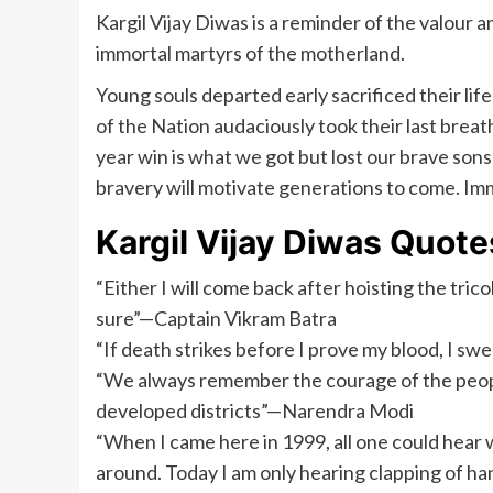
Kargil Vijay Diwas is a reminder of the valour an
immortal martyrs of the motherland.
Young souls departed early sacrificed their lif
of the Nation audaciously took their last breath
year win is what we got but lost our brave sons
bravery will motivate generations to come. Imm
Kargil Vijay Diwas Quote
“Either I will come back after hoisting the tricol
sure”—Captain Vikram Batra
“If death strikes before I prove my blood, I sw
“We always remember the courage of the peopl
developed districts”—Narendra Modi
“When I came here in 1999, all one could hear 
around. Today I am only hearing clapping of 