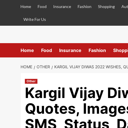
Skip
Home
Food
Insurance
Fashion
Shopping
Aut
to
content
Write For Us
Home
Food
Insurance
Fashion
Shopp
HOME
OTHER
KARGIL VIJAY DIWAS 2022 WISHES, Q
Other
Kargil Vijay D
Quotes, Image
SMS, Status, D