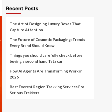
Recent Posts
The Art of Designing Luxury Boxes That
Capture Attention
The Future of Cosmetic Packaging: Trends
Every Brand Should Know
Things you should carefully check before
buying a second hand Tata car
How AI Agents Are Transforming Work in
2026
Best Everest Region Trekking Services For
Serious Trekkers