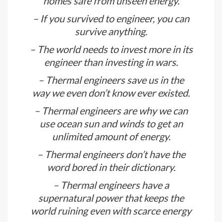
than half of the electrical appliances
would have disappeared.
– Its thermal engineers who keep our
homes safe from unseen energy.
– If you survived to engineer, you can
survive anything.
– The world needs to invest more in its
engineer than investing in wars.
– Thermal engineers save us in the
way we even don’t know ever existed.
– Thermal engineers are why we can
use ocean sun and winds to get an
unlimited amount of energy.
– Thermal engineers don’t have the
word bored in their dictionary.