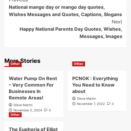
Post
Previous
National mango day or mango day quotes,
Navigation
Wishes Messages and Quotes, Captions, Slogans
Next
Happy National Parents Day Quotes, Wishes,
Messages, Images
More Stories
Other
Other
Water Pump On Rent
PCNOK : Everything
– Very Common For
You Need to Know
Businesses In
about
Remote Areas!
Steve Martin