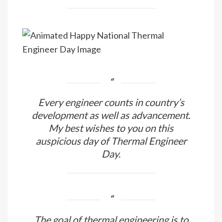
Every engineer counts in country’s
development as well as advancement.
My best wishes to you on this
auspicious day of Thermal Engineer
Day.
The goal of thermal engineering is to