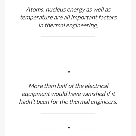
Atoms, nucleus energy as well as
temperature are all important factors
in thermal engineering,
More than half of the electrical
equipment would have vanished if it
hadn’t been for the thermal engineers.