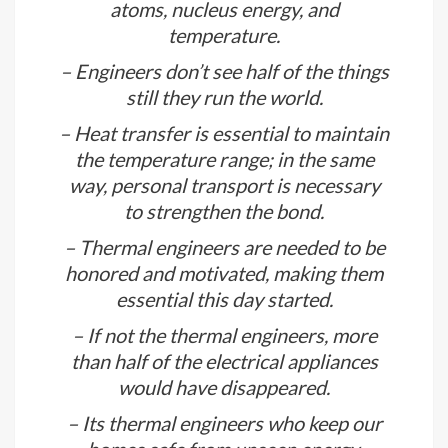
– Engineers solve the issues if they
find one, they create one.
– Thermal engineering is all about
atoms, nucleus energy, and
temperature.
– Engineers don’t see half of the things
still they run the world.
– Heat transfer is essential to maintain
the temperature range; in the same
way, personal transport is necessary
to strengthen the bond.
– Thermal engineers are needed to be
honored and motivated, making them
essential this day started.
– If not the thermal engineers, more