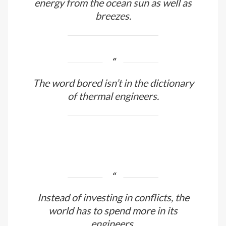
It is thanks to thermal engineers that
we can obtain an infinite quantity of
energy from the ocean sun as well as
breezes.
The word bored isn’t in the dictionary
of thermal engineers.