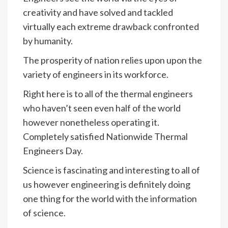
creativity and have solved and tackled
virtually each extreme drawback confronted
by humanity.
The prosperity of nation relies upon upon the
variety of engineers in its workforce.
Right here is to all of the thermal engineers
who haven’t seen even half of the world
however nonetheless operating it.
Completely satisfied Nationwide Thermal
Engineers Day.
Science is fascinating and interesting to all of
us however engineering is definitely doing
one thing for the world with the information
of science.