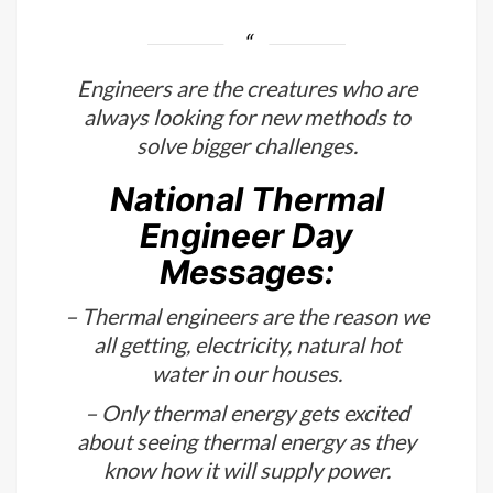
Engineers have a unique perspective
on the world.
Engineers are the creatures who are
always looking for new methods to
solve bigger challenges.
National Thermal
Engineer Day
Messages:
– Thermal engineers are the reason we
all getting, electricity, natural hot
water in our houses.