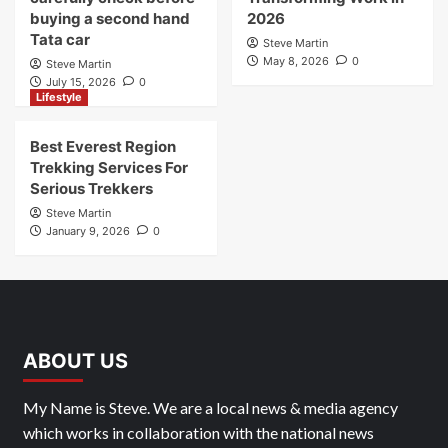
August 4, 2026
0
Business
Technology
Things you should
How AI Agents Are
carefully check before
Transforming Work in
buying a second hand
2026
Tata car
Steve Martin
May 8, 2026
0
Steve Martin
July 15, 2026
0
Lifestyle
Best Everest Region
Trekking Services For
Serious Trekkers
Steve Martin
January 9, 2026
0