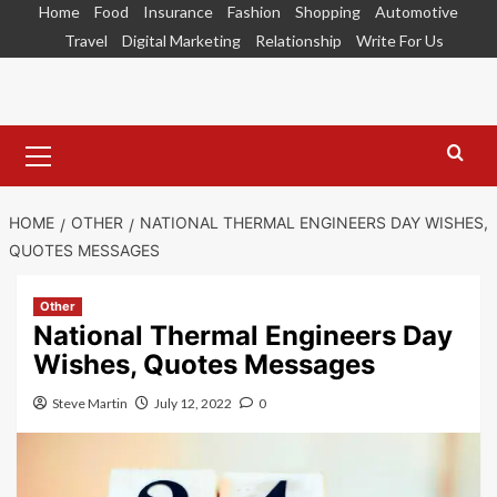
Skip
Home
Food
Insurance
Fashion
Shopping
Automotive
to
Travel
Digital Marketing
Relationship
Write For Us
content
Primary
Menu
HOME
OTHER
NATIONAL THERMAL ENGINEERS DAY WISHES,
QUOTES MESSAGES
Other
National Thermal Engineers Day
Wishes, Quotes Messages
Steve Martin
July 12, 2022
0