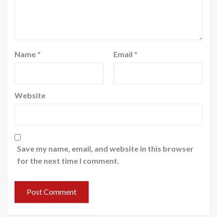
Name
*
Email
*
Website
Save my name, email, and website in this browser
for the next time I comment.