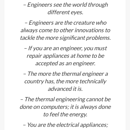
– Only thermal energy gets excited
about seeing thermal energy as they
know how it will supply power.
– Engineers see the world through
different eyes.
– Engineers are the creature who
always come to other innovations to
tackle the more significant problems.
– If you are an engineer, you must
repair appliances at home to be
accepted as an engineer.
– The more the thermal engineer a
country has, the more technically
advanced it is.
– The thermal engineering cannot be