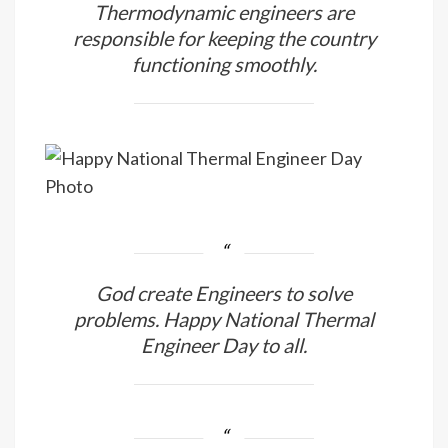
Thermodynamic engineers are
responsible for keeping the country
functioning smoothly.
God create Engineers to solve
problems. Happy National Thermal
Engineer Day to all.