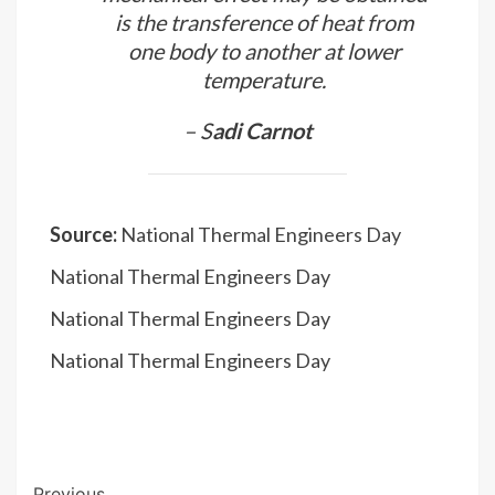
– M
ark Zemansky
The thermal agency by which
mechanical effect may be obtained
is the transference of heat from
one body to another at lower
temperature.
– S
adi Carnot
Source:
National Thermal Engineers Day
National Thermal Engineers Day
National Thermal Engineers Day
National Thermal Engineers Day