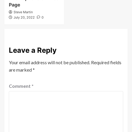
November 7, 2022
0
Steve Martin
November 5, 2024
0
Other
The Euphoria of Elliot
Page
Steve Martin
July 20, 2022
0
Leave a Reply
Your email address will not be published.
Required fields
are marked
*
Comment
*