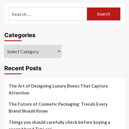
Search
for:
Categories
Categories
Recent Posts
The Art of Designing Luxury Boxes That Capture
Attention