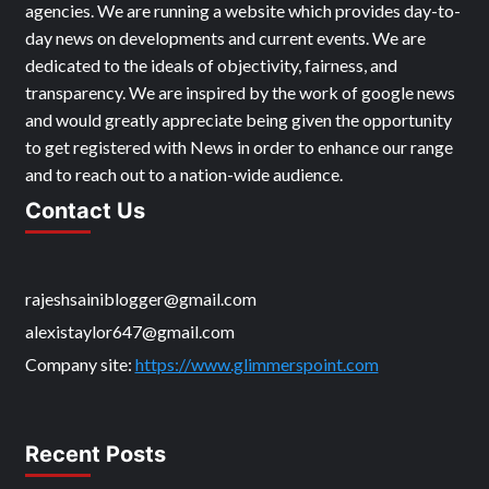
ABOUT US
My Name is Steve. We are a local news & media agency
which works in collaboration with the national news
agencies. We are running a website which provides day-to-
day news on developments and current events. We are
dedicated to the ideals of objectivity, fairness, and
transparency. We are inspired by the work of google news
and would greatly appreciate being given the opportunity
to get registered with News in order to enhance our range
and to reach out to a nation-wide audience.
Contact Us
rajeshsainiblogger@gmail.com
alexistaylor647@gmail.com
Company site:
https://www.glimmerspoint.com