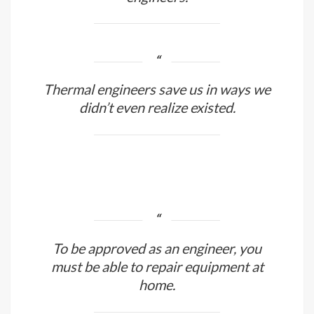
Instead of investing in conflicts, the
world has to spend more in its
engineers.
Thermal engineers save us in ways we
didn’t even realize existed.
To be approved as an engineer, you