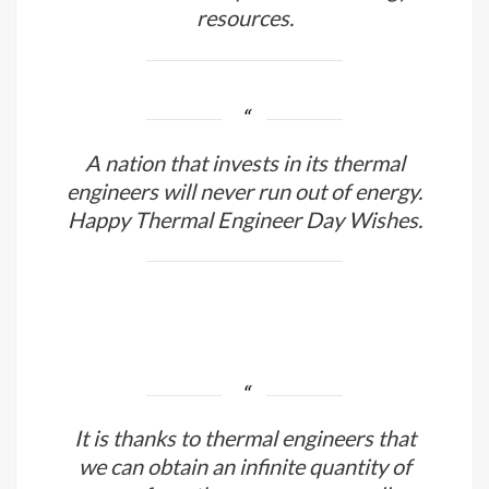
Thermal engineers wield a magical
power that allows them to keep the
world ablaze despite limited energy
resources.
A nation that invests in its thermal
engineers will never run out of energy.
Happy Thermal Engineer Day Wishes.