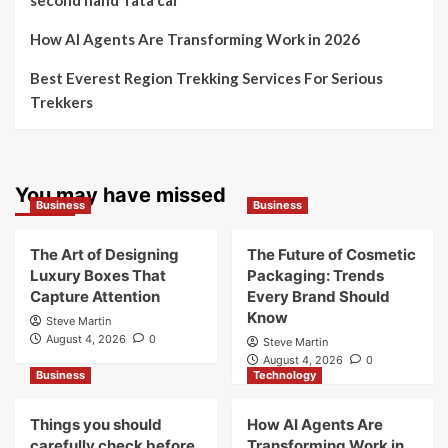
The Future of Cosmetic Packaging: Trends Every
Brand Should Know
Things you should carefully check before buying a
second hand Tata car
How AI Agents Are Transforming Work in 2026
Best Everest Region Trekking Services For Serious
Trekkers
You may have missed
Business
Business
The Art of Designing
The Future of Cosmetic
Luxury Boxes That
Packaging: Trends
Capture Attention
Every Brand Should
Know
Steve Martin
August 4, 2026
0
Steve Martin