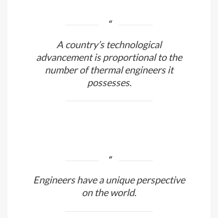
must be able to repair equipment at
home.
A country’s technological
advancement is proportional to the
number of thermal engineers it
possesses.