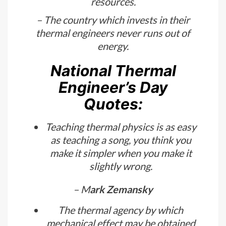
– Thermal engineers have a
supernatural power that keeps the
world ruining even with scarce energy
resources.
– The country which invests in their
thermal engineers never runs out of
energy.
National Thermal
Engineer’s Day
Quotes:
Teaching thermal physics is as easy
as teaching a song, you think you
make it simpler when you make it
slightly wrong.