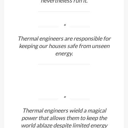
Engineers don’t witness half of what
goes on in the world, yet they
nevertheless run it.
Thermal engineers are responsible for
keeping our houses safe from unseen
energy.