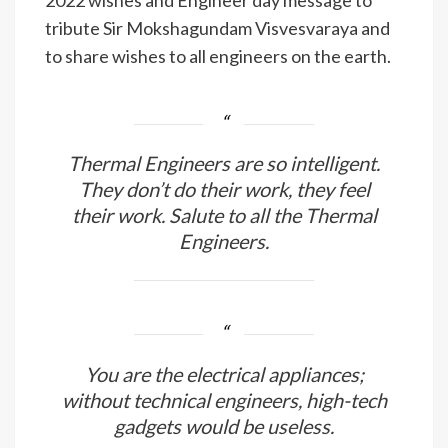
2022 wishes and Engineer day message to
tribute Sir Mokshagundam Visvesvaraya and
to share wishes to all engineers on the earth.
Thermal Engineers are so intelligent.
They don’t do their work, they feel
their work. Salute to all the Thermal
Engineers.
You are the electrical appliances;
without technical engineers, high-tech
gadgets would be useless.