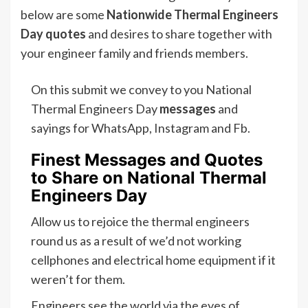
below are some
Nationwide Thermal Engineers
Day quotes
and desires to share together with
your engineer family and friends members.
On this submit we convey to you National
Thermal Engineers Day
messages
and
sayings for WhatsApp, Instagram and Fb.
Finest Messages and Quotes
to Share on National Thermal
Engineers Day
Allow us to rejoice the thermal engineers
round us as a result of we’d not working
cellphones and electrical home equipment if it
weren’t for them.
Engineers see the world via the eyes of