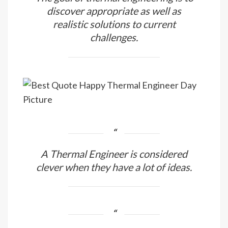
discover appropriate as well as
realistic solutions to current
challenges.
A Thermal Engineer is considered
clever when they have a lot of ideas.