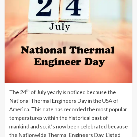
th
The 24
of July yearly is noticed because the
National Thermal Engineers Day in the USA of
America. This date has recorded the most popular
temperatures within the historical past of
mankind and so, it’s now been celebrated because
the Nationwide Thermal Engineers Day. Listed