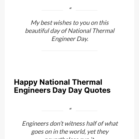
My best wishes to you on this
beautiful day of National Thermal
Engineer Day.
Happy National Thermal
Engineers Day Day Quotes