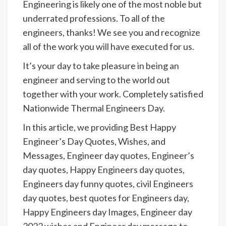
Engineering is likely one of the most noble but
underrated professions. To all of the
engineers, thanks! We see you and recognize
all of the work you will have executed for us.
It’s your day to take pleasure in being an
engineer and serving to the world out
together with your work. Completely satisfied
Nationwide Thermal Engineers Day.
In this article, we providing Best Happy
Engineer’s Day Quotes, Wishes, and
Messages, Engineer day quotes, Engineer’s
day quotes, Happy Engineers day quotes,
Engineers day funny quotes, civil Engineers
day quotes, best quotes for Engineers day,
Happy Engineers day Images, Engineer day