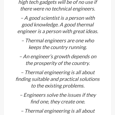
done on computers; it is always done
to feel the energy.
– You are the electrical appliances;
high tech gadgets will be of no use if
there were no technical engineers.
– A good scientist is a person with
good knowledge. A good thermal
engineer is a person with great ideas.
– Thermal engineers are one who
keeps the country running.
– An engineer’s growth depends on
the prosperity of the country.
– Thermal engineering is all about
finding suitable and practical solutions
to the existing problems.