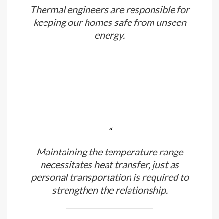
Thermal engineers are responsible for
keeping our homes safe from unseen
energy.
Maintaining the temperature range
necessitates heat transfer, just as
personal transportation is required to
strengthen the relationship.