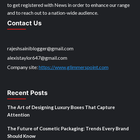
to get registered with News in order to enhance our range
and to reach out to a nation-wide audience.
Contact Us
rajeshsainiblogger@gmail.com
alexistaylor647@gmail.com
Company site:
https://www.glimmerspoint.com
Recent Posts
The Art of Designing Luxury Boxes That Capture
Attention
The Future of Cosmetic Packaging: Trends Every Brand
Should Know