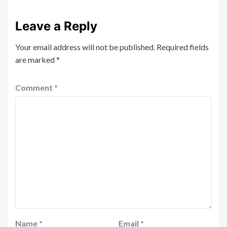
Leave a Reply
Your email address will not be published.
Required fields
are marked
*
Comment
*
Name
*
Email
*