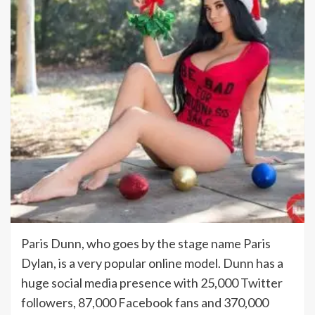
Paris Dunn, who goes by the stage name Paris
Dylan, is a very popular online model. Dunn has a
huge social media presence with 25,000 Twitter
followers, 87,000 Facebook fans and 370,000