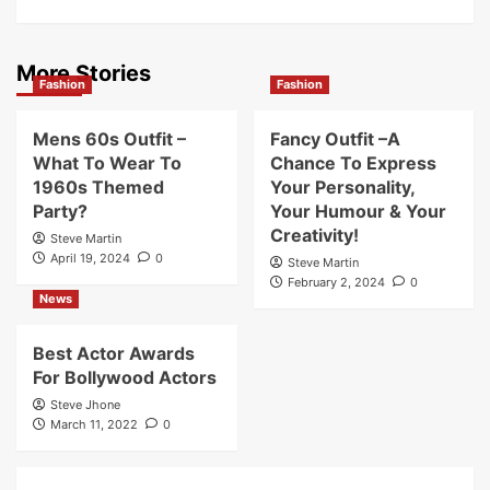
More Stories
Fashion
Fashion
Mens 60s Outfit –
Fancy Outfit –A
What To Wear To
Chance To Express
1960s Themed
Your Personality,
Party?
Your Humour & Your
Creativity!
Steve Martin
April 19, 2024
0
Steve Martin
February 2, 2024
0
News
Best Actor Awards
For Bollywood Actors
Steve Jhone
March 11, 2022
0