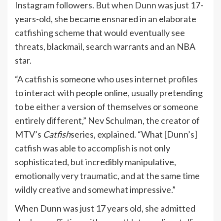
Instagram followers. But when Dunn was just 17-
years-old, she became ensnared in an elaborate
catfishing scheme that would eventually see
threats, blackmail, search warrants and an NBA
star.
“A catfish is someone who uses internet profiles
to interact with people online, usually pretending
to be either a version of themselves or someone
entirely different,” Nev Schulman, the creator of
MTV’s
Catfish
series, explained. “What [Dunn’s]
catfish was able to accomplish is not only
sophisticated, but incredibly manipulative,
emotionally very traumatic, and at the same time
wildly creative and somewhat impressive.”
When Dunn was just 17 years old, she admitted