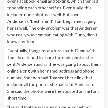
over Facebook, email and texting, which then led
to sending each other selfies. Eventually, this
included nude photos as well. But soon,
Andersen’s “best friend” Tom began messaging
her as well. The only problem was that Andersen,
who really was communicating with Dunn, didn’t
know any Tom.
Eventually, things took a turn south. Dunn said
Tom threatened to share the nude photos she
sent Andersen and said he was going to post them
online along with her name, address and phone
number. She then said Tom sent her a link that
included all the photos she had sent Andersen.
She said the photos were then posted online for a
short time.
“He said that he was going to send somebody