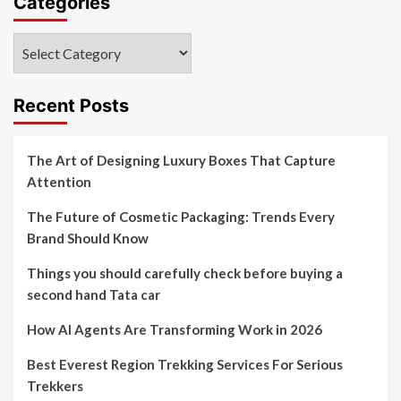
Categories
Categories
Recent Posts
The Art of Designing Luxury Boxes That Capture
Attention
The Future of Cosmetic Packaging: Trends Every
Brand Should Know
Things you should carefully check before buying a
second hand Tata car
How AI Agents Are Transforming Work in 2026
Best Everest Region Trekking Services For Serious
Trekkers