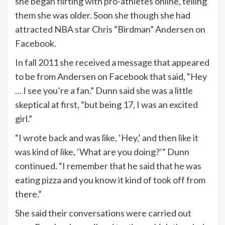
she began flirting with pro-athletes online, telling
them she was older. Soon she though she had
attracted NBA star Chris “Birdman” Andersen on
Facebook.
In fall 2011 she received a message that appeared
to be from Andersen on Facebook that said, “Hey
… I see you’re a fan.” Dunn said she was a little
skeptical at first, “but being 17, I was an excited
girl.”
“I wrote back and was like, ‘Hey,’ and then like it
was kind of like, ‘What are you doing?’” Dunn
continued. “I remember that he said that he was
eating pizza and you know it kind of took off from
there.”
She said their conversations were carried out