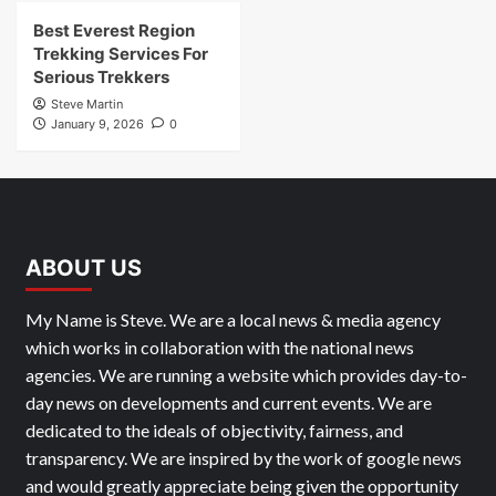
Best Everest Region
Trekking Services For
Serious Trekkers
Steve Martin
January 9, 2026
0
ABOUT US
My Name is Steve. We are a local news & media agency
which works in collaboration with the national news
agencies. We are running a website which provides day-to-
day news on developments and current events. We are
dedicated to the ideals of objectivity, fairness, and
transparency. We are inspired by the work of google news
and would greatly appreciate being given the opportunity