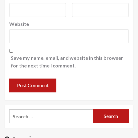
Website
Save my name, email, and website in this browser
for the next time I comment.
Search
for: