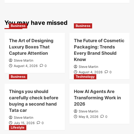
You may have missed
Business
Business
The Art of Designing
The Future of Cosmetic
Luxury Boxes That
Packaging: Trends
Capture Attention
Every Brand Should
Know
Steve Martin
August 4, 2026
0
Steve Martin
August 4, 2026
0
Business
Technology
Things you should
How AI Agents Are
carefully check before
Transforming Work in
buying a second hand
2026
Tata car
Steve Martin
May 8, 2026
0
Steve Martin
July 15, 2026
0
Lifestyle