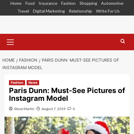
Skip
Home
Food
Insurance
Fashion
Shopping
Automotive
to
Travel
Digital Marketing
Relationship
Write For Us
content
Primary
Menu
HOME
FASHION
PARIS DUNN: MUST-SEE PICTURES OF
INSTAGRAM MODEL
Fashion
News
Paris Dunn: Must-See Pictures of
Instagram Model
Steve Martin
August 7, 2019
0