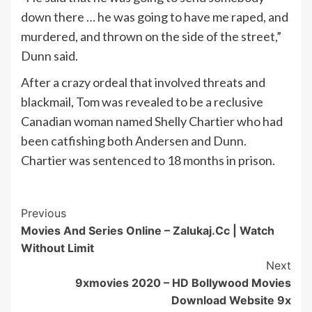
down there … he was going to have me raped, and
murdered, and thrown on the side of the street,”
Dunn said.
After a crazy ordeal that involved threats and
blackmail, Tom was revealed to be a reclusive
Canadian woman named Shelly Chartier who had
been catfishing both Andersen and Dunn.
Chartier was sentenced to 18 months in prison.
Post
Previous
Movies And Series Online – Zalukaj.Cc | Watch
Navigation
Without Limit
Next
9xmovies 2020 – HD Bollywood Movies
Download Website 9x