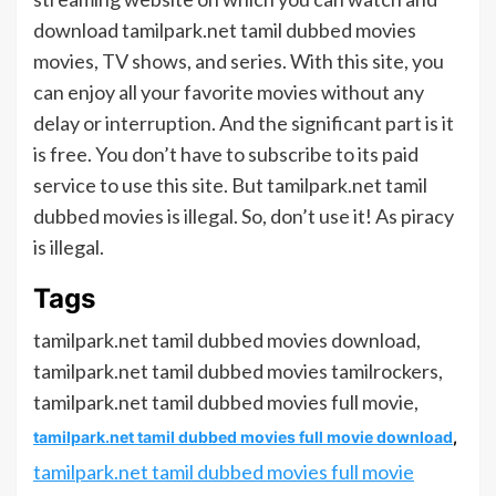
download tamilpark.net tamil dubbed movies
movies, TV shows, and series. With this site, you
can enjoy all your favorite movies without any
delay or interruption. And the significant part is it
is free. You don’t have to subscribe to its paid
service to use this site. But tamilpark.net tamil
dubbed movies is illegal. So, don’t use it! As piracy
is illegal.
Tags
tamilpark.net tamil dubbed movies download,
tamilpark.net tamil dubbed movies tamilrockers,
tamilpark.net tamil dubbed movies full movie,
tamilpark.net tamil dubbed movies full movie download
,
tamilpark.net tamil dubbed movies full movie