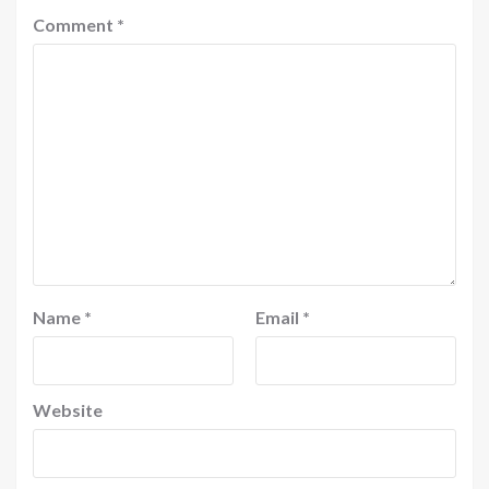
Comment
*
Name
*
Email
*
Website