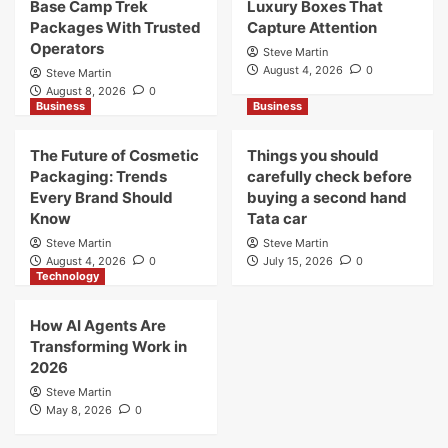
Base Camp Trek
Luxury Boxes That
Packages With Trusted
Capture Attention
Operators
Steve Martin
August 4, 2026
0
Steve Martin
August 8, 2026
0
Business
Business
The Future of Cosmetic
Things you should
Packaging: Trends
carefully check before
Every Brand Should
buying a second hand
Know
Tata car
Steve Martin
Steve Martin
August 4, 2026
0
July 15, 2026
0
Technology
How AI Agents Are
Transforming Work in
2026
Steve Martin
May 8, 2026
0