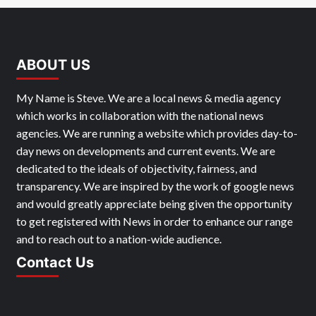
ABOUT US
My Name is Steve. We are a local news & media agency
which works in collaboration with the national news
agencies. We are running a website which provides day-to-
day news on developments and current events. We are
dedicated to the ideals of objectivity, fairness, and
transparency. We are inspired by the work of google news
and would greatly appreciate being given the opportunity
to get registered with News in order to enhance our range
and to reach out to a nation-wide audience.
Contact Us