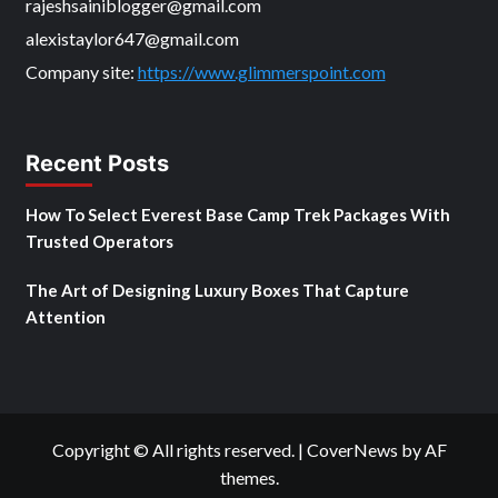
rajeshsainiblogger@gmail.com
alexistaylor647@gmail.com
Company site:
https://www.glimmerspoint.com
Recent Posts
How To Select Everest Base Camp Trek Packages With
Trusted Operators
The Art of Designing Luxury Boxes That Capture
Attention
Copyright © All rights reserved.
|
CoverNews
by AF
themes.