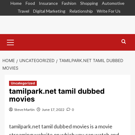
Skip
Home
Food
Insurance
Fashion
Shopping
Automotive
to
Travel
Digital Marketing
Relationship
Write For Us
content
Primary
Menu
HOME
UNCATEGORIZED
TAMILPARK.NET TAMIL DUBBED
MOVIES
Uncategorized
tamilpark.net tamil dubbed
movies
Steve Martin
June 17, 2022
0
tamilpark.net tamil dubbed movies is a movie
streaming website on which you can watch and