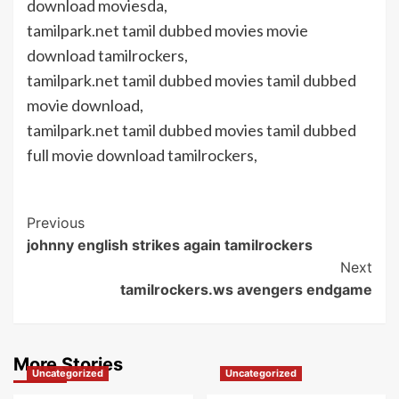
download moviesda,
tamilpark.net tamil dubbed movies movie
download tamilrockers,
tamilpark.net tamil dubbed movies tamil dubbed
movie download,
tamilpark.net tamil dubbed movies tamil dubbed
full movie download tamilrockers,
Post
Previous
johnny english strikes again tamilrockers
Navigation
Next
tamilrockers.ws avengers endgame
More Stories
Uncategorized
Uncategorized