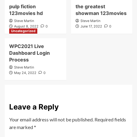
pulp fiction
the greatest
123movies hd
showman 123movies
Steve Martin
Steve Martin
August 8, 2022
0
June 17, 2022
0
Uncategorized
WPC2021 Live
Dashboard Login
Process
Steve Martin
May 24, 2022
0
Leave a Reply
Your email address will not be published.
Required fields
are marked
*