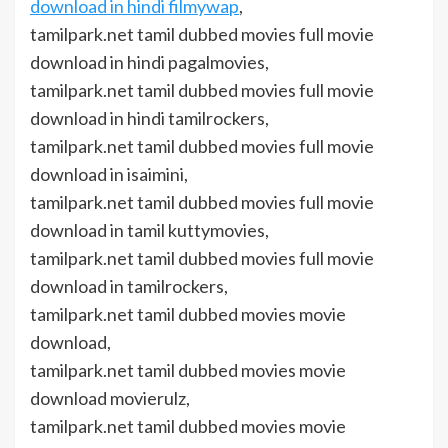
download in hindi filmywap
,
tamilpark.net tamil dubbed movies full movie
download in hindi pagalmovies,
tamilpark.net tamil dubbed movies full movie
download in hindi tamilrockers,
tamilpark.net tamil dubbed movies full movie
download in isaimini,
tamilpark.net tamil dubbed movies full movie
download in tamil kuttymovies,
tamilpark.net tamil dubbed movies full movie
download in tamilrockers,
tamilpark.net tamil dubbed movies movie
download,
tamilpark.net tamil dubbed movies movie
download movierulz,
tamilpark.net tamil dubbed movies movie