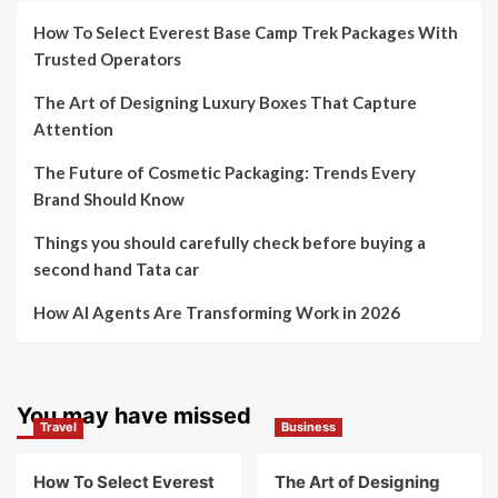
How To Select Everest Base Camp Trek Packages With
Trusted Operators
The Art of Designing Luxury Boxes That Capture
Attention
The Future of Cosmetic Packaging: Trends Every
Brand Should Know
Things you should carefully check before buying a
second hand Tata car
How AI Agents Are Transforming Work in 2026
You may have missed
Travel
Business
How To Select Everest
The Art of Designing