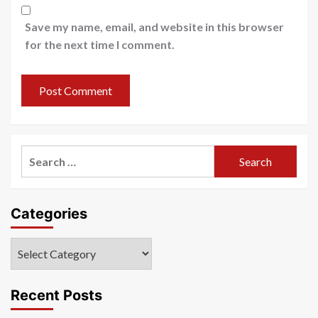
Save my name, email, and website in this browser
for the next time I comment.
Search
for:
Categories
Categories
Recent Posts