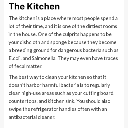
The Kitchen
The kitchen is a place where most people spend a
lot of their time, and it is one of the dirtiest rooms
in the house. One of the culprits happens to be
your dishcloth and sponge because they become
a breeding ground for dangerous bacteria such as
E.coli. and Salmonella. They may even have traces
of fecal matter.
The best way to clean your kitchen so that it
doesn’t harbor harmful bacteria is to regularly
clean high-use areas such as your cutting board,
countertops, and kitchen sink. You should also
swipe the refrigerator handles often with an
antibacterial cleaner.