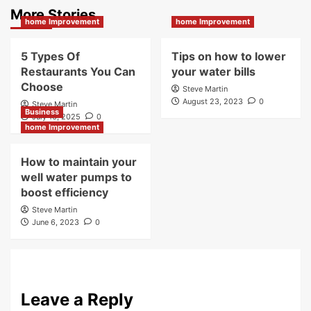
More Stories
home Improvement
home Improvement
5 Types Of
Tips on how to lower
Restaurants You Can
your water bills
Choose
Steve Martin
August 23, 2023
0
Steve Martin
Business
July 16, 2025
0
home Improvement
How to maintain your
well water pumps to
boost efficiency
Steve Martin
June 6, 2023
0
Leave a Reply