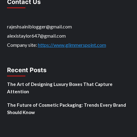
Contact Us
rajeshsainiblogger@gmail.com
alexistaylor647@gmail.com
Company site:
https://www.glimmerspoint.com
Recent Posts
The Art of Designing Luxury Boxes That Capture
Attention
The Future of Cosmetic Packaging: Trends Every Brand
Should Know