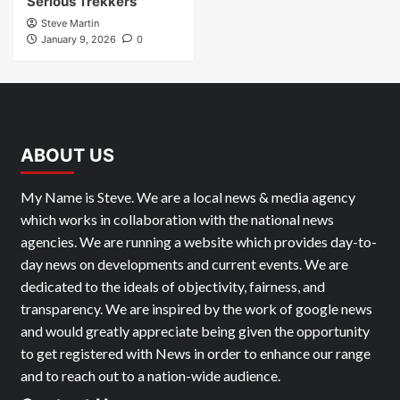
Serious Trekkers
Steve Martin
January 9, 2026
0
ABOUT US
My Name is Steve. We are a local news & media agency
which works in collaboration with the national news
agencies. We are running a website which provides day-to-
day news on developments and current events. We are
dedicated to the ideals of objectivity, fairness, and
transparency. We are inspired by the work of google news
and would greatly appreciate being given the opportunity
to get registered with News in order to enhance our range
and to reach out to a nation-wide audience.