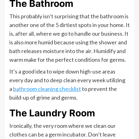
The Bathroom
This probably isn’t surprising that the bathroom is
another one of the 5 dirtiest spots in your home. It
is, after all, where we go to handle our business. It
is also more humid because using the shower and
bath releases moisture into the air. Humidify and
warm make for the perfect conditions for germs.
It’s a good idea to wipe down high-use areas
every day and to deep clean every week utilizing
a
bathroom cleaning checklist
to prevent the
build-up of grime and germs.
The Laundry Room
Ironically, the very room where we clean our
clothes can be a germ incubator. Don’t leave