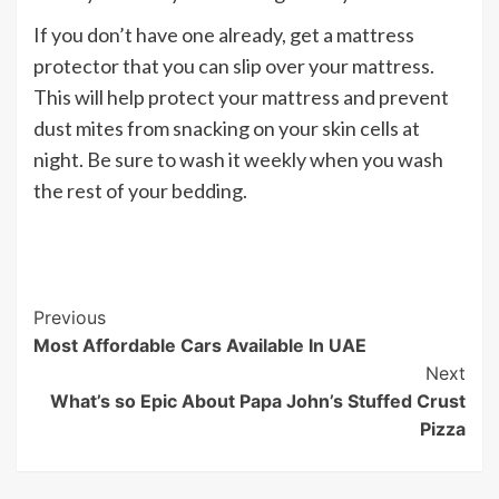
If you don’t have one already, get a mattress
protector that you can slip over your mattress.
This will help protect your mattress and prevent
dust mites from snacking on your skin cells at
night. Be sure to wash it weekly when you wash
the rest of your bedding.
Post
Previous
Most Affordable Cars Available In UAE
Navigation
Next
What’s so Epic About Papa John’s Stuffed Crust
Pizza