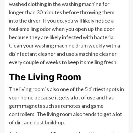
washed clothing in the washing machine for
longer than 30 minutes before throwing them
into the dryer. If you do, you will likely notice a
foul-smelling odor when you open up the door
because they are likely infected with bacteria.
Clean your washing machine drum weekly with a
disinfectant cleaner and use a machine cleaner
every couple of weeks to keep it smelling fresh.
The Living Room
The living room is also one of the 5 dirtiest spots in
your home because it gets a lot of use and has
germ magnets such as remotes and game
controllers. The living room also tends to get a lot
of dirt and dust build-up.