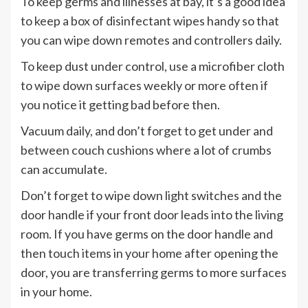
To keep germs and illnesses at bay, it’s a good idea
to keep a box of disinfectant wipes handy so that
you can wipe down remotes and controllers daily.
To keep dust under control, use a microfiber cloth
to wipe down surfaces weekly or more often if
you notice it getting bad before then.
Vacuum daily, and don’t forget to get under and
between couch cushions where a lot of crumbs
can accumulate.
Don’t forget to wipe down light switches and the
door handle if your front door leads into the living
room. If you have germs on the door handle and
then touch items in your home after opening the
door, you are transferring germs to more surfaces
in your home.