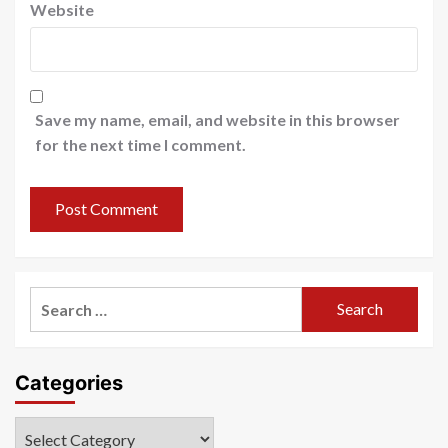
Website
Save my name, email, and website in this browser
for the next time I comment.
Search
for:
Categories
Categories