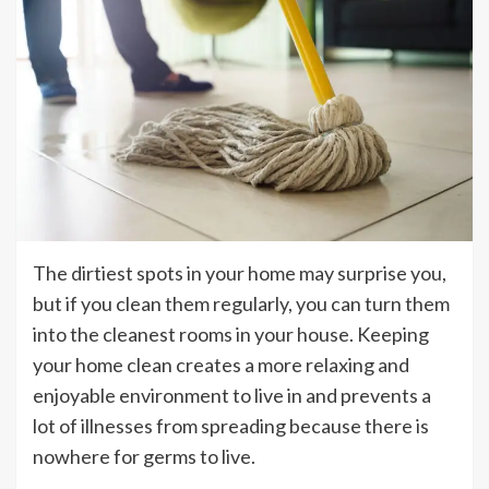
The dirtiest spots in your home may surprise you,
but if you clean them regularly, you can turn them
into the cleanest rooms in your house. Keeping
your home clean creates a more relaxing and
enjoyable environment to live in and prevents a
lot of illnesses from spreading because there is
nowhere for germs to live.