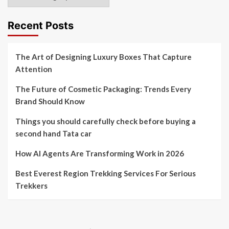
Recent Posts
The Art of Designing Luxury Boxes That Capture
Attention
The Future of Cosmetic Packaging: Trends Every
Brand Should Know
Things you should carefully check before buying a
second hand Tata car
How AI Agents Are Transforming Work in 2026
Best Everest Region Trekking Services For Serious
Trekkers