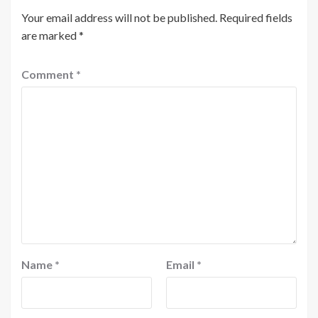
Your email address will not be published.
Required fields
are marked
*
Comment
*
Name
*
Email
*