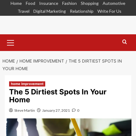
Skip
Home
Food
Insurance
Fashion
Shopping
Automotive
to
Travel
Digital Marketing
Relationship
Write For Us
content
Primary
Menu
HOME
HOME IMPROVEMENT
THE 5 DIRTIEST SPOTS IN
YOUR HOME
home Improvement
The 5 Dirtiest Spots In Your
Home
Steve Martin
January 27, 2021
0