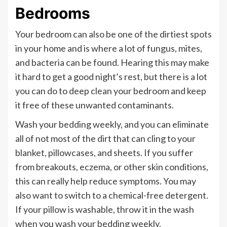
Bedrooms
Your bedroom can also be one of the dirtiest spots
in your home and is where a lot of fungus, mites,
and bacteria can be found. Hearing this may make
it hard to get a good night’s rest, but there is a lot
you can do to deep clean your bedroom and keep
it free of these unwanted contaminants.
Wash your bedding weekly, and you can eliminate
all of not most of the dirt that can cling to your
blanket, pillowcases, and sheets. If you suffer
from breakouts, eczema, or other skin conditions,
this can really help reduce symptoms. You may
also want to switch to a chemical-free detergent.
If your pillow is washable, throw it in the wash
when you wash your bedding weekly.