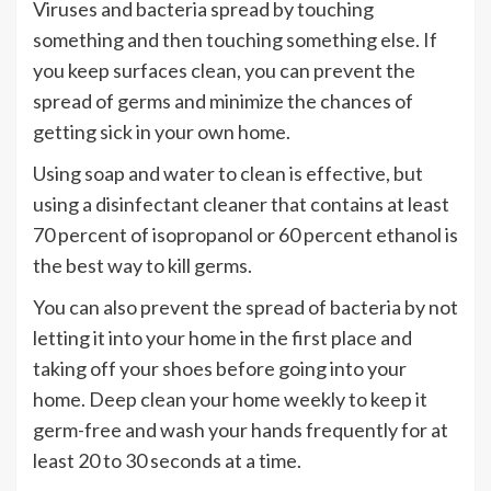
Viruses and bacteria spread by touching
something and then touching something else. If
you keep surfaces clean, you can prevent the
spread of germs and minimize the chances of
getting sick in your own home.
Using soap and water to clean is effective, but
using a disinfectant cleaner that contains at least
70 percent of isopropanol or 60 percent ethanol is
the best way to kill germs.
You can also prevent the spread of bacteria by not
letting it into your home in the first place and
taking off your shoes before going into your
home. Deep clean your home weekly to keep it
germ-free and wash your hands frequently for at
least 20 to 30 seconds at a time.