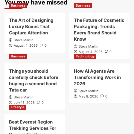
You may have missed
Business
Business
The Art of Designing
The Future of Cosmetic
Luxury Boxes That
Packaging: Trends
Capture Attention
Every Brand Should
Know
Steve Martin
August 4, 2026
0
Steve Martin
August 4, 2026
0
Business
Technology
Things you should
How AI Agents Are
carefully check before
Transforming Work in
buying a second hand
2026
Tata car
Steve Martin
May 8, 2026
0
Steve Martin
July 15, 2026
0
Lifestyle
Best Everest Region
Trekking Services For