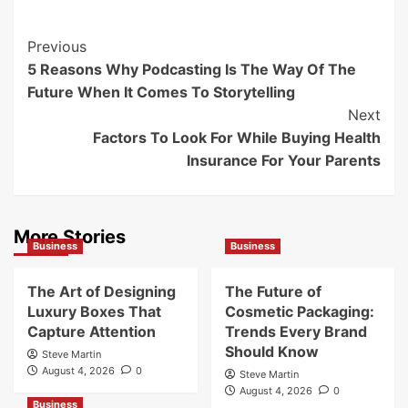
Post
Previous
5 Reasons Why Podcasting Is The Way Of The
Navigation
Future When It Comes To Storytelling
Next
Factors To Look For While Buying Health
Insurance For Your Parents
More Stories
Business
Business
The Art of Designing
The Future of
Luxury Boxes That
Cosmetic Packaging:
Capture Attention
Trends Every Brand
Should Know
Steve Martin
August 4, 2026
0
Steve Martin
August 4, 2026
0
Business