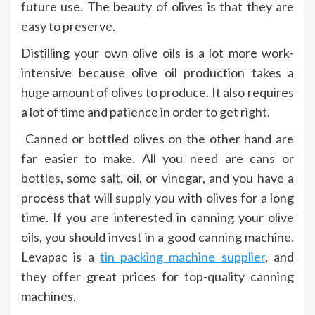
future use. The beauty of olives is that they are
easy to preserve.
Distilling your own olive oils is a lot more work-
intensive because olive oil production takes a
huge amount of olives to produce. It also requires
a lot of time and patience in order to get right.
Canned or bottled olives on the other hand are
far easier to make. All you need are cans or
bottles, some salt, oil, or vinegar, and you have a
process that will supply you with olives for a long
time. If you are interested in canning your olive
oils, you should invest in a good canning machine.
Levapac is a
tin packing machine supplier
, and
they offer great prices for top-quality canning
machines.