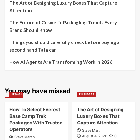
The Art of Designing Luxury Boxes That Capture
Attention
The Future of Cosmetic Packaging: Trends Every
Brand Should Know
Things you should carefully check before buying a
second hand Tata car
How AI Agents Are Transforming Work in 2026
You may have missed
Travel
Business
How To Select Everest
The Art of Designing
Base Camp Trek
Luxury Boxes That
Packages With Trusted
Capture Attention
Operators
Steve Martin
August 4, 2026
0
Steve Martin