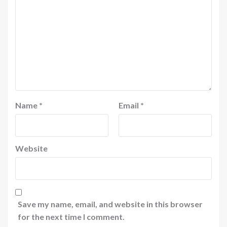
Name
*
Email
*
Website
Save my name, email, and website in this browser
for the next time I comment.