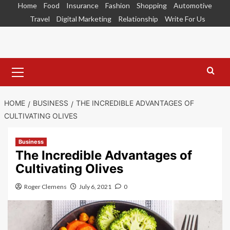
Skip
Home
Food
Insurance
Fashion
Shopping
Automotive
to
Travel
Digital Marketing
Relationship
Write For Us
content
Primary
Menu
HOME
BUSINESS
THE INCREDIBLE ADVANTAGES OF
CULTIVATING OLIVES
Business
The Incredible Advantages of
Cultivating Olives
Roger Clemens
July 6, 2021
0