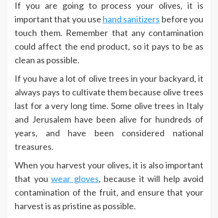
If you are going to process your olives, it is
important that you use
hand sanitizers
before you
touch them. Remember that any contamination
could affect the end product, so it pays to be as
clean as possible.
If you have a lot of olive trees in your backyard, it
always pays to cultivate them because olive trees
last for a very long time. Some olive trees in Italy
and Jerusalem have been alive for hundreds of
years, and have been considered national
treasures.
When you harvest your olives, it is also important
that you
wear gloves
, because it will help avoid
contamination of the fruit, and ensure that your
harvest is as pristine as possible.