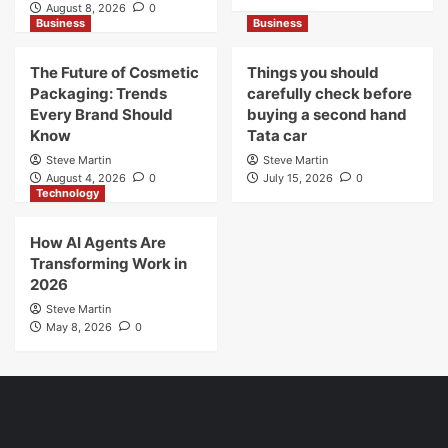
August 8, 2026
0
Business
Business
The Future of Cosmetic
Things you should
Packaging: Trends
carefully check before
Every Brand Should
buying a second hand
Know
Tata car
Steve Martin
Steve Martin
August 4, 2026
0
July 15, 2026
0
Technology
How AI Agents Are
Transforming Work in
2026
Steve Martin
May 8, 2026
0