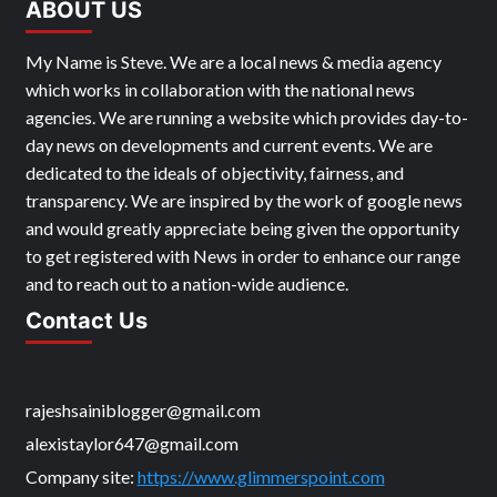
ABOUT US
My Name is Steve. We are a local news & media agency
which works in collaboration with the national news
agencies. We are running a website which provides day-to-
day news on developments and current events. We are
dedicated to the ideals of objectivity, fairness, and
transparency. We are inspired by the work of google news
and would greatly appreciate being given the opportunity
to get registered with News in order to enhance our range
and to reach out to a nation-wide audience.
Contact Us
rajeshsainiblogger@gmail.com
alexistaylor647@gmail.com
Company site:
https://www.glimmerspoint.com