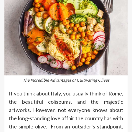
The Incredible Advantages of Cultivating Olives
If you think about Italy, you usually think of Rome,
the beautiful coliseums, and the majestic
artworks. However, not everyone knows about
the long-standing love affair the country has with
the simple olive. From an outsider’s standpoint,