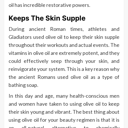
oil has incredible restorative powers.
Keeps The Skin Supple
During ancient Roman times, athletes and
Gladiators used olive oil to keep their skin supple
throughout their workouts and actual events. The
vitamins in olive oil are extremely potent, and they
could effectively seep through your skin, and
reinvigorate your system. This is a key reason why
the ancient Romans used olive oil as a type of
bathing soap.
In this day and age, many health-conscious men
and women have taken to using olive oil to keep
their skin young and vibrant. The best thing about
using olive oil for your beauty regimen is that it is
an all-natural alternative to chemically