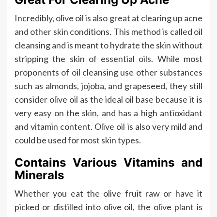
Incredibly, olive oil is also great at clearing up acne
and other skin conditions. This method is called oil
cleansing and is meant to hydrate the skin without
stripping the skin of essential oils. While most
proponents of oil cleansing use other substances
such as almonds, jojoba, and grapeseed, they still
consider olive oil as the ideal oil base because it is
very easy on the skin, and has a high antioxidant
and vitamin content. Olive oil is also very mild and
could be used for most skin types.
Contains Various Vitamins and
Minerals
Whether you eat the olive fruit raw or have it
picked or distilled into olive oil, the olive plant is