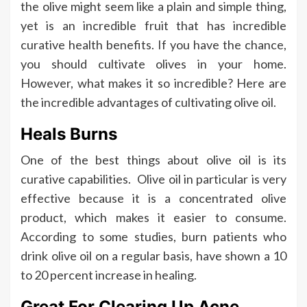
the olive might seem like a plain and simple thing,
yet is an incredible fruit that has incredible
curative health benefits. If you have the chance,
you should cultivate olives in your home.
However, what makes it so incredible? Here are
the incredible advantages of cultivating olive oil.
Heals Burns
One of the best things about olive oil is its
curative capabilities. Olive oil in particular is very
effective because it is a concentrated olive
product, which makes it easier to consume.
According to some studies, burn patients who
drink olive oil on a regular basis, have shown a 10
to 20 percent increase in healing.
Great For Clearing Up Acne