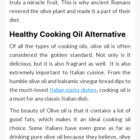
truly a miracle fruit. This is why ancient Romans
revered the olive plant and made it a part of their
diet.
Healthy Cooking Oil Alternative
Of all the types of cooking oils, olive oil is often
considered the golden standard. Not only is it
delicious, but it is also fragrant as well. It is also
extremely important to Italian cuisine. From the
humble olive oil and balsamic vinegar bread dips to
the much-loved
Italian pasta dishes
, cooking oil is
a must for any classic Italian dish.
The beauty of Olive oil is that it contains a lot of
good fats, which makes it an ideal cooking oil
choice. Some Italians have even gone as far as
drinking pure olive oil because they believe, olive