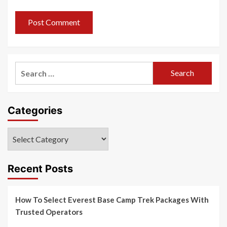
Search
for:
Categories
Categories
Recent Posts
How To Select Everest Base Camp Trek Packages With
Trusted Operators