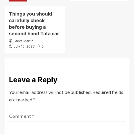
Things you should
carefully check
before buying a
second hand Tata car
Steve Martin
July 15, 2026
0
Leave a Reply
Your email address will not be published.
Required fields
are marked
*
Comment
*