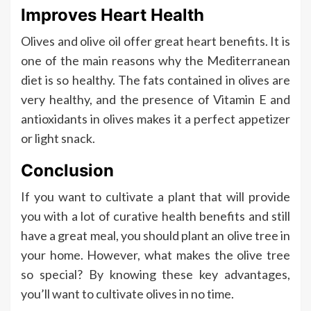
Improves Heart Health
Olives and olive oil offer great heart benefits. It is
one of the main reasons why the Mediterranean
diet is so healthy. The fats contained in olives are
very healthy, and the presence of Vitamin E and
antioxidants in olives makes it a perfect appetizer
or light snack.
Conclusion
If you want to cultivate a plant that will provide
you with a lot of curative health benefits and still
have a great meal, you should plant an olive tree in
your home. However, what makes the olive tree
so special? By knowing these key advantages,
you’ll want to cultivate olives in no time.