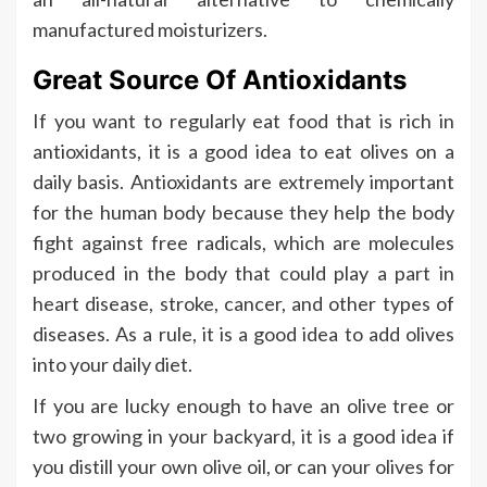
manufactured moisturizers.
Great Source Of Antioxidants
If you want to regularly eat food that is rich in
antioxidants, it is a good idea to eat olives on a
daily basis. Antioxidants are extremely important
for the human body because they help the body
fight against free radicals, which are molecules
produced in the body that could play a part in
heart disease, stroke, cancer, and other types of
diseases. As a rule, it is a good idea to add olives
into your daily diet.
If you are lucky enough to have an olive tree or
two growing in your backyard, it is a good idea if
you distill your own olive oil, or can your olives for