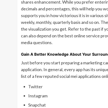
shares enhancement. While you prefer entering 
decimals and percentages, this will help you wo
supports you in how victorious it is in various
weekly, monthly, quarterly basis and so on. The 
the visualization you get. Refer to the past if 
can also depend on the best online service pro
media questions.
Gain A Better Knowledge About Your Surroun
Just before you start preparing a marketing ca
application. In general, every app has its uniqu
list of a few reputed social mei applications on
Twitter
Instagram
Snapchat