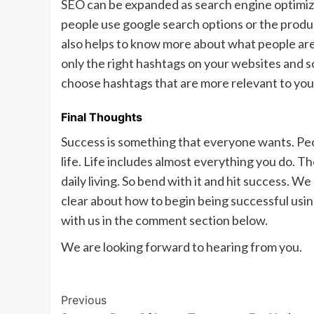
SEO can be expanded as search engine optimizatio
people use google search options or the produc
also helps to know more about what people are in
only the right hashtags on your websites and so
choose hashtags that are more relevant to your
Final Thoughts
Success is something that everyone wants. Peo
life. Life includes almost everything you do. 
daily living. So bend with it and hit success.
clear about how to begin being successful using
with us in the comment section below.
We are looking forward to hearing from you.
Post
Previous