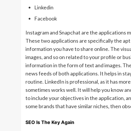
Linkedin
Facebook
Instagram and Snapchat are the applications m
These two applications are specifically the apt
information you have to share online. The visu
images, and so on related to your profile or bu
information in the form of text and images. The
news feeds of both applications. It helps in s
routine. LinkedIn is professional, as it has mo
sometimes works well. It will help you know and 
to include your objectives in the application, 
some brands that have similar niches, then ob
SEO Is The Key Again