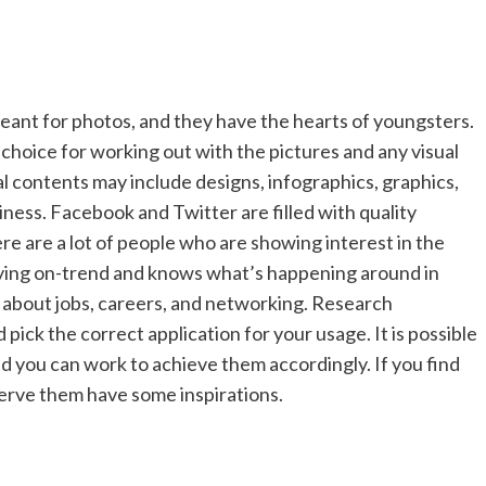
eant for photos, and they have the hearts of youngsters.
 choice for working out with the pictures and any visual
al contents may include designs, infographics, graphics,
siness. Facebook and Twitter are filled with quality
re are a lot of people who are showing interest in the
taying on-trend and knows what’s happening around in
re about jobs, careers, and networking. Research
pick the correct application for your usage. It is possible
and you can work to achieve them accordingly. If you find
serve them have some inspirations.