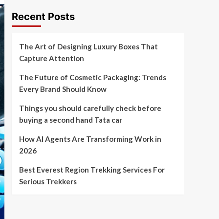
Recent Posts
The Art of Designing Luxury Boxes That
Capture Attention
The Future of Cosmetic Packaging: Trends
Every Brand Should Know
Things you should carefully check before
buying a second hand Tata car
How AI Agents Are Transforming Work in
2026
Best Everest Region Trekking Services For
Serious Trekkers