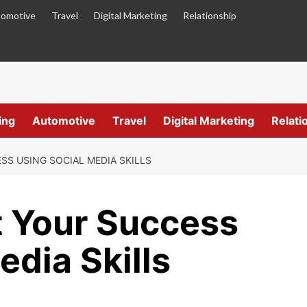
omotive
Travel
Digital Marketing
Relationship
ing
Automotive
Travel
Digital Marketing
Relati
SS USING SOCIAL MEDIA SKILLS
t Your Success
edia Skills