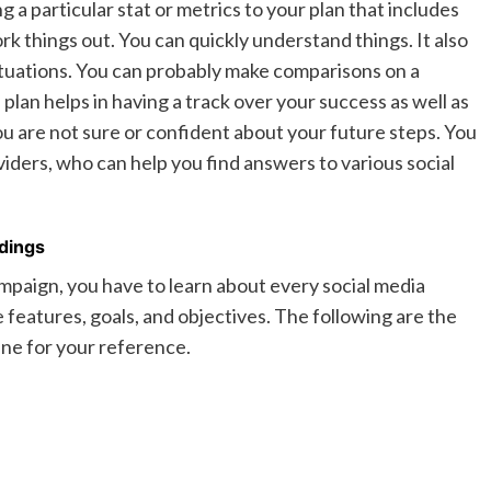
a particular stat or metrics to your plan that includes
rk things out. You can quickly understand things. It also
 situations. You can probably make comparisons on a
plan helps in having a track over your success as well as
you are not sure or confident about your future steps. You
viders, who can help you find answers to various social
dings
mpaign, you have to learn about every social media
e features, goals, and objectives. The following are the
line for your reference.