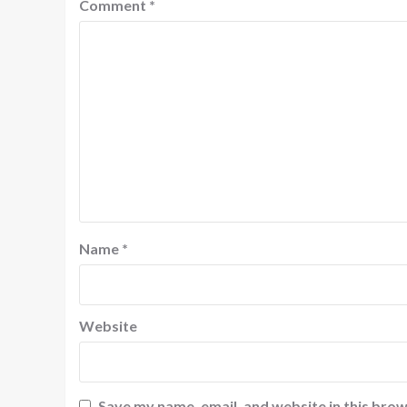
Comment
*
Name
*
Website
Save my name, email, and website in this brow