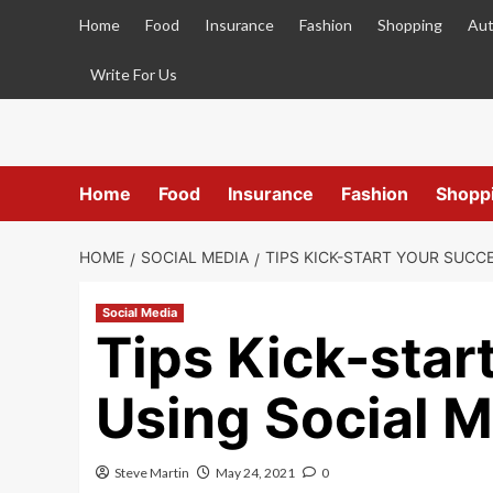
Skip
Home
Food
Insurance
Fashion
Shopping
Aut
to
content
Write For Us
Home
Food
Insurance
Fashion
Shopp
HOME
SOCIAL MEDIA
TIPS KICK-START YOUR SUCCE
Social Media
Tips Kick-star
Using Social M
Steve Martin
May 24, 2021
0