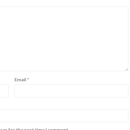
Email
*
ser for the next time I comment.