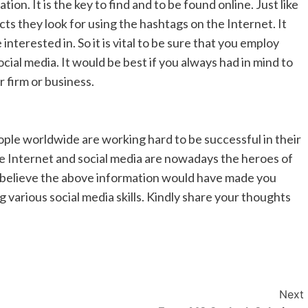
n. It is the key to find and to be found online. Just like
ts they look for using the hashtags on the Internet. It
terested in. So it is vital to be sure that you employ
cial media. It would be best if you always had in mind to
 firm or business.
ple worldwide are working hard to be successful in their
The Internet and social media are nowadays the heroes of
 We believe the above information would have made you
 various social media skills. Kindly share your thoughts
Next