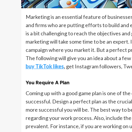
Marketing is an essential feature of businesses.
and firms who are putting efforts to build and 
is a bit challenging to reach the objectives and 
marketing will take some time to be an expert. I
campaign where you market it. But a perfect pra
The following will give you an idea about a few t
buy TikTok likes
,
get Instagram followers, Twe
You Require A Plan
Coming up with a good game plan is one of the
successful. Design a perfect plan as the crucial
more successful you will be. The best way to be
regarding your work process. Also, include the 
prevalent. For instance, if you are working on