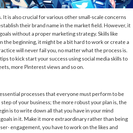
 It is also crucial for various other small-scale concerns
establish their brand name in the market field. However, it
goals without a proper marketing strategy. Skills like
n the beginning, it might be a bit hard to work or create a
ctice will never fail you, no matter what the process is.
ips to kick start your success using social media skills to
ets, more Pinterest views and so on.
 essential processes that everyone must perform to be
 step of your business; the more robust your plan is, the
gin is to write down all that you have in your mind
goals in it. Make it more extraordinary rather than being
 user- engagement, you have to work on the likes and