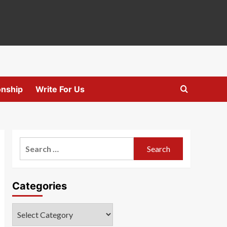
onship
Write For Us
Search
for:
Categories
Categories