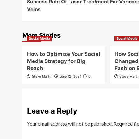
Success Rate Of Laser Treatment For Varicos
Navigation
Veins
More Stories
Social Media
Social Media
How to Optimize Your Social
How Soci
Media Strategy for Big
Changed 
Reach
Fashion
Steve Martin
June 12, 2021
0
Steve Marti
Leave a Reply
Your email address will not be published.
Required fi