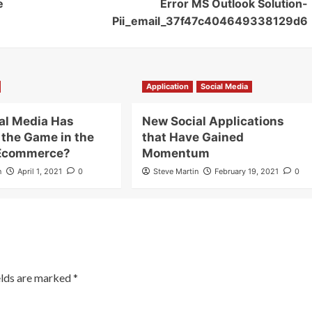
e
Error MS Outlook Solution-
Pii_email_37f47c404649338129d6
Application
Social Media
al Media Has
New Social Applications
the Game in the
that Have Gained
 Ecommerce?
Momentum
n
April 1, 2021
0
Steve Martin
February 19, 2021
0
elds are marked
*