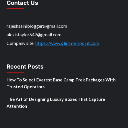
Contact Us
rajeshsainiblogger@gmail.com
alexistaylor647@gmail.com
Company site:
https://www.glimmerspoint.com
Recent Posts
How To Select Everest Base Camp Trek Packages With
Trusted Operators
The Art of Designing Luxury Boxes That Capture
Attention