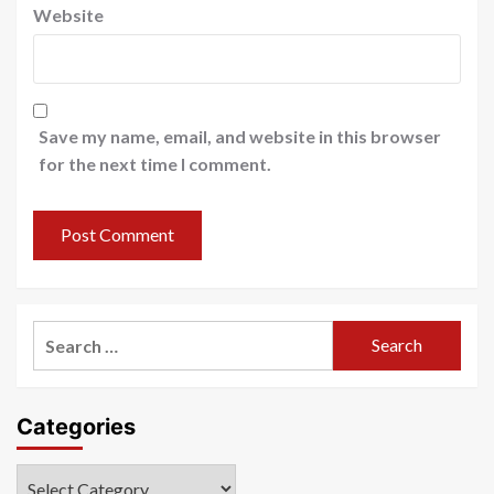
Website
Save my name, email, and website in this browser
for the next time I comment.
Search
for:
Categories
Categories