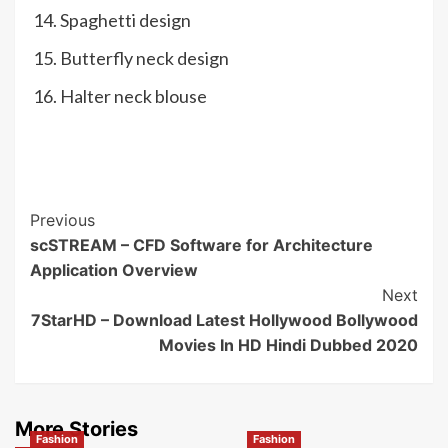
Spaghetti design
Butterfly neck design
Halter neck blouse
Post
Previous
scSTREAM – CFD Software for Architecture
Navigation
Application Overview
Next
7StarHD – Download Latest Hollywood Bollywood
Movies In HD Hindi Dubbed 2020
More Stories
Fashion
Fashion