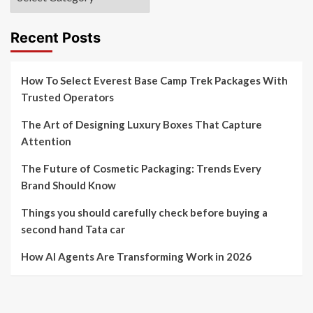
Recent Posts
How To Select Everest Base Camp Trek Packages With
Trusted Operators
The Art of Designing Luxury Boxes That Capture
Attention
The Future of Cosmetic Packaging: Trends Every
Brand Should Know
Things you should carefully check before buying a
second hand Tata car
How AI Agents Are Transforming Work in 2026