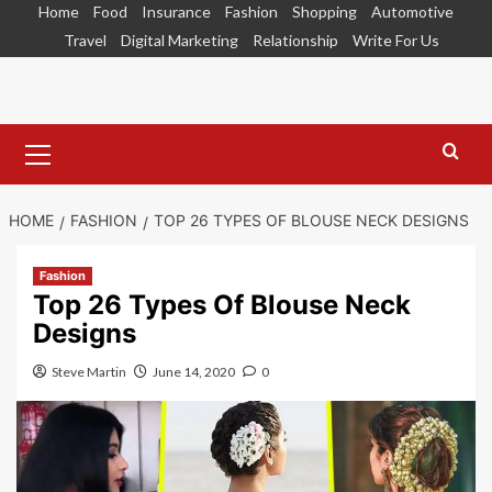
Skip
Home
Food
Insurance
Fashion
Shopping
Automotive
to
Travel
Digital Marketing
Relationship
Write For Us
content
Primary
Menu
HOME
FASHION
TOP 26 TYPES OF BLOUSE NECK DESIGNS
Fashion
Top 26 Types Of Blouse Neck
Designs
Steve Martin
June 14, 2020
0