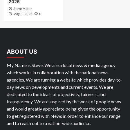
2026
Steve Martin
May 8, 2026
0
ABOUT US
My Name is Steve. We are a local news & media agency
which works in collaboration with the national news
agencies. We are running a website which provides day-to-
day news on developments and current events. We are
dedicated to the ideals of objectivity, fairness, and
transparency. We are inspired by the work of google news
and would greatly appreciate being given the opportunity
to get registered with News in order to enhance our range
and to reach out to a nation-wide audience.