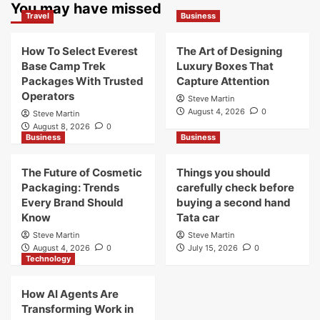
You may have missed
Travel
Business
How To Select Everest
The Art of Designing
Base Camp Trek
Luxury Boxes That
Packages With Trusted
Capture Attention
Operators
Steve Martin
August 4, 2026
0
Steve Martin
August 8, 2026
0
Business
Business
The Future of Cosmetic
Things you should
Packaging: Trends
carefully check before
Every Brand Should
buying a second hand
Know
Tata car
Steve Martin
Steve Martin
August 4, 2026
0
July 15, 2026
0
Technology
How AI Agents Are
Transforming Work in