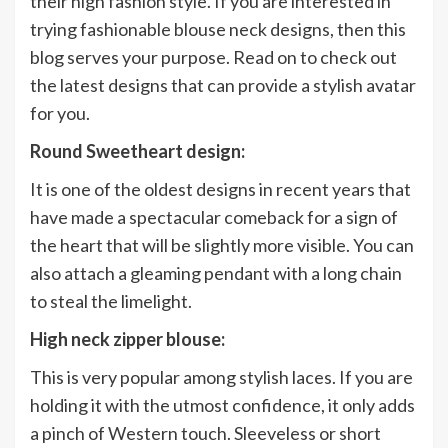
their high fashion style. If you are interested in
trying fashionable blouse neck designs, then this
blog serves your purpose. Read on to check out
the latest designs that can provide a stylish avatar
for you.
Round Sweetheart design:
It is one of the oldest designs in recent years that
have made a spectacular comeback for a sign of
the heart that will be slightly more visible. You can
also attach a gleaming pendant with a long chain
to steal the limelight.
High neck zipper blouse:
This is very popular among stylish laces. If you are
holding it with the utmost confidence, it only adds
a pinch of Western touch. Sleeveless or short