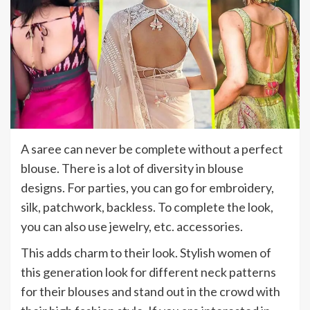
A saree can never be complete without a perfect
blouse. There is a lot of diversity in blouse
designs. For parties, you can go for embroidery,
silk, patchwork, backless. To complete the look,
you can also use jewelry, etc. accessories.
This adds charm to their look. Stylish women of
this generation look for different neck patterns
for their blouses and stand out in the crowd with