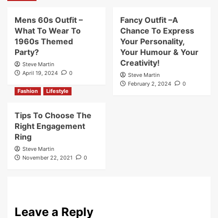
Mens 60s Outfit –
Fancy Outfit –A
What To Wear To
Chance To Express
1960s Themed
Your Personality,
Party?
Your Humour & Your
Creativity!
Steve Martin
April 19, 2024
0
Steve Martin
February 2, 2024
0
Fashion
Lifestyle
Tips To Choose The
Right Engagement
Ring
Steve Martin
November 22, 2021
0
Leave a Reply