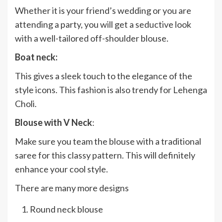
Whether it is your friend’s wedding or you are
attending a party, you will get a seductive look
with a well-tailored off-shoulder blouse.
Boat neck:
This gives a sleek touch to the elegance of the
style icons. This fashion is also trendy for Lehenga
Choli.
Blouse with V Neck
:
Make sure you team the blouse with a traditional
saree for this classy pattern. This will definitely
enhance your cool style.
There are many more designs
Round neck blouse