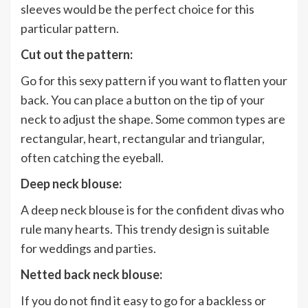
sleeves would be the perfect choice for this
particular pattern.
Cut out the pattern:
Go for this sexy pattern if you want to flatten your
back. You can place a button on the tip of your
neck to adjust the shape. Some common types are
rectangular, heart, rectangular and triangular,
often catching the eyeball.
Deep neck blouse:
A deep neck blouse is for the confident divas who
rule many hearts. This trendy design is suitable
for weddings and parties.
Netted back neck blouse:
If you do not find it easy to go for a backless or