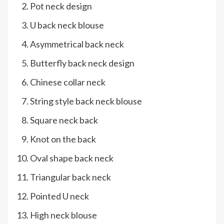
Pot neck design
U back neck blouse
Asymmetrical back neck
Butterfly back neck design
Chinese collar neck
String style back neck blouse
Square neck back
Knot on the back
Oval shape back neck
Triangular back neck
Pointed U neck
High neck blouse