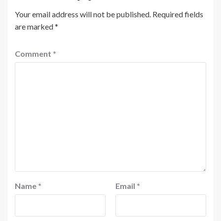
Your email address will not be published.
Required fields
are marked
*
Comment
*
Name
*
Email
*