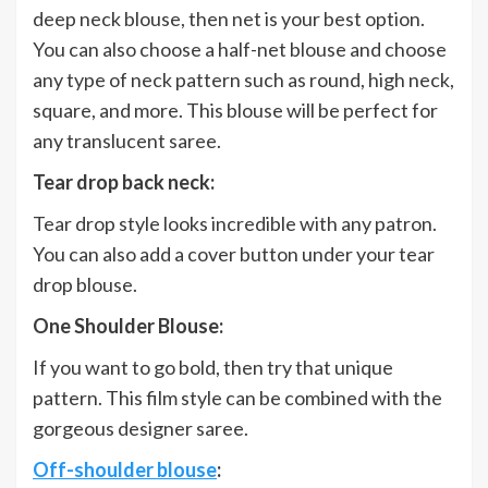
deep neck blouse, then net is your best option.
You can also choose a half-net blouse and choose
any type of neck pattern such as round, high neck,
square, and more. This blouse will be perfect for
any translucent saree.
Tear drop back neck:
Tear drop style looks incredible with any patron.
You can also add a cover button under your tear
drop blouse.
One Shoulder Blouse:
If you want to go bold, then try that unique
pattern. This film style can be combined with the
gorgeous designer saree.
Off-shoulder blouse
: