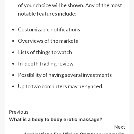
of your choice will be shown. Any of the most
notable features include:
Customizable notifications
Overviews of the markets
Lists of things to watch
In-depth trading review
Possibility of having several investments
Up to two computers may be synced.
Post
Previous
What is a body to body erotic massage?
Navigation
Next