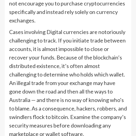
not encourage you to purchase cryptocurrencies
specifically and instead rely solely on currency
exchanges.
Cases involving Digital currencies are notoriously
challenging to track. If you initiate trade between
accounts, it is almost impossible to close or
recover your funds. Because of the blockchain’s
distributed existence, it’s often almost
challenging to determine who holds which wallet.
An illegal trade from your exchange may have
gone down the road and then all the ways to
Australia — and there is no way of knowing who’s
to blame. As a consequence, hackers, robbers, and
swindlers flock to bitcoin. Examine the company’s
security measures before downloading any
marketplace or wallet software.