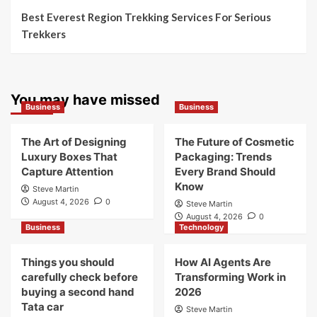
Best Everest Region Trekking Services For Serious
Trekkers
You may have missed
Business
Business
The Art of Designing
The Future of Cosmetic
Luxury Boxes That
Packaging: Trends
Capture Attention
Every Brand Should
Know
Steve Martin
August 4, 2026
0
Steve Martin
August 4, 2026
0
Business
Technology
Things you should
How AI Agents Are
carefully check before
Transforming Work in
buying a second hand
2026
Tata car
Steve Martin