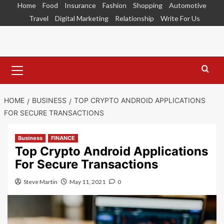
Skip
Home
Food
Insurance
Fashion
Shopping
Automotive
to
Travel
Digital Marketing
Relationship
Write For Us
content
Primary
Menu
HOME
BUSINESS
TOP CRYPTO ANDROID APPLICATIONS
FOR SECURE TRANSACTIONS
Business
FINANCE
Top Crypto Android Applications
For Secure Transactions
Steve Martin
May 11, 2021
0