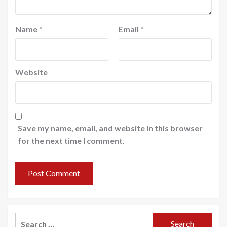
Name
*
Email
*
Website
Save my name, email, and website in this browser
for the next time I comment.
Search