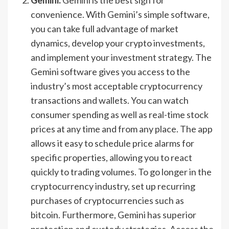
convenience. With Gemini’s simple software,
you can take full advantage of market
dynamics, develop your crypto investments,
and implement your investment strategy. The
Gemini software gives you access to the
industry’s most acceptable cryptocurrency
transactions and wallets. You can watch
consumer spending as well as real-time stock
prices at any time and from any place. The app
allows it easy to schedule price alarms for
specific properties, allowing you to react
quickly to trading volumes. To go longer in the
cryptocurrency industry, set up recurring
purchases of cryptocurrencies such as
bitcoin. Furthermore, Gemini has superior
protection and custody strategies. Access the