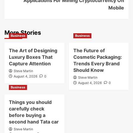
Applications For Mining Cryptocurrency On
Mobile
More Stories
Business
Business
The Art of Designing
The Future of
Luxury Boxes That
Cosmetic Packaging:
Capture Attention
Trends Every Brand
Should Know
Steve Martin
August 4, 2026
0
Steve Martin
August 4, 2026
0
Business
Things you should
carefully check
before buying a
second hand Tata car
Steve Martin