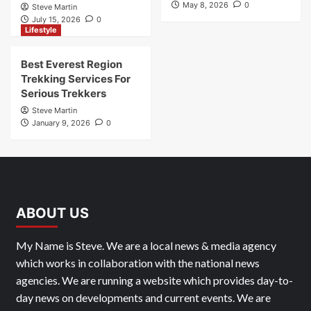
May 8, 2026
0
Steve Martin
July 15, 2026
0
Lifestyle
Best Everest Region
Trekking Services For
Serious Trekkers
Steve Martin
January 9, 2026
0
ABOUT US
My Name is Steve. We are a local news & media agency
which works in collaboration with the national news
agencies. We are running a website which provides day-to-
day news on developments and current events. We are