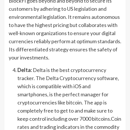
BlockFi goes beyond and beyond to secure its
customers by adhering to US legislation and
environmental legislation. It remains autonomous
to have the highest pricing but collaborates with
well-known organizations to ensure your digital
currencies reliably perform at optimum standards.
Its differentiated strategy ensures the safety of
your investments.
Delta:
Delta is the best cryptocurrency
tracker. The Delta Cryptocurrency software,
which is compatible with iOS and
smartphones, is the perfect manager for
cryptocurrencies like bitcoin. The app is
completely free to get to and make sure to
keep control including over 7000 bitcoins.Coin
rates and trading indicators in the commodity