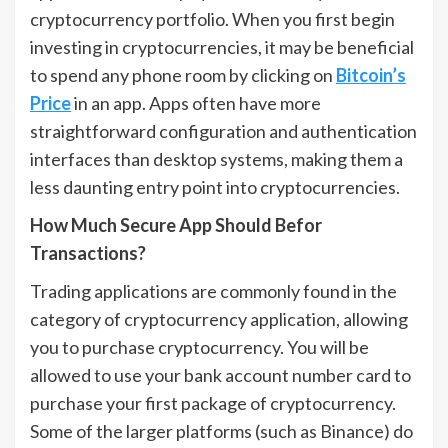
cryptocurrency portfolio. When you first begin
investing in cryptocurrencies, it may be beneficial
to spend any phone room by clicking on
Bitcoin’s
Price
in an app. Apps often have more
straightforward configuration and authentication
interfaces than desktop systems, making them a
less daunting entry point into cryptocurrencies.
How Much Secure App Should Befor
Transactions?
Trading applications are commonly found in the
category of cryptocurrency application, allowing
you to purchase cryptocurrency. You will be
allowed to use your bank account number card to
purchase your first package of cryptocurrency.
Some of the larger platforms (such as Binance) do