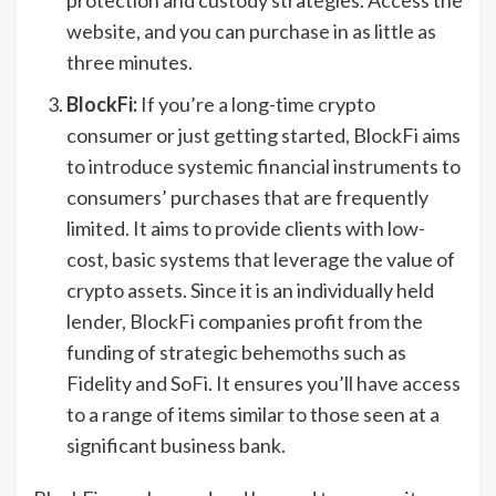
website, and you can purchase in as little as
three minutes.
BlockFi:
If you’re a long-time crypto
consumer or just getting started, BlockFi aims
to introduce systemic financial instruments to
consumers’ purchases that are frequently
limited. It aims to provide clients with low-
cost, basic systems that leverage the value of
crypto assets. Since it is an individually held
lender, BlockFi companies profit from the
funding of strategic behemoths such as
Fidelity and SoFi. It ensures you’ll have access
to a range of items similar to those seen at a
significant business bank.