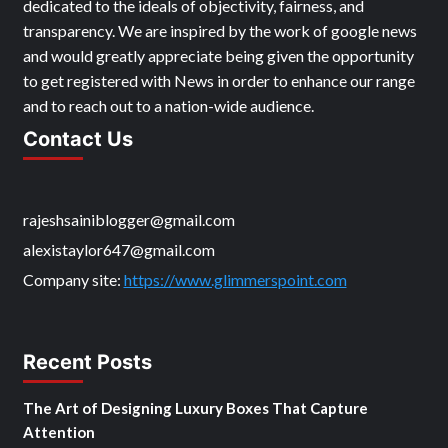
dedicated to the ideals of objectivity, fairness, and
transparency. We are inspired by the work of google news
and would greatly appreciate being given the opportunity
to get registered with News in order to enhance our range
and to reach out to a nation-wide audience.
Contact Us
rajeshsainiblogger@gmail.com
alexistaylor647@gmail.com
Company site:
https://www.glimmerspoint.com
Recent Posts
The Art of Designing Luxury Boxes That Capture
Attention