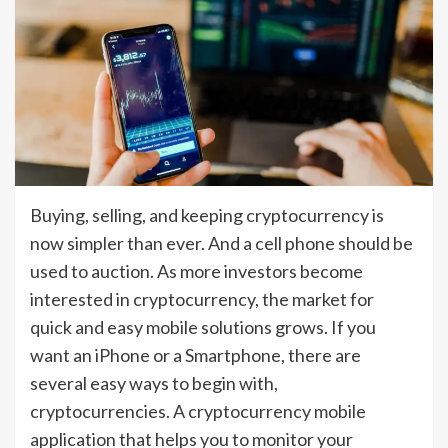
Buying, selling, and keeping cryptocurrency is
now simpler than ever. And a cell phone should be
used to auction. As more investors become
interested in cryptocurrency, the market for
quick and easy mobile solutions grows. If you
want an iPhone or a Smartphone, there are
several easy ways to begin with,
cryptocurrencies. A cryptocurrency mobile
application that helps you to monitor your