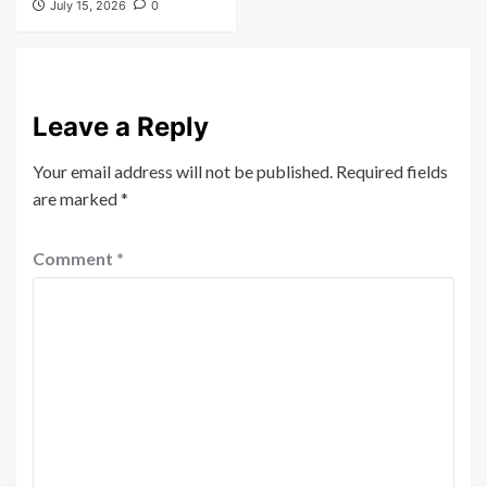
July 15, 2026
0
Leave a Reply
Your email address will not be published.
Required fields
are marked
*
Comment
*