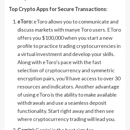
Top Crypto Apps for Secure Transactions:
eToro:
eToro allows you to communicate and
discuss markets with manye Toro users. EToro
offers you $100,000 when you start a new
profile to practice trading cryptocurrencies in
a virtual investment and develop your skills.
Along with eToro’s pace with the fast
selection of cryptocurrency and symmetric
encryption pairs, you’ll have access to over 30
resources and indicators. Another advantage
of using eToro is the ability to make available
withdrawals and use a seamless deposit
functionality. Start right away and then see
where cryptocurrency trading will lead you.
Gemini:
Gemini is the best sign for