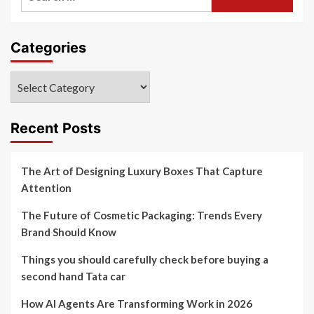
for:
Categories
Categories
Recent Posts
The Art of Designing Luxury Boxes That Capture
Attention
The Future of Cosmetic Packaging: Trends Every
Brand Should Know
Things you should carefully check before buying a
second hand Tata car
How AI Agents Are Transforming Work in 2026