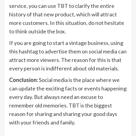
service, you can use TBT to clarify the entire
history of that new product, which will attract
more customers. In this situation, do not hesitate
to think outside the box.
If you are going to start a vintage business, using
this hashtag to advertise them on social media can
attract more viewers. The reason for this is that
every person is indifferent about old materials.
Conclusion:
Social media is the place where we
can update the exciting facts or events happening
every day. But always need an excuse to
remember old memories. TBT is the biggest
reason for sharing and sharing your good days
with your friends and family.