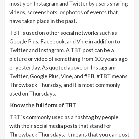
mostly on Instagram and Twitter by users sharing
videos, screenshots, or photos of events that
have taken place in the past.
TBT is used on other social networks such as
Google Plus, Facebook, and Vine in addition to
Twitter and Instagram. A TBT post can be a
picture or video of something from 100 years ago
or yesterday. As quoted above on Instagram,
Twitter, Google Plus, Vine, and #FB, #TBT means
Throwback Thursday, and it is most commonly
used on Thursdays.
Know the full form of TBT
TBT is commonly used as a hashtag by people
with their social media posts that stand for
Throwback Thursdays. It means that you can post