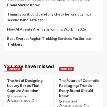
Brand Should Know
Things you should carefully check before buying a
second hand Tata car
How AI Agents Are Transforming Work in 2026
Best Everest Region Trekking Services For Serious
Trekkers
You may have missed
Business
Business
The Art of Designing
The Future of Cosmetic
Luxury Boxes That
Packaging: Trends
Capture Attention
Every Brand Should
Know
Steve Martin
August 4, 2026
0
Steve Martin
August 4, 2026
0