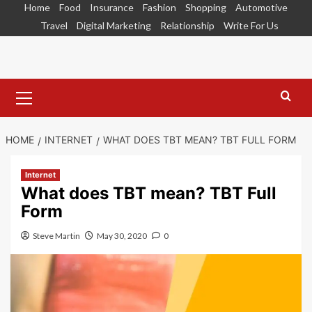
Skip
Home
Food
Insurance
Fashion
Shopping
Automotive
to
Travel
Digital Marketing
Relationship
Write For Us
content
Primary
Menu
HOME
INTERNET
WHAT DOES TBT MEAN? TBT FULL FORM
Internet
What does TBT mean? TBT Full
Form
Steve Martin
May 30, 2020
0