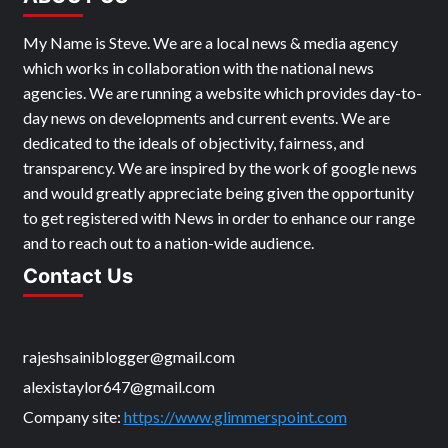
My Name is Steve. We are a local news & media agency
which works in collaboration with the national news
agencies. We are running a website which provides day-to-
day news on developments and current events. We are
dedicated to the ideals of objectivity, fairness, and
transparency. We are inspired by the work of google news
and would greatly appreciate being given the opportunity
to get registered with News in order to enhance our range
and to reach out to a nation-wide audience.
Contact Us
rajeshsainiblogger@gmail.com
alexistaylor647@gmail.com
Company site:
https://www.glimmerspoint.com