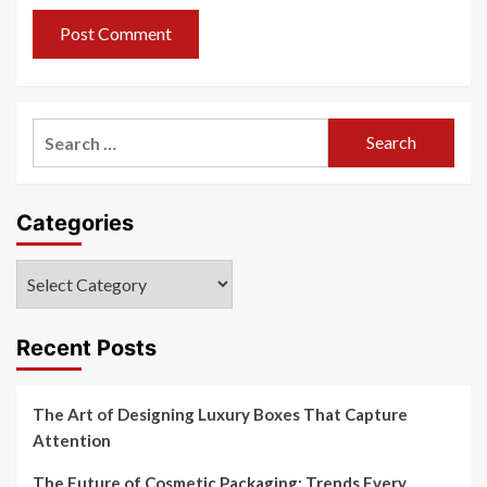
Search
for:
Categories
Categories
Recent Posts
The Art of Designing Luxury Boxes That Capture
Attention
The Future of Cosmetic Packaging: Trends Every