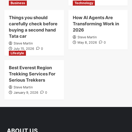
Business
Technology
Things you should
How AI Agents Are
carefully check before
Transforming Work in
buying a second hand
2026
Tata car
Steve Martin
May 8, 2026
0
Steve Martin
July 15, 2026
0
Lifestyle
Best Everest Region
Trekking Services For
Serious Trekkers
Steve Martin
January 9, 2026
0
ABOUT US