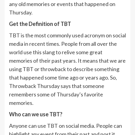
any old memories or events that happened on
Thursday.
Get the Definition of TBT
TBT is the most commonly used acronym on social
media in recent times. People from all over the
world use this slang to relive some great
memories of their past years. It means that we are
using TBT or throwback to describe something
that happened some time ago or years ago. So,
Throwback Thursday says that someone
remembers some of Thursday’s favorite
memories.
Who can we use TBT?
Anyone can use TBT on social media. People can
highlight any event from their past and post it