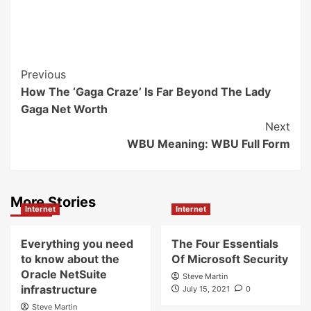
Post
Previous
How The ‘Gaga Craze’ Is Far Beyond The Lady
Navigation
Gaga Net Worth
Next
WBU Meaning: WBU Full Form
More Stories
Internet
Internet
Everything you need
The Four Essentials
to know about the
Of Microsoft Security
Oracle NetSuite
Steve Martin
infrastructure
July 15, 2021
0
Steve Martin