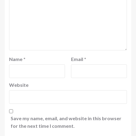
Name
*
Email
*
Website
Save my name, email, and website in this browser
for the next time I comment.