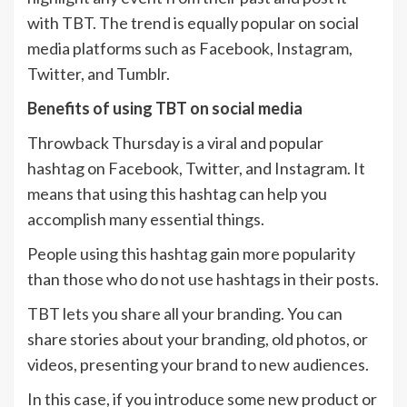
with TBT. The trend is equally popular on social
media platforms such as Facebook, Instagram,
Twitter, and Tumblr.
Benefits of using TBT on social media
Throwback Thursday is a viral and popular
hashtag on Facebook, Twitter, and Instagram. It
means that using this hashtag can help you
accomplish many essential things.
People using this hashtag gain more popularity
than those who do not use hashtags in their posts.
TBT lets you share all your branding. You can
share stories about your branding, old photos, or
videos, presenting your brand to new audiences.
In this case, if you introduce some new product or