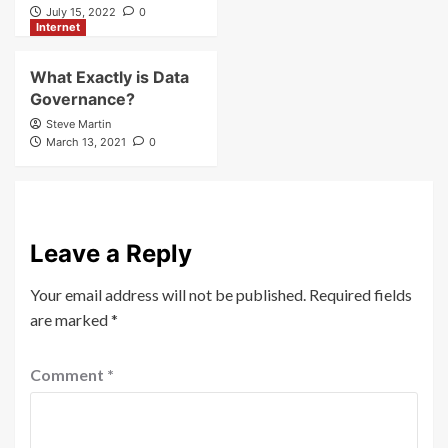
July 15, 2022
0
Internet
What Exactly is Data
Governance?
Steve Martin
March 13, 2021
0
Leave a Reply
Your email address will not be published.
Required fields
are marked
*
Comment
*