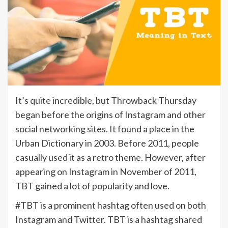
It’s quite incredible, but Throwback Thursday
began before the origins of Instagram and other
social networking sites. It found a place in the
Urban Dictionary in 2003. Before 2011, people
casually used it as a retro theme. However, after
appearing on Instagram in November of 2011,
TBT gained a lot of popularity and love.
#TBT is a prominent hashtag often used on both
Instagram and Twitter. TBT is a hashtag shared