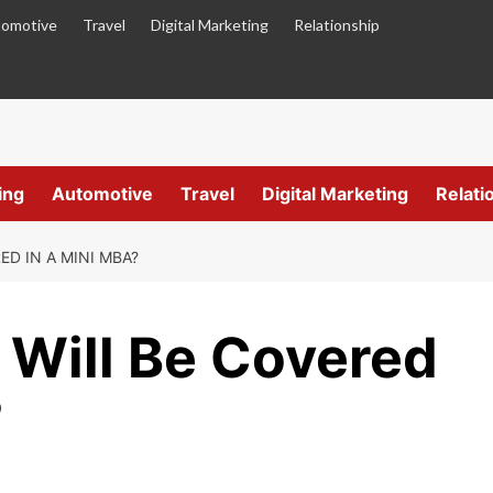
omotive
Travel
Digital Marketing
Relationship
ing
Automotive
Travel
Digital Marketing
Relati
D IN A MINI MBA?
 Will Be Covered
?