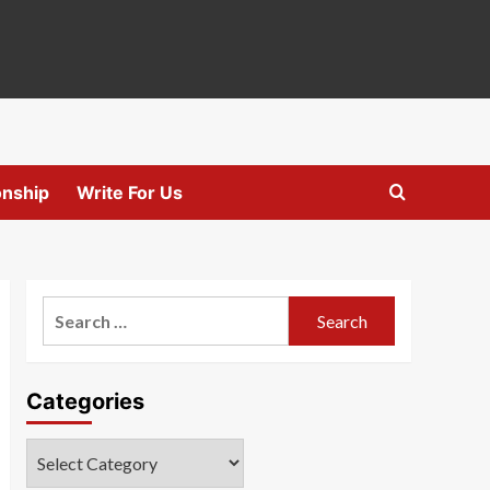
onship
Write For Us
Search
for:
Categories
Categories