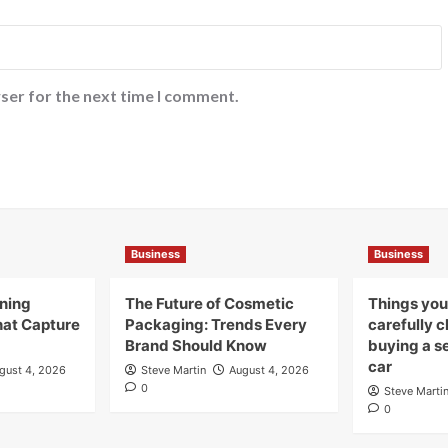
ser for the next time I comment.
Business
Business
gning
The Future of Cosmetic
Things you
hat Capture
Packaging: Trends Every
carefully 
Brand Should Know
buying a s
car
gust 4, 2026
Steve Martin
August 4, 2026
0
Steve Marti
0