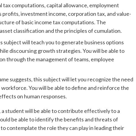
nal tax computations, capital allowance, employment
s profits, investment income, corporation tax, and value-
ucture of basic income tax computations. The
asset classification and the principles of cumulation.
s subject will teach you to generate business options
hile discoursing growth strategies. You will be able to
ation through the management of teams, employee
ame suggests, this subject will let you recognize the need
e workforce. You will be able to define and reinforce the
 effects on human responses.
a student will be able to contribute effectively to a
ld be able to identify the benefits and threats of
 to contemplate the role they can play in leading their