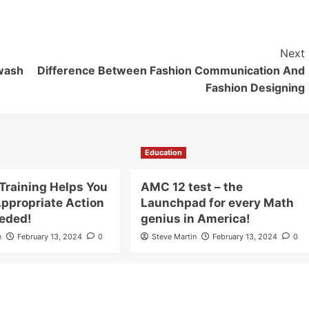
Next
wash
Difference Between Fashion Communication And
Fashion Designing
Education
Training Helps You
AMC 12 test – the
Appropriate Action
Launchpad for every Math
eded!
genius in America!
n
February 13, 2024
0
Steve Martin
February 13, 2024
0