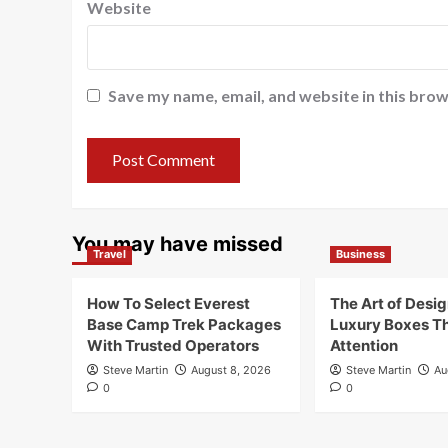
Website
Save my name, email, and website in this brow
You may have missed
Travel
Business
How To Select Everest
The Art of Desi
Base Camp Trek Packages
Luxury Boxes T
With Trusted Operators
Attention
Steve Martin
August 8, 2026
Steve Martin
Au
0
0