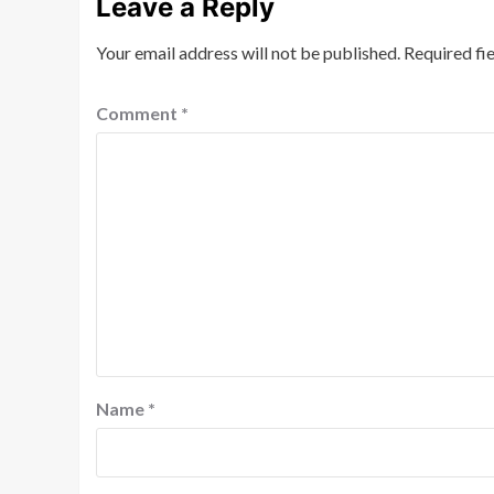
Leave a Reply
Your email address will not be published.
Required fi
Comment
*
Name
*