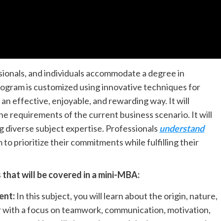
sionals, and individuals accommodate a degree in
ogram is customized using innovative techniques for
an effective, enjoyable, and rewarding way. It will
 the requirements of the current business scenario. It will
ng diverse subject expertise. Professionals
understand
 to prioritize their commitments while fulfilling their
that will be covered in a mini-MBA:
ent:
In this subject, you will learn about the origin, nature,
r with a focus on teamwork, communication, motivation,