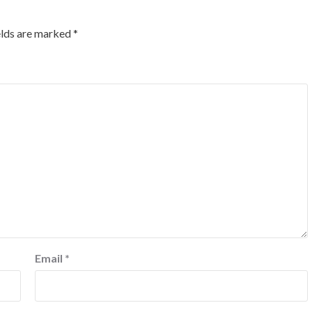
elds are marked
*
Email
*