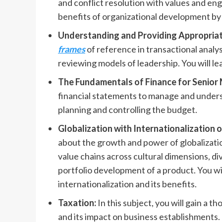
and conflict resolution with values and e
benefits of organizational development by 
Understanding and Providing Appropriat
frames
of reference in transactional analy
reviewing models of leadership. You will l
The Fundamentals of Finance for Senio
financial statements to manage and underst
planning and controlling the budget.
Globalization with Internationalization
about the
growth and power of globalizatio
value chains across cultural dimensions, d
portfolio development of a product. You wil
internationalization and its benefits.
Taxation:
In this subject, you will gain a 
and its impact on business establishments. 