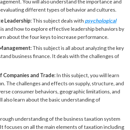
ngagement. You will also understand the importance and
evaluating different types of behavior and cultures.
e Leadership:
This subject deals with
psychological
sis and how to explore effective leadership behaviors by
earn about the four keys to increase performance.
r Management:
This subject is all about analyzing the key
and business finance. It deals with the challenges of
 of Companies and Trade:
In this subject, you will learn
n. The challenges and effects on supply, structure, and
iverse consumer behaviors, geographic limitations, and
l also learn about the basic understanding of
thorough understanding of the business taxation system
It focuses on all the main elements of taxation including