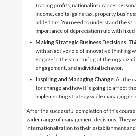
trading profits, national insurance, perso
income, capital gains tax, property busines
added tax. You need to understand the str
importance of depreciation rule with fixed 
Making Strategic Business Decisions:
Thi
with an active role of innovative thinking w
engage in the structuring of the organiz
engagement, and individual behavior.
Inspiring and Managing Change:
As the n
for change and how it is going to affect th
implementing strategy while managing its
After the successful completion of this course, 
wider range of management decisions. They wou
internationalization to their establishment and