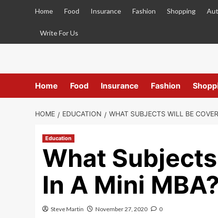
Skip
Home
Food
Insurance
Fashion
Shopping
Aut
to
content
Write For Us
Home
Food
Insurance
Fashion
Shopp
HOME
EDUCATION
WHAT SUBJECTS WILL BE COVERE
Education
What Subjects
In A Mini MBA
Steve Martin
November 27, 2020
0