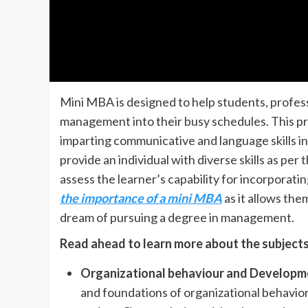
Mini MBA is designed to help students, profes
management into their busy schedules. This pr
imparting communicative and language skills in 
provide an individual with diverse skills as per
assess the learner’s capability for incorporati
the importance of a mini MBA
as it allows them
dream of pursuing a degree in management.
Read ahead to learn more about the subjects 
Organizational behaviour and Developm
and foundations of organizational behavio