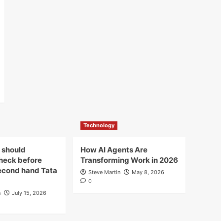
Technology
 should
How AI Agents Are
check before
Transforming Work in 2026
econd hand Tata
Steve Martin
May 8, 2026
0
n
July 15, 2026