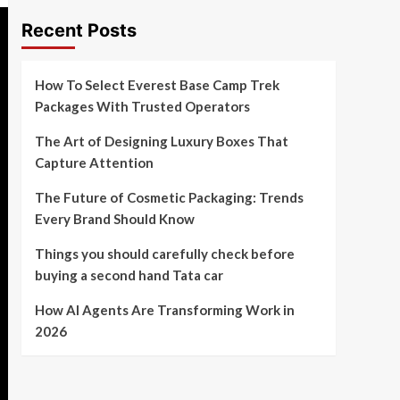
Recent Posts
How To Select Everest Base Camp Trek
Packages With Trusted Operators
The Art of Designing Luxury Boxes That
Capture Attention
The Future of Cosmetic Packaging: Trends
Every Brand Should Know
Things you should carefully check before
buying a second hand Tata car
How AI Agents Are Transforming Work in
2026