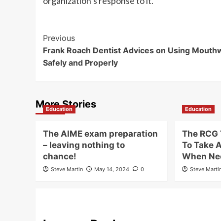
organization’s response to it.
Post
Previous
Frank Roach Dentist Advices on Using Mouth
Navigation
Safely and Properly
More Stories
Education
Education
The AIME exam preparation
The RCG 
– leaving nothing to
To Take 
chance!
When Ne
Steve Martin
May 14, 2024
0
Steve Marti