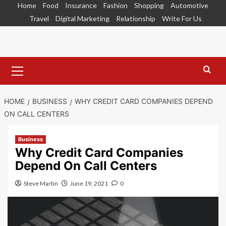
Skip
Home
Food
Insurance
Fashion
Shopping
Automotive
to
Travel
Digital Marketing
Relationship
Write For Us
content
Primary
Menu
HOME
BUSINESS
WHY CREDIT CARD COMPANIES DEPEND
ON CALL CENTERS
Business
Why Credit Card Companies
Depend On Call Centers
Steve Martin
June 19, 2021
0