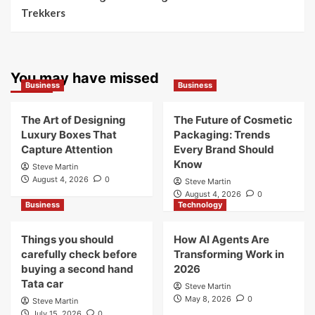
Trekkers
You may have missed
Business
Business
The Art of Designing
The Future of Cosmetic
Luxury Boxes That
Packaging: Trends
Capture Attention
Every Brand Should
Know
Steve Martin
August 4, 2026
0
Steve Martin
August 4, 2026
0
Business
Technology
Things you should
How AI Agents Are
carefully check before
Transforming Work in
buying a second hand
2026
Tata car
Steve Martin
May 8, 2026
0
Steve Martin
July 15, 2026
0