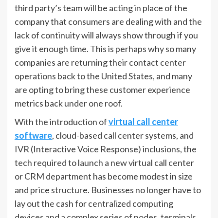
third party’s team will be acting in place of the
company that consumers are dealing with and the
lack of continuity will always show through if you
give it enough time. This is perhaps why so many
companies are returning their contact center
operations back to the United States, and many
are opting to bring these customer experience
metrics back under one roof.
With the introduction of
virtual call center
software
, cloud-based call center systems, and
IVR (Interactive Voice Response) inclusions, the
tech required to launch a new virtual call center
or CRM department has become modest in size
and price structure. Businesses no longer have to
lay out the cash for centralized computing
devices and a complex series of nodes, terminals,