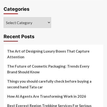
Categories
Categories
Recent Posts
The Art of Designing Luxury Boxes That Capture
Attention
The Future of Cosmetic Packaging: Trends Every
Brand Should Know
Things you should carefully check before buying a
second hand Tata car
How AI Agents Are Transforming Work in 2026
Best Everest Region Trekking Services For Serious