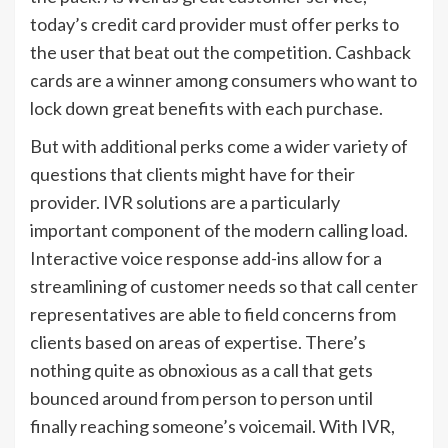
today’s credit card provider must offer perks to
the user that beat out the competition. Cashback
cards are a winner among consumers who want to
lock down great benefits with each purchase.
But with additional perks come a wider variety of
questions that clients might have for their
provider. IVR solutions are a particularly
important component of the modern calling load.
Interactive voice response add-ins allow for a
streamlining of customer needs so that call center
representatives are able to field concerns from
clients based on areas of expertise. There’s
nothing quite as obnoxious as a call that gets
bounced around from person to person until
finally reaching someone’s voicemail. With IVR,