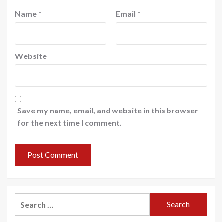
Name
*
Email
*
Website
Save my name, email, and website in this browser
for the next time I comment.
Search
for: