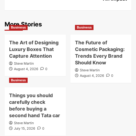
More Stories
Business
Business
The Art of Designing
The Future of
Luxury Boxes That
Cosmetic Packaging:
Capture Attention
Trends Every Brand
Should Know
Steve Martin
August 4, 2026
0
Steve Martin
August 4, 2026
0
Business
Things you should
carefully check
before buying a
second hand Tata car
Steve Martin
July 15, 2026
0