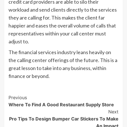
credit card providers are able to silo their
workload and send clients directly to the services
they are calling for. This makes the client far
happier and eases the overall volume of calls that
representatives within your call center must
adjust to.
The financial services industry leans heavily on
the calling center offerings of the future. This is a
great lesson to take into any business, within
finance or beyond.
Post
Previous
Where To Find A Good Restaurant Supply Store
Navigation
Next
Pro Tips To Design Bumper Car Stickers To Make
An Impact