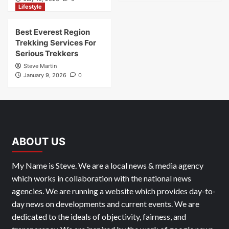
Lifestyle
Best Everest Region
Trekking Services For
Serious Trekkers
Steve Martin
January 9, 2026
0
ABOUT US
My Name is Steve. We are a local news & media agency
which works in collaboration with the national news
agencies. We are running a website which provides day-to-
day news on developments and current events. We are
dedicated to the ideals of objectivity, fairness, and