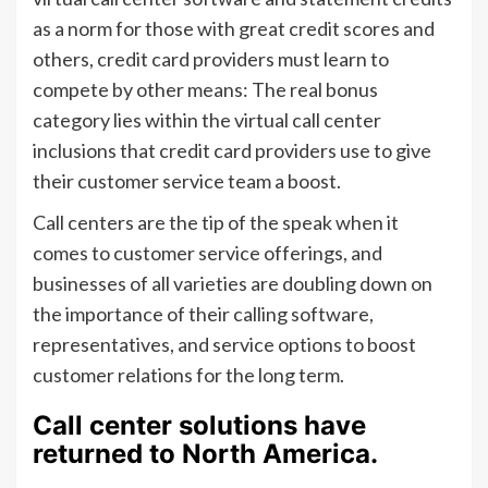
as a norm for those with great credit scores and
others, credit card providers must learn to
compete by other means: The real bonus
category lies within the virtual call center
inclusions that credit card providers use to give
their customer service team a boost.
Call centers are the tip of the speak when it
comes to customer service offerings, and
businesses of all varieties are doubling down on
the importance of their calling software,
representatives, and service options to boost
customer relations for the long term.
Call center solutions have
returned to North America.