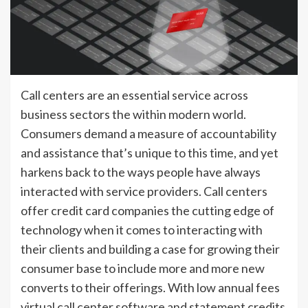
Call centers are an essential service across
business sectors the within modern world.
Consumers demand a measure of accountability
and assistance that’s unique to this time, and yet
harkens back to the ways people have always
interacted with service providers. Call centers
offer credit card companies the cutting edge of
technology when it comes to interacting with
their clients and building a case for growing their
consumer base to include more and more new
converts to their offerings. With low annual fees
virtual call center software and statement credits