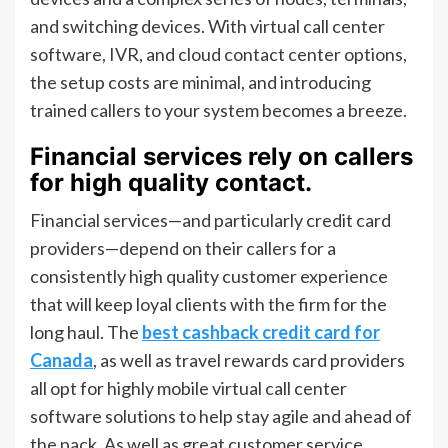
and switching devices. With virtual call center
software, IVR, and cloud contact center options,
the setup costs are minimal, and introducing
trained callers to your system becomes a breeze.
Financial services rely on callers
for high quality contact.
Financial services—and particularly credit card
providers—depend on their callers for a
consistently high quality customer experience
that will keep loyal clients with the firm for the
long haul. The
best cashback credit card for
Canada
, as well as travel rewards card providers
all opt for highly mobile virtual call center
software solutions to help stay agile and ahead of
the pack. As well as great customer service,