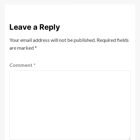
Leave a Reply
Your email address will not be published.
Required fields
are marked
*
Comment
*