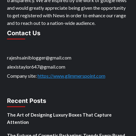
transparency. We are inspired by the work of google news
and would greatly appreciate being given the opportunity
to get registered with News in order to enhance our range
and to reach out to a nation-wide audience.
Contact Us
rajeshsainiblogger@gmail.com
alexistaylor647@gmail.com
Company site:
https://www.glimmerspoint.com
Recent Posts
The Art of Designing Luxury Boxes That Capture
Attention
The Future of Cosmetic Packaging: Trends Every Brand