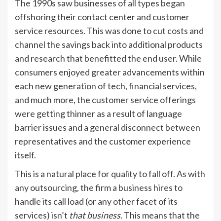
The 1990s saw businesses of all types began
offshoring their contact center and customer
service resources. This was done to cut costs and
channel the savings back into additional products
and research that benefitted the end user. While
consumers enjoyed greater advancements within
each new generation of tech, financial services,
and much more, the customer service offerings
were getting thinner as a result of language
barrier issues and a general disconnect between
representatives and the customer experience
itself.
This is a natural place for quality to fall off. As with
any outsourcing, the firm a business hires to
handle its call load (or any other facet of its
services) isn’t
that business.
This means that the