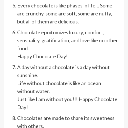
Every chocolate is like phases in life… Some
are crunchy, some are soft, some are nutty,
but all of them are delicious.
Chocolate epoitomizes luxury, comfort,
sensuality, gratification, and love like no other
food.
Happy Chocolate Day!
A day without a chocolate is a day without
sunshine.
Life without chocolate is like an ocean
without water.
Just like I am without you!!! Happy Chocolate
Day!
Chocolates are made to share its sweetness
with others,