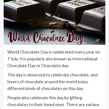
World Chocolate Day is celebrated every year on
7 July. It is popularly also known as International
Chocolate Day or Chocolate day.
The day is observed to celebrate chocolate, and
lovers of chocolate around the world enjoy
different kinds of chocolates on this day.
People also celebrate this day by gifting
chocolates to their loved ones. There are various