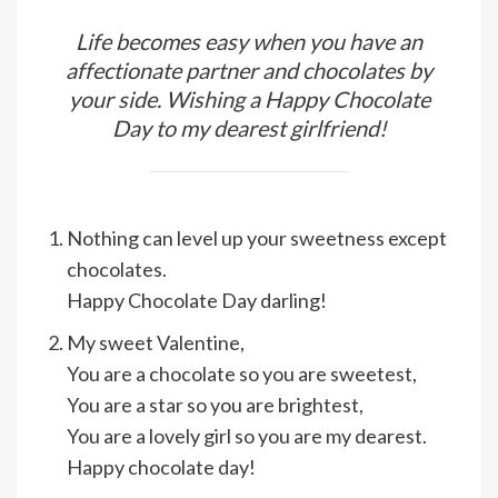
Life becomes easy when you have an
affectionate partner and chocolates by
your side. Wishing a Happy Chocolate
Day to my dearest girlfriend!
Nothing can level up your sweetness except
chocolates.
Happy Chocolate Day darling!
My sweet Valentine,
You are a chocolate so you are sweetest,
You are a star so you are brightest,
You are a lovely girl so you are my dearest.
Happy chocolate day!