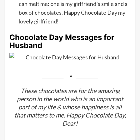
can melt me: one is my girlfriend’s smile and a
box of chocolates. Happy Chocolate Day my
lovely girlfriend!
Chocolate Day Messages for
Husband
These chocolates are for the amazing
person in the world who is an important
part of my life & whose happiness is all
that matters to me. Happy Chocolate Day,
Dear!