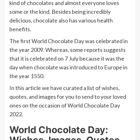
kind of chocolates and almost everyone loves
some or the kind. Besides being incredibly
delicious, chocolate also has various health
benefits.
The first World Chocolate Day was celebrated in
the year 2009. Whereas, some reports suggests
that it is celebrated on 7 July because it was the
day when chocolate was introduced to Europe in
the year 1550.
In this article we have curated a list of wishes,
quotes, and images for you to send to your loved
ones on the occasion of World Chocolate Day
2022.
World Chocolate Day:
Wishes, Images, Quotes