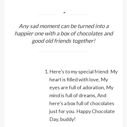
Any sad moment can be turned into a
happier one with a box of chocolates and
good old friends together!
Here’s to my special friend: My
heart is filled with love, My
eyes are full of adoration, My
mind is full of dreams, And
here’s a box full of chocolates
just for you. Happy Chocolate
Day, buddy!