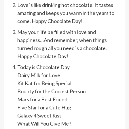
Love is like drinking hot chocolate. It tastes
amazing and keeps you warm in the years to
come. Happy Chocolate Day!
May your life be filled with love and
happiness…And remember, when things
turned rough all you need is a chocolate.
Happy Chocolate Day!
Today is Chocolate Day
Dairy Milk for Love
Kit Kat for Being Special
Bounty for the Coolest Person
Mars for a Best Friend
Five Star for a Cute Hug
Galaxy 4 Sweet Kiss
What Will You Give Me?