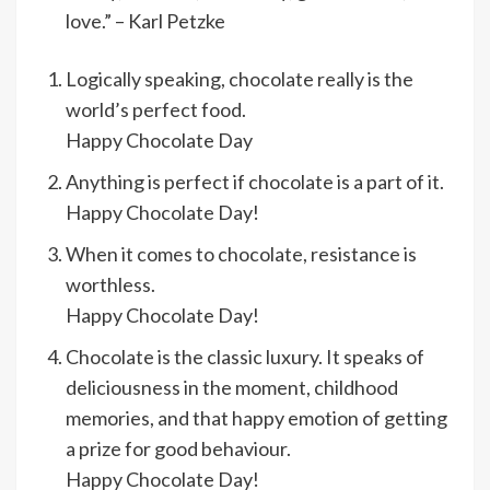
love.” – Karl Petzke
Logically speaking, chocolate really is the
world’s perfect food.
Happy Chocolate Day
Anything is perfect if chocolate is a part of it.
Happy Chocolate Day!
When it comes to chocolate, resistance is
worthless.
Happy Chocolate Day!
Chocolate is the classic luxury. It speaks of
deliciousness in the moment, childhood
memories, and that happy emotion of getting
a prize for good behaviour.
Happy Chocolate Day!