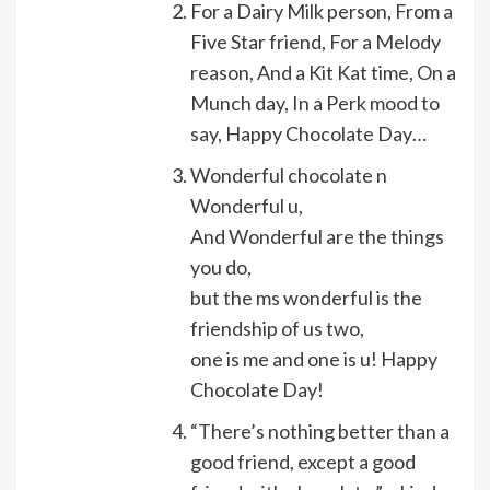
For a Dairy Milk person, From a
Five Star friend, For a Melody
reason, And a Kit Kat time, On a
Munch day, In a Perk mood to
say, Happy Chocolate Day…
Wonderful chocolate n
Wonderful u,
And Wonderful are the things
you do,
but the ms wonderful is the
friendship of us two,
one is me and one is u! Happy
Chocolate Day!
“There’s nothing better than a
good friend, except a good