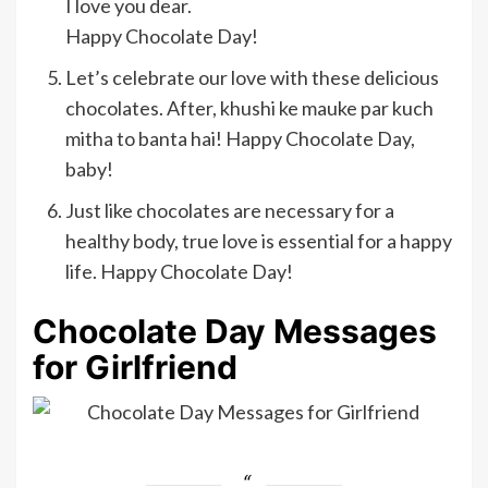
I love you dear.
Happy Chocolate Day!
Let’s celebrate our love with these delicious
chocolates. After, khushi ke mauke par kuch
mitha to banta hai! Happy Chocolate Day,
baby!
Just like chocolates are necessary for a
healthy body, true love is essential for a happy
life. Happy Chocolate Day!
Chocolate Day Messages
for Girlfriend