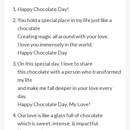
Happy Chocolate Day!
You hold a special place in my life just like a
chocolate
Creating magic all around with your love.
I love you immensely in the world.
Happy Chocolate Day
On this special day, I love to share
this chocolate with a person who transformed
my life
and make me fall deeper in your love every
day.
Happy Chocolate Day, My Love!
Our love is like a glass full of chocolate
which is sweet, intense, & impactful.