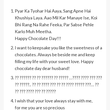
Pyar Ka Tyohar Hai Aaya, Sang Apne Hai
Khushiya Laya. Aao Mil Kar Manaye Ise, Koi
Bhi Rang Na Rahe Feeka, Par Sabse Pehle
Karlo Muh Meetha.
Happy Chocolate Day!!!
I want to keepsake you like the sweetness of a
chocolates. Always be beside me and keep
filling my life with your sweet love. Happy
chocolate day dear husband!
?? ?????? ?? ?? ?????? ?? ????? …???? ???? ??? ???
?? ?????.. ?? ?? ???? ??? ?? ?? ???? ????? ???… ??
?? ??? ???? ??? ?? ?????
I wish that your love always stay with me,
for me you are so precious