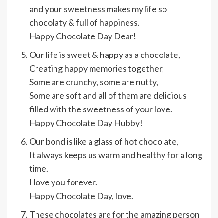
and your sweetness makes my life so
chocolaty & full of happiness.
Happy Chocolate Day Dear!
Our life is sweet & happy as a chocolate,
Creating happy memories together,
Some are crunchy, some are nutty,
Some are soft and all of them are delicious
filled with the sweetness of your love.
Happy Chocolate Day Hubby!
Our bond is like a glass of hot chocolate,
It always keeps us warm and healthy for a long
time.
I love you forever.
Happy Chocolate Day, love.
These chocolates are for the amazing person