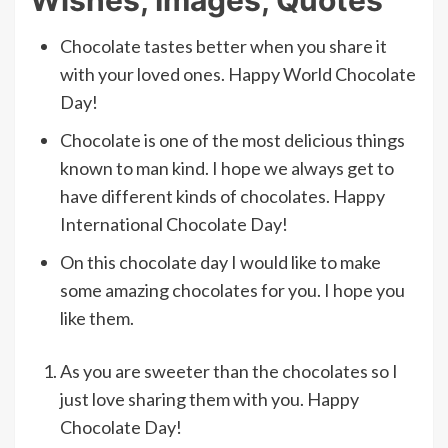
Chocolate tastes better when you share it
with your loved ones. Happy World Chocolate
Day!
Chocolate is one of the most delicious things
known to man kind. I hope we always get to
have different kinds of chocolates. Happy
International Chocolate Day!
On this chocolate day I would like to make
some amazing chocolates for you. I hope you
like them.
As you are sweeter than the chocolates so I
just love sharing them with you. Happy
Chocolate Day!