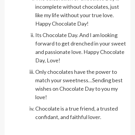
incomplete without chocolates, just
like my life without your true love.
Happy Chocolate Day!
Its Chocolate Day. And I am looking
forward to get drenched in your sweet
and passionate love. Happy Chocolate
Day, Love!
Only chocolates have the power to
match your sweetness…Sending best
wishes on Chocolate Day to you my
love!
Chocolate is a true friend, a trusted
confidant, and faithful lover.