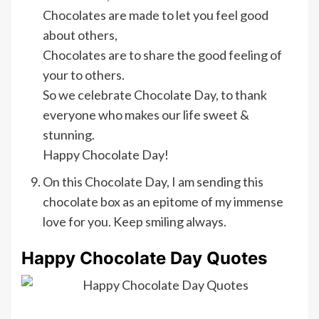
Chocolates are made to let you feel good
about others,
Chocolates are to share the good feeling of
your to others.
So we celebrate Chocolate Day, to thank
everyone who makes our life sweet &
stunning.
Happy Chocolate Day!
On this Chocolate Day, I am sending this
chocolate box as an epitome of my immense
love for you. Keep smiling always.
Happy Chocolate Day Quotes