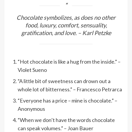
Chocolate symbolizes, as does no other
food, luxury, comfort, sensuality,
gratification, and love. – Karl Petzke
“Hot chocolate is like a hug from the inside.” –
Violet Sueno
“A little bit of sweetness can drown out a
whole lot of bitterness.” – Francesco Petrarca
“Everyone has a price – mine is chocolate.” –
Anonymous
“When we don’t have the words chocolate
can speak volumes.” – Joan Bauer