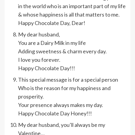
in the world who is an important part of my life
& whose happiness is all that matters to me.
Happy Chocolate Day, Dear!
My dear husband,
You are a Dairy Milk in my life
Adding sweetness & charm every day.
I love you forever.
Happy Chocolate Day!!!
This special message is for a special person
Who is the reason for my happiness and
prosperity.
Your presence always makes my day.
Happy Chocolate Day Honey!!!
My dear husband, you’ll always be my
Valentine…