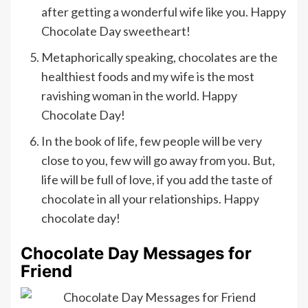
after getting a wonderful wife like you. Happy
Chocolate Day sweetheart!
Metaphorically speaking, chocolates are the
healthiest foods and my wife is the most
ravishing woman in the world. Happy
Chocolate Day!
In the book of life, few people will be very
close to you, few will go away from you. But,
life will be full of love, if you add the taste of
chocolate in all your relationships. Happy
chocolate day!
Chocolate Day Messages for
Friend