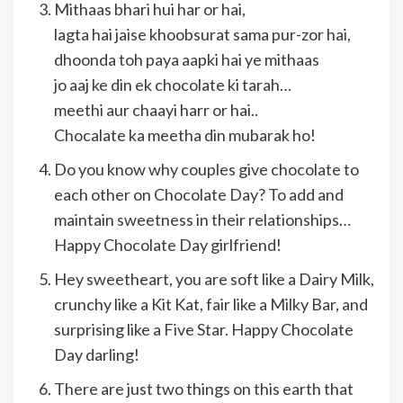
Mithaas bhari hui har or hai,
lagta hai jaise khoobsurat sama pur-zor hai,
dhoonda toh paya aapki hai ye mithaas
jo aaj ke din ek chocolate ki tarah…
meethi aur chaayi harr or hai..
Chocalate ka meetha din mubarak ho!
Do you know why couples give chocolate to
each other on Chocolate Day? To add and
maintain sweetness in their relationships…
Happy Chocolate Day girlfriend!
Hey sweetheart, you are soft like a Dairy Milk,
crunchy like a Kit Kat, fair like a Milky Bar, and
surprising like a Five Star. Happy Chocolate
Day darling!
There are just two things on this earth that