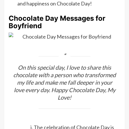
and happiness on Chocolate Day!
Chocolate Day Messages for
Boyfriend
On this special day, I love to share this
chocolate with a person who transformed
my life and make me fall deeper in your
love every day. Happy Chocolate Day, My
Love!
The celebration of Chocolate Day is