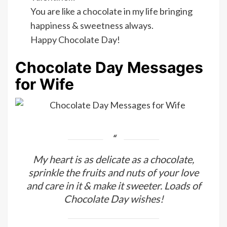
You are like a chocolate in my life bringing
happiness & sweetness always.
Happy Chocolate Day!
Chocolate Day Messages
for Wife
My heart is as delicate as a chocolate,
sprinkle the fruits and nuts of your love
and care in it & make it sweeter. Loads of
Chocolate Day wishes!