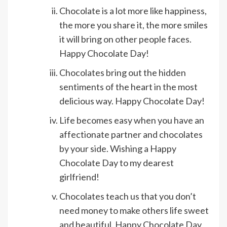
Chocolate is a lot more like happiness,
the more you share it, the more smiles
it will bring on other people faces.
Happy Chocolate Day!
Chocolates bring out the hidden
sentiments of the heart in the most
delicious way. Happy Chocolate Day!
Life becomes easy when you have an
affectionate partner and chocolates
by your side. Wishing a Happy
Chocolate Day to my dearest
girlfriend!
Chocolates teach us that you don’t
need money to make others life sweet
and beautiful. Happy Chocolate Day