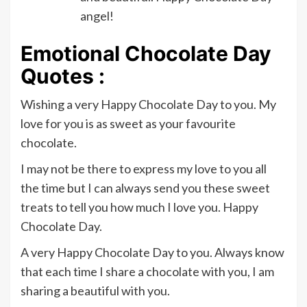
angel!
Emotional Chocolate Day
Quotes :
Wishing a very Happy Chocolate Day to you. My
love for you is as sweet as your favourite
chocolate.
I may not be there to express my love to you all
the time but I can always send you these sweet
treats to tell you how much I love you. Happy
Chocolate Day.
A very Happy Chocolate Day to you. Always know
that each time I share a chocolate with you, I am
sharing a beautiful with you.