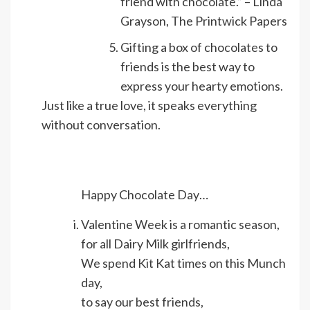
friend with chocolate.” – Linda
Grayson, The Printwick Papers
Gifting a box of chocolates to
friends is the best way to
express your hearty emotions.
Just like a true love, it speaks everything
without conversation.
Happy Chocolate Day…
Valentine Week is a romantic season,
for all Dairy Milk girlfriends,
We spend Kit Kat times on this Munch
day,
to say our best friends,