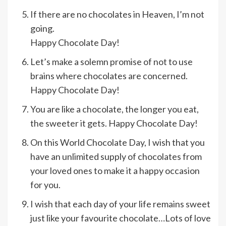
If there are no chocolates in Heaven, I’m not
going.
Happy Chocolate Day!
Let’s make a solemn promise of not to use
brains where chocolates are concerned.
Happy Chocolate Day!
You are like a chocolate, the longer you eat,
the sweeter it gets. Happy Chocolate Day!
On this World Chocolate Day, I wish that you
have an unlimited supply of chocolates from
your loved ones to make it a happy occasion
for you.
I wish that each day of your life remains sweet
just like your favourite chocolate…Lots of love