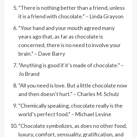
“There is nothing better than a friend, unless
it is a friend with chocolate.” – Linda Grayson
“Your hand and your mouth agreed many
years ago that, as far as chocolate is
concerned, there is no need to involve your
brain.” – Dave Barry
“Anything is good if it’s made of chocolate.” –
Jo Brand
“All you need is love. But a little chocolate now
and then doesn’t hurt.” – Charles M. Schulz
“Chemically speaking, chocolate really is the
world’s perfect food.” – Michael Levine
“Chocolate symbolizes, as does no other food,
luxury, comfort, sensuality, gratification, and