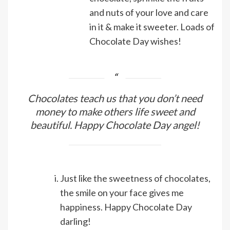
and nuts of your love and care
in it & make it sweeter. Loads of
Chocolate Day wishes!
Chocolates teach us that you don’t need
money to make others life sweet and
beautiful. Happy Chocolate Day angel!
Just like the sweetness of chocolates,
the smile on your face gives me
happiness. Happy Chocolate Day
darling!