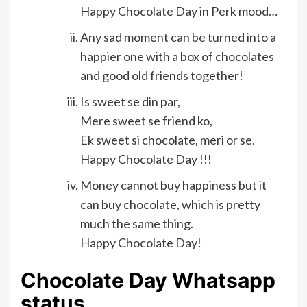
Happy Chocolate Day in Perk mood…
Any sad moment can be turned into a
happier one with a box of chocolates
and good old friends together!
Is sweet se din par,
Mere sweet se friend ko,
Ek sweet si chocolate, meri or se.
Happy Chocolate Day !!!
Money cannot buy happiness but it
can buy chocolate, which is pretty
much the same thing.
Happy Chocolate Day!
Chocolate Day Whatsapp
status