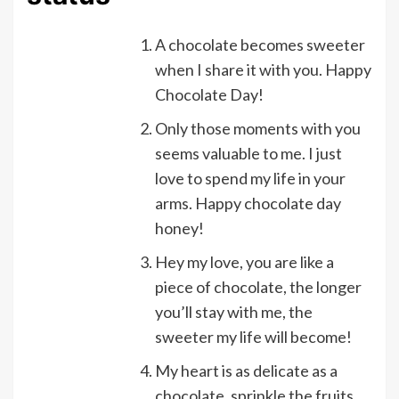
A chocolate becomes sweeter
when I share it with you. Happy
Chocolate Day!
Only those moments with you
seems valuable to me. I just
love to spend my life in your
arms. Happy chocolate day
honey!
Hey my love, you are like a
piece of chocolate, the longer
you’ll stay with me, the
sweeter my life will become!
My heart is as delicate as a
chocolate, sprinkle the fruits