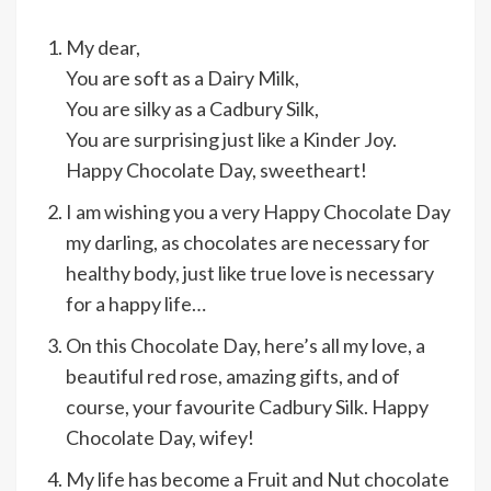
My dear,
You are soft as a Dairy Milk,
You are silky as a Cadbury Silk,
You are surprising just like a Kinder Joy.
Happy Chocolate Day, sweetheart!
I am wishing you a very Happy Chocolate Day
my darling, as chocolates are necessary for
healthy body, just like true love is necessary
for a happy life…
On this Chocolate Day, here’s all my love, a
beautiful red rose, amazing gifts, and of
course, your favourite Cadbury Silk. Happy
Chocolate Day, wifey!
My life has become a Fruit and Nut chocolate