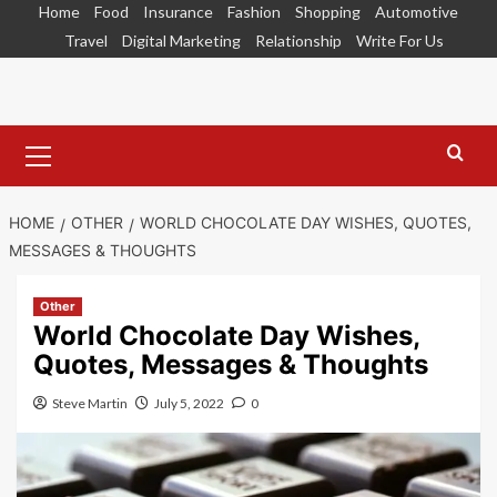
Skip
Home
Food
Insurance
Fashion
Shopping
Automotive
to
Travel
Digital Marketing
Relationship
Write For Us
content
Primary
Menu
HOME
OTHER
WORLD CHOCOLATE DAY WISHES, QUOTES,
MESSAGES & THOUGHTS
Other
World Chocolate Day Wishes,
Quotes, Messages & Thoughts
Steve Martin
July 5, 2022
0