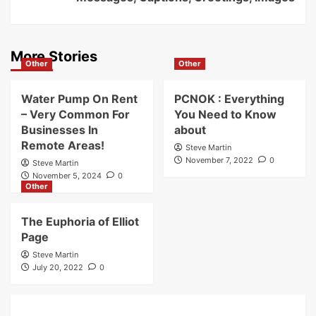
More Stories
Other
Other
Water Pump On Rent
PCNOK : Everything
– Very Common For
You Need to Know
Businesses In
about
Remote Areas!
Steve Martin
November 7, 2022
0
Steve Martin
November 5, 2024
0
Other
The Euphoria of Elliot
Page
Steve Martin
July 20, 2022
0