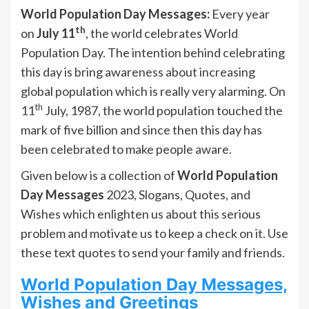
World Population Day Messages:
Every year
th
on
July 11
, the world celebrates World
Population Day. The intention behind celebrating
this day is bring awareness about increasing
global population which is really very alarming. On
th
11
July, 1987, the world population touched the
mark of five billion and since then this day has
been celebrated to make people aware.
Given below is a collection of
World Population
Day Messages
2023, Slogans, Quotes, and
Wishes which enlighten us about this serious
problem and motivate us to keep a check on it. Use
these text quotes to send your family and friends.
World Population Day Messages,
Wishes and Greetings