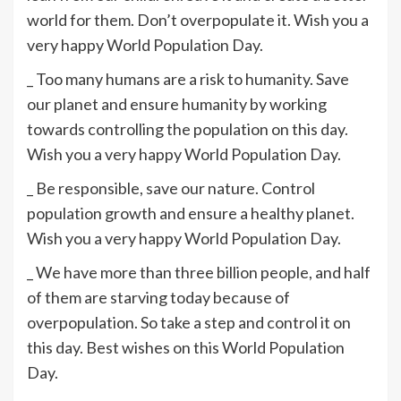
world for them. Don’t overpopulate it. Wish you a
very happy World Population Day.
_ Too many humans are a risk to humanity. Save
our planet and ensure humanity by working
towards controlling the population on this day.
Wish you a very happy World Population Day.
_ Be responsible, save our nature. Control
population growth and ensure a healthy planet.
Wish you a very happy World Population Day.
_ We have more than three billion people, and half
of them are starving today because of
overpopulation. So take a step and control it on
this day. Best wishes on this World Population
Day.