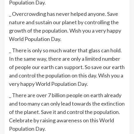
Population Day.
_ Overcrowding has never helped anyone. Save
nature and sustain our planet by controlling the
growth of the population. Wish you a very happy
World Population Day.
_ There is only so much water that glass can hold.
In the same way, there are only a limited number
of people our earth can support. So save our earth
and control the population on this day. Wish you a
very happy World Population Day.
_ There are over 7 billion people on earth already
and too many can only lead towards the extinction
of the planet. Save it and control the population.
Celebrate by raising awareness on this World
Population Day.