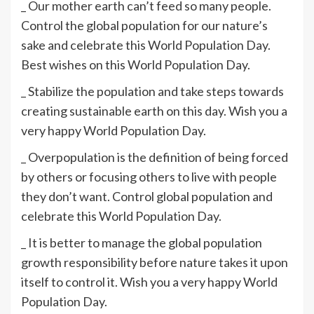
_ Our mother earth can’t feed so many people.
Control the global population for our nature’s
sake and celebrate this World Population Day.
Best wishes on this World Population Day.
_ Stabilize the population and take steps towards
creating sustainable earth on this day. Wish you a
very happy World Population Day.
_ Overpopulation is the definition of being forced
by others or focusing others to live with people
they don’t want. Control global population and
celebrate this World Population Day.
_ It is better to manage the global population
growth responsibility before nature takes it upon
itself to control it. Wish you a very happy World
Population Day.