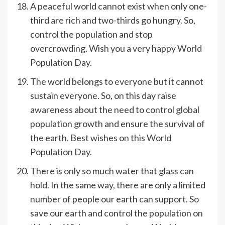
A peaceful world cannot exist when only one-
third are rich and two-thirds go hungry. So,
control the population and stop
overcrowding. Wish you a very happy World
Population Day.
The world belongs to everyone but it cannot
sustain everyone. So, on this day raise
awareness about the need to control global
population growth and ensure the survival of
the earth. Best wishes on this World
Population Day.
There is only so much water that glass can
hold. In the same way, there are only a limited
number of people our earth can support. So
save our earth and control the population on