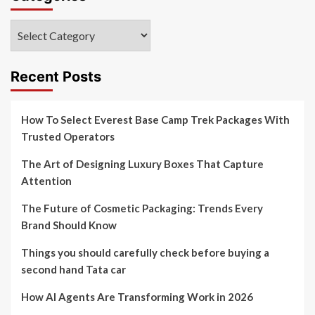
Categories
Recent Posts
How To Select Everest Base Camp Trek Packages With
Trusted Operators
The Art of Designing Luxury Boxes That Capture
Attention
The Future of Cosmetic Packaging: Trends Every
Brand Should Know
Things you should carefully check before buying a
second hand Tata car
How AI Agents Are Transforming Work in 2026