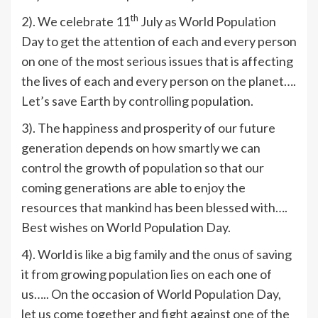
th
2). We celebrate 11
July as World Population
Day to get the attention of each and every person
on one of the most serious issues that is affecting
the lives of each and every person on the planet….
Let’s save Earth by controlling population.
3). The happiness and prosperity of our future
generation depends on how smartly we can
control the growth of population so that our
coming generations are able to enjoy the
resources that mankind has been blessed with….
Best wishes on World Population Day.
4). World is like a big family and the onus of saving
it from growing population lies on each one of
us….. On the occasion of World Population Day,
let us come together and fight against one of the