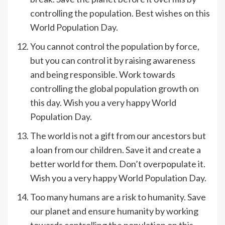
controlling the population. Best wishes on this
World Population Day.
You cannot control the population by force,
but you can control it by raising awareness
and being responsible. Work towards
controlling the global population growth on
this day. Wish you a very happy World
Population Day.
The world is not a gift from our ancestors but
a loan from our children. Save it and create a
better world for them. Don’t overpopulate it.
Wish you a very happy World Population Day.
Too many humans are a risk to humanity. Save
our planet and ensure humanity by working
towards controlling the population on this