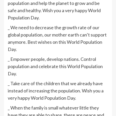
population and help the planet to grow and be
safe and healthy. Wish you a very happy World
Population Day.
_ We need to decrease the growth rate of our
global population, our mother earth can’t support
anymore. Best wishes on this World Population
Day.
_ Empower people, develop nations. Control
population and celebrate this World Population
Day.
_ Take care of the children that we already have
instead of increasing the population. Wish you a
very happy World Population Day.
_ When the family is small whatever little they
have they are able to share, there are peace and