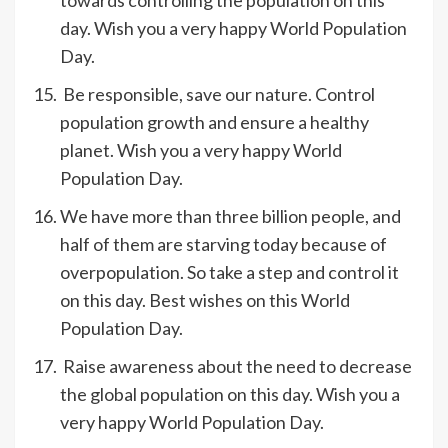
day. Wish you a very happy World Population
Day.
Be responsible, save our nature. Control
population growth and ensure a healthy
planet. Wish you a very happy World
Population Day.
We have more than three billion people, and
half of them are starving today because of
overpopulation. So take a step and control it
on this day. Best wishes on this World
Population Day.
Raise awareness about the need to decrease
the global population on this day. Wish you a
very happy World Population Day.