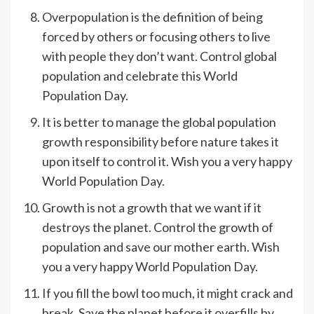
Overpopulation is the definition of being
forced by others or focusing others to live
with people they don’t want. Control global
population and celebrate this World
Population Day.
It is better to manage the global population
growth responsibility before nature takes it
upon itself to control it. Wish you a very happy
World Population Day.
Growth is not a growth that we want if it
destroys the planet. Control the growth of
population and save our mother earth. Wish
you a very happy World Population Day.
If you fill the bowl too much, it might crack and
break. Save the planet before it overfills by