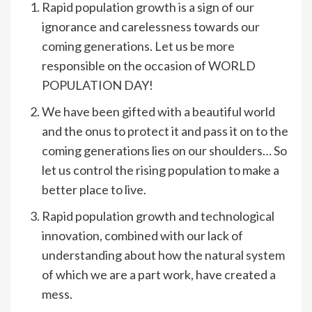
Rapid population growth is a sign of our
ignorance and carelessness towards our
coming generations. Let us be more
responsible on the occasion of WORLD
POPULATION DAY!
We have been gifted with a beautiful world
and the onus to protect it and pass it on to the
coming generations lies on our shoulders… So
let us control the rising population to make a
better place to live.
Rapid population growth and technological
innovation, combined with our lack of
understanding about how the natural system
of which we are a part work, have created a
mess.