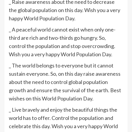
_ Raise awareness about the need to decrease
the global population on this day. Wish you a very
happy World Population Day.
_ A peaceful world cannot exist when only one-
third are rich and two-thirds go hungry. So,
control the population and stop overcrowding.
Wish you a very happy World Population Day.
_ The world belongs to everyone but it cannot
sustain everyone. So, on this day raise awareness
about the need to control global population
growth and ensure the survival of the earth. Best
wishes on this World Population Day.
_ Live bravely and enjoy the beautiful things the
world has to offer. Control the population and
celebrate this day. Wish you a very happy World