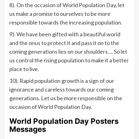
8). On the occasion of World Population Day, let
us make a promise to ourselves to be more
responsible towards the increasing population.
9). We have been gifted with a beautiful world
and the onus to protect it and pass it on to the
coming generations lies on our shoulders…. So let
us control the rising population to make it a better
place to live.
10). Rapid population growth is a sign of our
ignorance and careless towards our coming
generations. Let us be more responsible on the
occasion of World Population Day.
World Population Day Posters
Messages