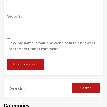
Website
Save my name, email, and website in this browser
for the next time I comment.
Search
for:
Categories