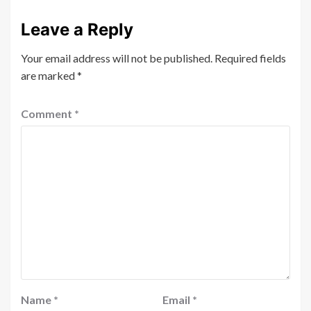
Leave a Reply
Your email address will not be published.
Required fields
are marked
*
Comment
*
Name
*
Email
*