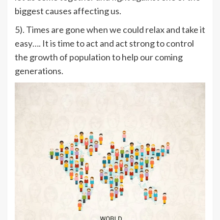
biggest causes affecting us.
5). Times are gone when we could relax and take it
easy…. It is time to act and act strong to control
the growth of population to help our coming
generations.