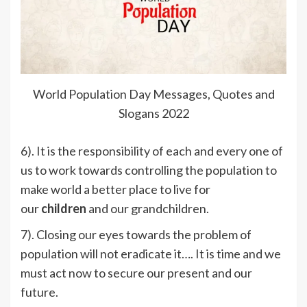
World Population Day Messages, Quotes and
Slogans 2022
6). It is the responsibility of each and every one of
us to work towards controlling the population to
make world a better place to live for
our
children
and our grandchildren.
7). Closing our eyes towards the problem of
population will not eradicate it…. It is time and we
must act now to secure our present and our
future.