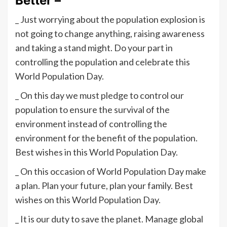
Better –
_ Just worrying about the population explosion is
not going to change anything, raising awareness
and taking a stand might. Do your part in
controlling the population and celebrate this
World Population Day.
_ On this day we must pledge to control our
population to ensure the survival of the
environment instead of controlling the
environment for the benefit of the population.
Best wishes in this World Population Day.
_ On this occasion of World Population Day make
a plan. Plan your future, plan your family. Best
wishes on this World Population Day.
_ It is our duty to save the planet. Manage global