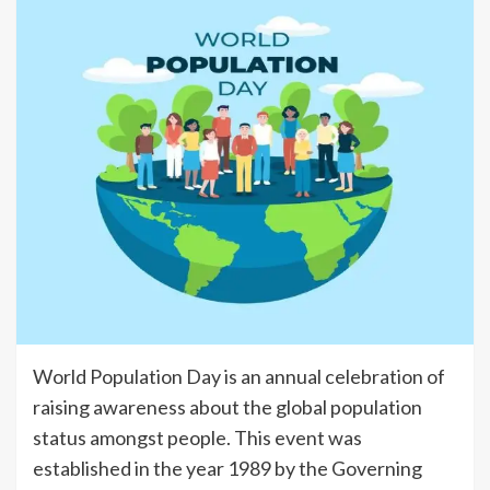
World Population Day is an annual celebration of
raising awareness about the global population
status amongst people. This event was
established in the year 1989 by the Governing