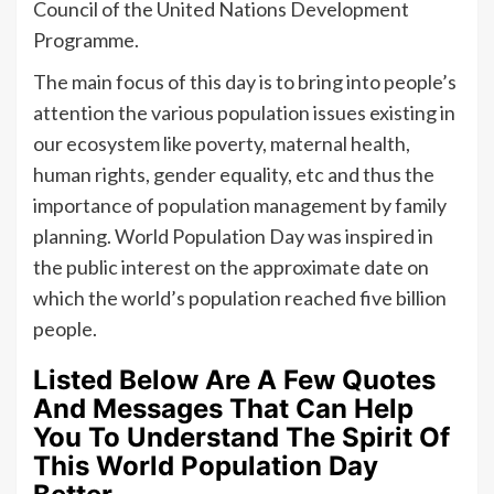
Council of the United Nations Development
Programme.
The main focus of this day is to bring into people’s
attention the various population issues existing in
our ecosystem like poverty, maternal health,
human rights, gender equality, etc and thus the
importance of population management by family
planning. World Population Day was inspired in
the public interest on the approximate date on
which the world’s population reached five billion
people.
Listed Below Are A Few Quotes
And Messages That Can Help
You To Understand The Spirit Of
This World Population Day