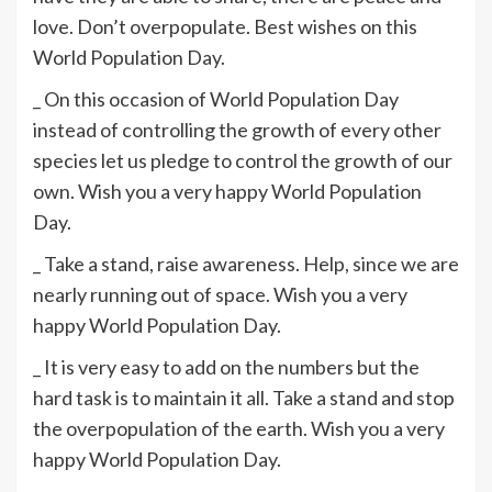
love. Don’t overpopulate. Best wishes on this
World Population Day.
_ On this occasion of World Population Day
instead of controlling the growth of every other
species let us pledge to control the growth of our
own. Wish you a very happy World Population
Day.
_ Take a stand, raise awareness. Help, since we are
nearly running out of space. Wish you a very
happy World Population Day.
_ It is very easy to add on the numbers but the
hard task is to maintain it all. Take a stand and stop
the overpopulation of the earth. Wish you a very
happy World Population Day.