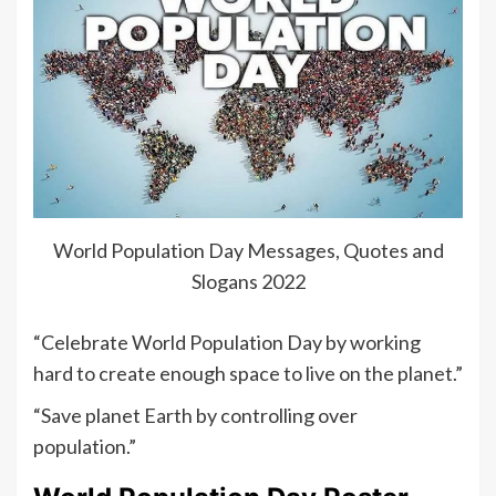
World Population Day Messages, Quotes and
Slogans 2022
“Celebrate World Population Day by working
hard to create enough space to live on the planet.”
“Save planet Earth by controlling over
population.”