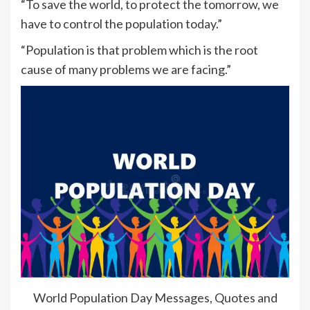
“To save the world, to protect the tomorrow, we
have to control the population today.”
“Population is that problem which is the root
cause of many problems we are facing.”
World Population Day Messages, Quotes and