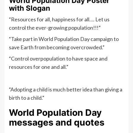
World Population Day Poster
with Slogan
“Resources for all, happiness for all…. Let us
control the ever-growing population!!!”
“Take part in World Population Day campaign to
save Earth from becoming overcrowded.”
“Control overpopulation to have space and
resources for one and all.”
“Adopting a child is much better idea than giving a
birth to a child.”
World Population Day
messages and quotes