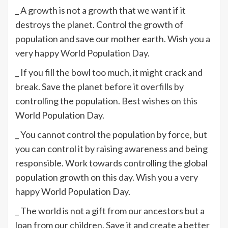
_ A growth is not a growth that we want if it
destroys the planet. Control the growth of
population and save our mother earth. Wish you a
very happy World Population Day.
_ If you fill the bowl too much, it might crack and
break. Save the planet before it overfills by
controlling the population. Best wishes on this
World Population Day.
_ You cannot control the population by force, but
you can control it by raising awareness and being
responsible. Work towards controlling the global
population growth on this day. Wish you a very
happy World Population Day.
_ The world is not a gift from our ancestors but a
loan from our children. Save it and create a better