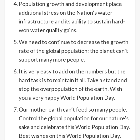
Population growth and development place
additional stress on the Nation’s water
infrastructure and its ability to sustain hard-
won water quality gains.
We need to continue to decrease the growth
rate of the global population; the planet can’t
support many more people.
It is very easy to add on the numbers but the
hard task is to maintain it all. Take a stand and
stop the overpopulation of the earth. Wish
you a very happy World Population Day.
Our mother earth can’t feed so many people.
Control the global population for our nature’s
sake and celebrate this World Population Day.
Best wishes on this World Population Day.