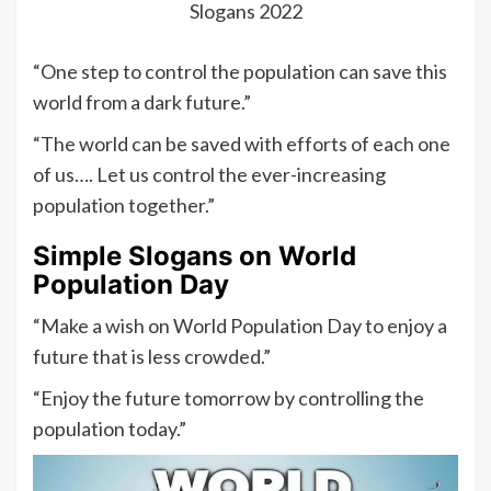
Slogans 2022
“One step to control the population can save this
world from a dark future.”
“The world can be saved with efforts of each one
of us…. Let us control the ever-increasing
population together.”
Simple Slogans on World
Population Day
“Make a wish on World Population Day to enjoy a
future that is less crowded.”
“Enjoy the future tomorrow by controlling the
population today.”