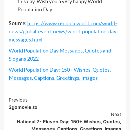
this day. Wish you a very happy World
Population Day.
Source:
https://www.republicworld.com/world-
news/global-event-news/world-population-day-
messages.html
World Population Day Messages, Quotes and
Slogans 2022
World Population Day: 150+ Wishes, Quotes,
Messages, Captions, Greetings, Images
Post
Previous
2gomovie.to
Navigation
Next
National 7- Eleven Day: 150+ Wishes, Quotes,
Messages, Captions, Greetings, Images