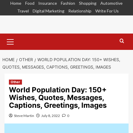
Skip
Home
Food
Insurance
Fashion
Shopping
Automotive
to
Travel
Digital Marketing
Relationship
Write For Us
content
Primary
Menu
HOME
OTHER
WORLD POPULATION DAY: 150+ WISHES,
QUOTES, MESSAGES, CAPTIONS, GREETINGS, IMAGES
Other
World Population Day: 150+
Wishes, Quotes, Messages,
Captions, Greetings, Images
Steve Martin
July 8, 2022
0