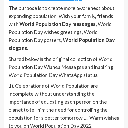
The purpose is to create more awareness about
expanding population. Wish your family, friends
with
World Population Day messages
, World
Population Day wishes greetings, World
Population Day posters,
World Population Day
slogans
.
Shared below is the original collection of World
Population Day Wishes Messages and inspiring
World Population Day WhatsApp status.
1). Celebrations of World Population are
incomplete without understanding the
importance of educating each person on the
planet to tell him the need for controlling the
population for a better tomorrow….. Warm wishes
to you on World Population Day 2022.