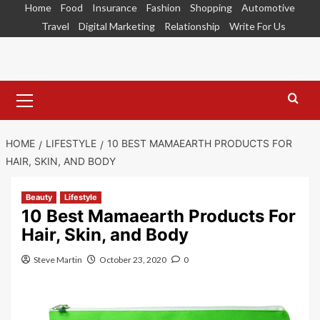
Skip
Home
Food
Insurance
Fashion
Shopping
Automotive
to
Travel
Digital Marketing
Relationship
Write For Us
content
Primary
Menu
HOME
LIFESTYLE
10 BEST MAMAEARTH PRODUCTS FOR
HAIR, SKIN, AND BODY
Beauty
Lifestyle
10 Best Mamaearth Products For
Hair, Skin, and Body
Steve Martin
October 23, 2020
0