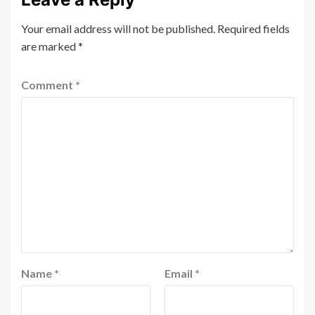
Your email address will not be published.
Required fields
are marked
*
Comment
*
Name
*
Email
*