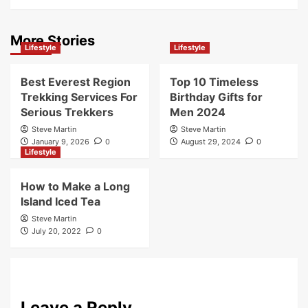
More Stories
Lifestyle
Lifestyle
Best Everest Region
Top 10 Timeless
Trekking Services For
Birthday Gifts for
Serious Trekkers
Men 2024
Steve Martin
Steve Martin
January 9, 2026
0
August 29, 2024
0
Lifestyle
How to Make a Long
Island Iced Tea
Steve Martin
July 20, 2022
0
Leave a Reply