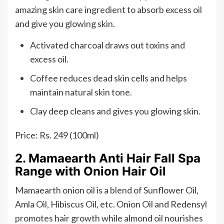
amazing skin care ingredient to absorb excess oil
and give you glowing skin.
Activated charcoal draws out toxins and
excess oil.
Coffee reduces dead skin cells and helps
maintain natural skin tone.
Clay deep cleans and gives you glowing skin.
Price: Rs. 249 (100ml)
2. Mamaearth Anti Hair Fall Spa
Range with Onion Hair Oil
Mamaearth onion oil is a blend of Sunflower Oil,
Amla Oil, Hibiscus Oil, etc. Onion Oil and Redensyl
promotes hair growth while almond oil nourishes