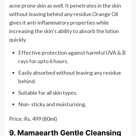
acne prone skin as well. It penetrates in the skin
without leaving behind any residue.Orange Oil
gives it anti-inflammatory properties while
increasing the skin’s ability to absorb the lotion
quickly.
Effective protection against harmful UVA & B
rays for upto 6 hours.
Easily absorbed without leaving any residue
behind.
Suitable for all skin types.
Non- sticky and moisturising.
Price: Rs. 499 (80ml)
9. Mamaearth Gentle Cleansing