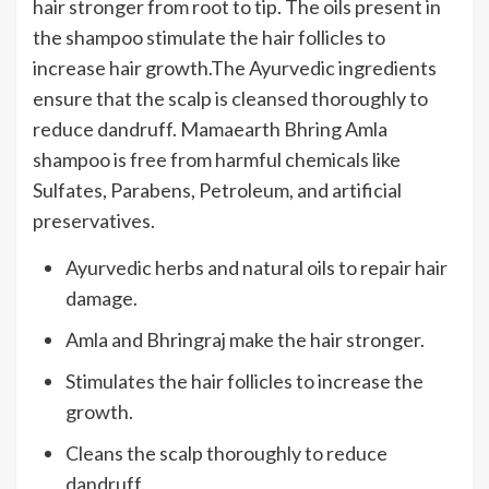
hair stronger from root to tip. The oils present in
the shampoo stimulate the hair follicles to
increase hair growth.The Ayurvedic ingredients
ensure that the scalp is cleansed thoroughly to
reduce dandruff. Mamaearth Bhring Amla
shampoo is free from harmful chemicals like
Sulfates, Parabens, Petroleum, and artificial
preservatives.
Ayurvedic herbs and natural oils to repair hair
damage.
Amla and Bhringraj make the hair stronger.
Stimulates the hair follicles to increase the
growth.
Cleans the scalp thoroughly to reduce
dandruff.