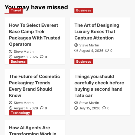
You may have missed
Travel
Business
How To Select Everest
The Art of Designing
Base Camp Trek
Luxury Boxes That
Packages With Trusted
Capture Attention
Operators
Steve Martin
August 4, 2026
0
Steve Martin
August 8, 2026
0
Business
Business
The Future of Cosmetic
Things you should
Packaging: Trends
carefully check before
Every Brand Should
buying a second hand
Know
Tata car
Steve Martin
Steve Martin
August 4, 2026
0
July 15, 2026
0
Technology
How AI Agents Are
Transforming Work in