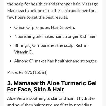
the scalp for healthier and stronger hair. Massage
Mamaearth oninon oil on the scalp and leave for a
few hours to get the best results.
Onion Oil promotes Hair Growth.
Nourishing oils makes hair stronger & shinier.
Bhringraj Oil nourishes the scalp. Rich in
Vitamin D.
Almond Oil makes hair healthier and stronger.
Price: Rs. 375 (150 ml)
3. Mamaearth Aloe Turmeric Gel
For Face, Skin & Hair
Aloe Vera is soothing to skin and hair. It hydrates
and nourishes hair to reduce frizz by providing