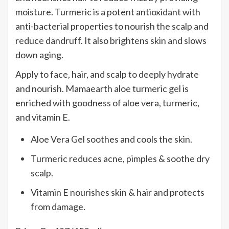
moisture. Turmeric is a potent antioxidant with
anti-bacterial properties to nourish the scalp and
reduce dandruff. It also brightens skin and slows
down aging.
Apply to face, hair, and scalp to deeply hydrate
and nourish. Mamaearth aloe turmeric gel is
enriched with goodness of aloe vera, turmeric,
and vitamin E.
Aloe Vera Gel soothes and cools the skin.
Turmeric reduces acne, pimples & soothe dry
scalp.
Vitamin E nourishes skin & hair and protects
from damage.