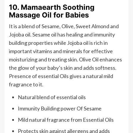
10. Mamaearth Soothing
Massage Oil for Babies
It is a blend of Sesame, Olive, Sweet Almond and
Jojoba oil. Sesame oil has healing and immunity
building properties while Jojoba oil is rich in
important vitamins and minerals for effective
moisturizing and treating skin. Olive Oil enhances
the glow of your baby’s skin and adds softness.
Presence of essential Oils gives a natural mild
fragrance to it.
Natural blend of essential oils
Immunity Building power Of Sesame
Mild natural fragrance from Essential Oils
Protects skin against allergens and adds