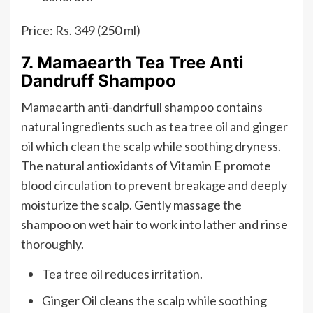
Price: Rs. 349 (250 ml)
7. Mamaearth Tea Tree Anti
Dandruff Shampoo
Mamaearth anti-dandrfull shampoo contains
natural ingredients such as tea tree oil and ginger
oil which clean the scalp while soothing dryness.
The natural antioxidants of Vitamin E promote
blood circulation to prevent breakage and deeply
moisturize the scalp. Gently massage the
shampoo on wet hair to work into lather and rinse
thoroughly.
Tea tree oil reduces irritation.
Ginger Oil cleans the scalp while soothing