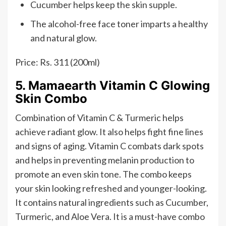
Cucumber helps keep the skin supple.
The alcohol-free face toner imparts a healthy
and natural glow.
Price: Rs. 311 (200ml)
5. Mamaearth Vitamin C Glowing
Skin Combo
Combination of Vitamin C & Turmeric helps
achieve radiant glow. It also helps fight fine lines
and signs of aging. Vitamin C combats dark spots
and helps in preventing melanin production to
promote an even skin tone. The combo keeps
your skin looking refreshed and younger-looking.
It contains natural ingredients such as Cucumber,
Turmeric, and Aloe Vera. It is a must-have combo