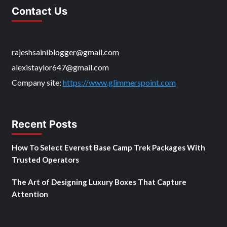
Contact Us
rajeshsainiblogger@gmail.com
alexistaylor647@gmail.com
Company site:
https://www.glimmerspoint.com
Recent Posts
How To Select Everest Base Camp Trek Packages With
Trusted Operators
The Art of Designing Luxury Boxes That Capture
Attention