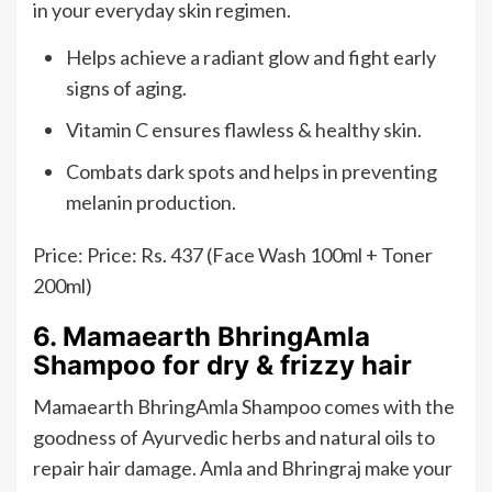
in your everyday skin regimen.
Helps achieve a radiant glow and fight early
signs of aging.
Vitamin C ensures flawless & healthy skin.
Combats dark spots and helps in preventing
melanin production.
Price: Price: Rs. 437 (Face Wash 100ml + Toner
200ml)
6. Mamaearth BhringAmla
Shampoo for dry & frizzy hair
Mamaearth BhringAmla Shampoo comes with the
goodness of Ayurvedic herbs and natural oils to
repair hair damage. Amla and Bhringraj make your