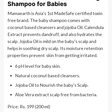
Shampoo for Babies
Mamaearth is Asia’s 1st MadeSafe certified toxin
free brand. The baby shampoo comes with
coconut based cleansers and jojoba Oil. Calendula
Extract prevents dandruff, and also hydrates the
scalp. Jojoba Oil is mild on the baby’s scalp and
helps in soothing dry scalp. Its moisture retention
properties prevent skin from getting irritated.
6 pH level for baby skin.
Natural coconut based cleansers.
Jojoba Oil to Nourish the baby’s Scalp.
Aloe Vera extract scalp free from bacteria.
Price: Rs. 199 (200 ml)