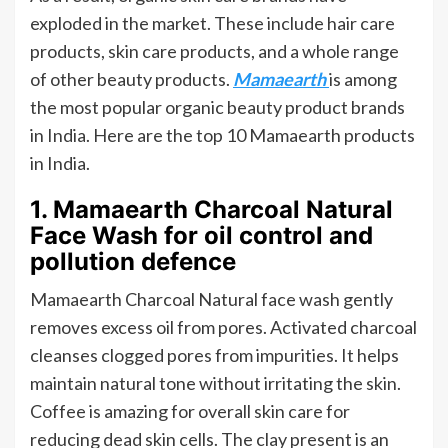
exploded in the market. These include hair care
products, skin care products, and a whole range
of other beauty products.
Mamaearth
is among
the most popular organic beauty product brands
in India. Here are the top 10 Mamaearth products
in India.
1. Mamaearth Charcoal Natural
Face Wash for oil control and
pollution defence
Mamaearth Charcoal Natural face wash gently
removes excess oil from pores. Activated charcoal
cleanses clogged pores from impurities. It helps
maintain natural tone without irritating the skin.
Coffee is amazing for overall skin care for
reducing dead skin cells. The clay present is an