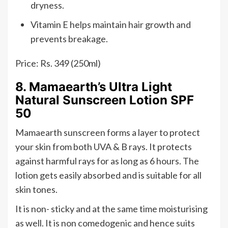
dryness.
Vitamin E helps maintain hair growth and
prevents breakage.
Price: Rs. 349 (250ml)
8. Mamaearth’s Ultra Light
Natural Sunscreen Lotion SPF
50
Mamaearth sunscreen forms a layer to protect
your skin from both UVA & B rays. It protects
against harmful rays for as long as 6 hours. The
lotion gets easily absorbed and is suitable for all
skin tones.
It is non- sticky and at the same time moisturising
as well. It is non comedogenic and hence suits