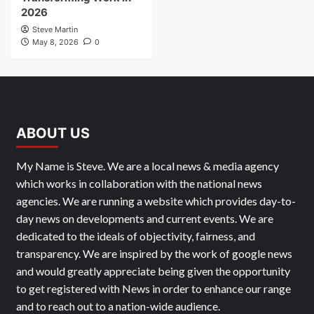
2026
Steve Martin
May 8, 2026
0
ABOUT US
My Name is Steve. We are a local news & media agency
which works in collaboration with the national news
agencies. We are running a website which provides day-to-
day news on developments and current events. We are
dedicated to the ideals of objectivity, fairness, and
transparency. We are inspired by the work of google news
and would greatly appreciate being given the opportunity
to get registered with News in order to enhance our range
and to reach out to a nation-wide audience.