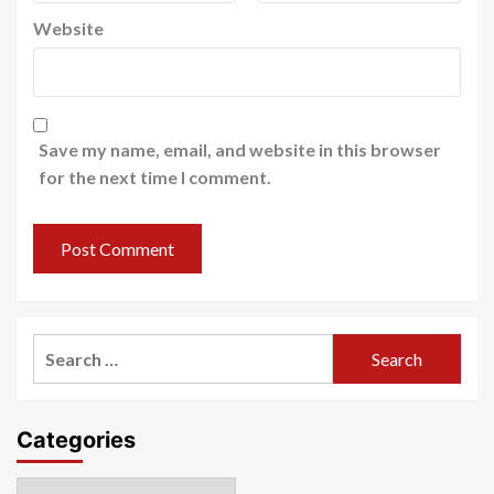
Website
Save my name, email, and website in this browser
for the next time I comment.
Search
for:
Categories
Categories