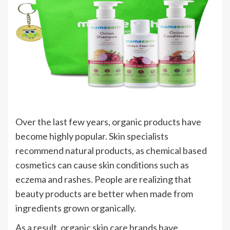
Over the last few years, organic products have
become highly popular. Skin specialists
recommend natural products, as chemical based
cosmetics can cause skin conditions such as
eczema and rashes. People are realizing that
beauty products are better when made from
ingredients grown organically.
As a result, organic skin care brands have