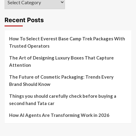
Recent Posts
How To Select Everest Base Camp Trek Packages With
Trusted Operators
The Art of Designing Luxury Boxes That Capture
Attention
The Future of Cosmetic Packaging: Trends Every
Brand Should Know
Things you should carefully check before buying a
second hand Tata car
How AI Agents Are Transforming Work in 2026