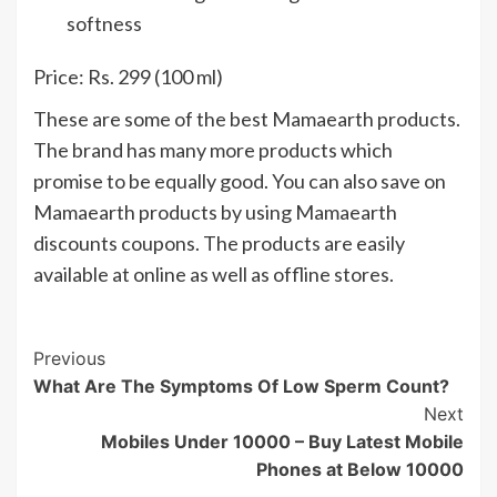
softness
Price: Rs. 299 (100 ml)
These are some of the best Mamaearth products.
The brand has many more products which
promise to be equally good. You can also save on
Mamaearth products by using Mamaearth
discounts coupons. The products are easily
available at online as well as offline stores.
Post
Previous
What Are The Symptoms Of Low Sperm Count?
Navigation
Next
Mobiles Under 10000 – Buy Latest Mobile
Phones at Below 10000