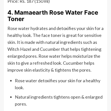
Price: Rs. 187 (150 ml)
4. Mamaearth Rose Water Face
Toner
Rose water hydrates and detoxifies your skin for a
healthy look. The face toner is great for sensitive
skin. It is made with natural ingredients such as
Witch Hazel and Cucumber that helps tightening
enlarged pores. Rose water helps moisturize the
skin to give a refreshed look. Cucumber helps
improve skin elasticity & tightens the pores.
Rose water detoxifies your skin for a healthy
look.
Natural ingredients tightens open & enlarged
pores.