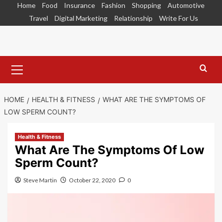
Skip
Home
Food
Insurance
Fashion
Shopping
Automotive
to
Travel
Digital Marketing
Relationship
Write For Us
content
Primary
Menu
HOME
HEALTH & FITNESS
WHAT ARE THE SYMPTOMS OF
LOW SPERM COUNT?
Health & Fitness
What Are The Symptoms Of Low
Sperm Count?
Steve Martin
October 22, 2020
0