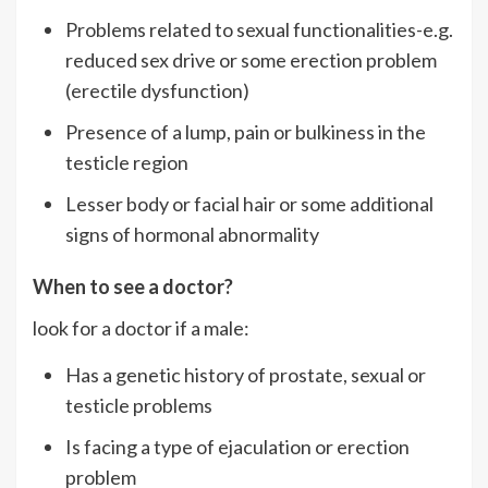
Problems related to sexual functionalities-e.g.
reduced sex drive or some erection problem
(erectile dysfunction)
Presence of a lump, pain or bulkiness in the
testicle region
Lesser body or facial hair or some additional
signs of hormonal abnormality
When to see a doctor?
look for a doctor if a male:
Has a genetic history of prostate, sexual or
testicle problems
Is facing a type of ejaculation or erection
problem