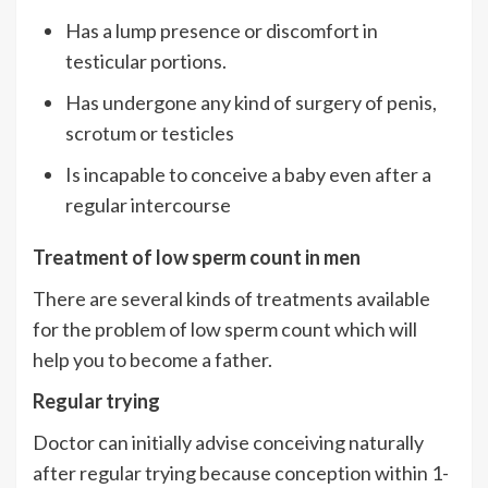
Has a lump presence or discomfort in
testicular portions.
Has undergone any kind of surgery of penis,
scrotum or testicles
Is incapable to conceive a baby even after a
regular intercourse
Treatment of low sperm count in men
There are several kinds of treatments available
for the problem of low sperm count which will
help you to become a father.
Regular trying
Doctor can initially advise conceiving naturally
after regular trying because conception within 1-