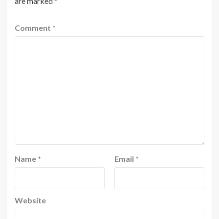
are marked
*
Comment
*
Name
*
Email
*
Website