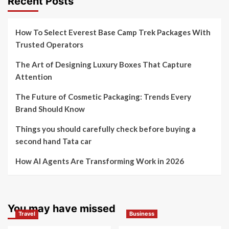
Recent Posts
How To Select Everest Base Camp Trek Packages With
Trusted Operators
The Art of Designing Luxury Boxes That Capture
Attention
The Future of Cosmetic Packaging: Trends Every
Brand Should Know
Things you should carefully check before buying a
second hand Tata car
How AI Agents Are Transforming Work in 2026
You may have missed
Travel
Business