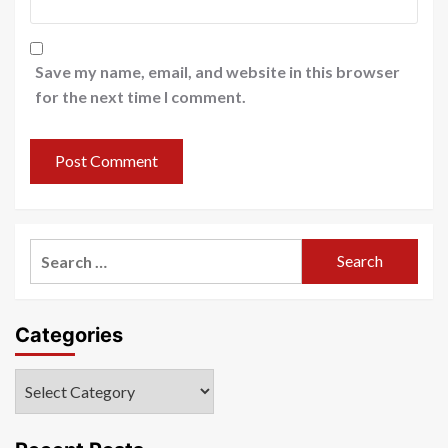
Save my name, email, and website in this browser
for the next time I comment.
Search
for:
Categories
Categories