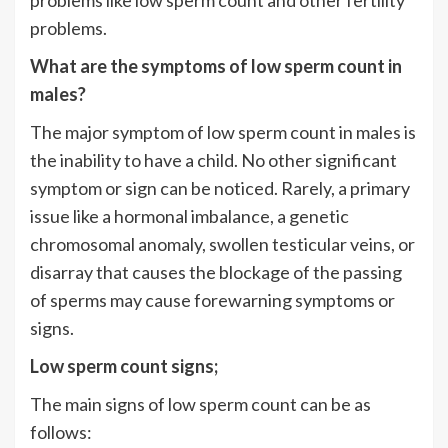
problems.
What are the symptoms of low sperm count in
males?
The major symptom of low sperm count in males is
the inability to have a child. No other significant
symptom or sign can be noticed. Rarely, a primary
issue like a hormonal imbalance, a genetic
chromosomal anomaly, swollen testicular veins, or
disarray that causes the blockage of the passing
of sperms may cause forewarning symptoms or
signs.
Low sperm count signs;
The main signs of low sperm count can be as
follows: