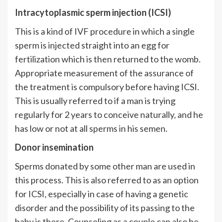
Intracytoplasmic sperm injection (ICSI)
This is a kind of IVF procedure in which a single
sperm is injected straight into an egg for
fertilization which is then returned to the womb.
Appropriate measurement of the assurance of
the treatment is compulsory before having ICSI.
This is usually referred to if a man is trying
regularly for 2 years to conceive naturally, and he
has low or not at all sperms in his semen.
Donor insemination
Sperms donated by some other man are used in
this process. This is also referred to as an option
for ICSI, especially in case of having a genetic
disorder and the possibility of its passing to the
baby is there. Counseling as a couple can also be