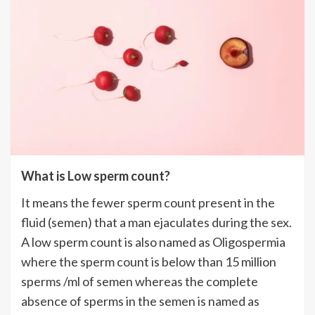
What is Low sperm count?
It means the fewer sperm count present in the
fluid (semen) that a man ejaculates during the sex.
A low sperm count is also named as Oligospermia
where the sperm count is below than 15 million
sperms /ml of semen whereas the complete
absence of sperms in the semen is named as