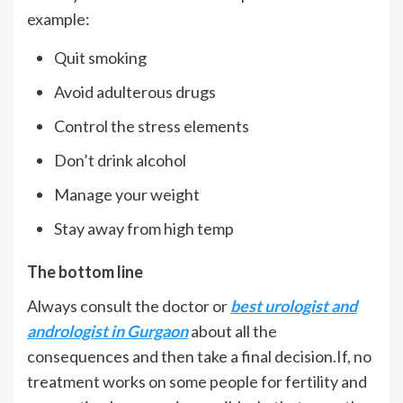
example:
Quit smoking
Avoid adulterous drugs
Control the stress elements
Don’t drink alcohol
Manage your weight
Stay away from high temp
The bottom line
Always consult the doctor or
best urologist and
andrologist in Gurgaon
about all the
consequences and then take a final decision.If, no
treatment works on some people for fertility and