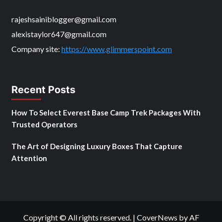
rajeshsainiblogger@gmail.com
alexistaylor647@gmail.com
Company site:
https://www.glimmerspoint.com
Recent Posts
How To Select Everest Base Camp Trek Packages With
Trusted Operators
The Art of Designing Luxury Boxes That Capture
Attention
Copyright © All rights reserved.
|
CoverNews
by AF