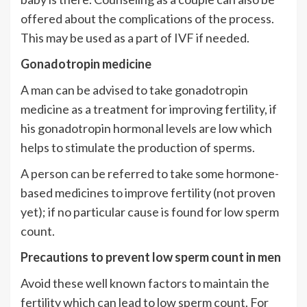
offered about the complications of the process.
This may be used as a part of IVF if needed.
Gonadotropin medicine
A man can be advised to take gonadotropin
medicine as a treatment for improving fertility, if
his gonadotropin hormonal levels are low which
helps to stimulate the production of sperms.
A person can be referred to take some hormone-
based medicines to improve fertility (not proven
yet); if no particular cause is found for low sperm
count.
Precautions to prevent low sperm count in men
Avoid these well known factors to maintain the
fertility which can lead to low sperm count. For