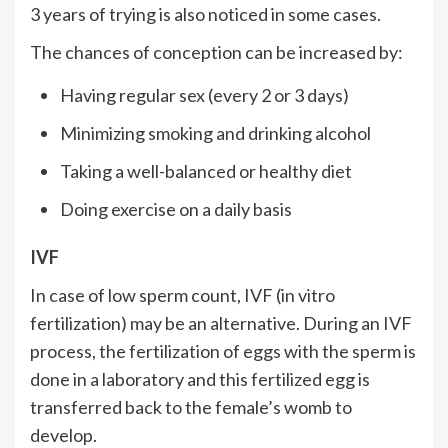
3 years of trying is also noticed in some cases.
The chances of conception can be increased by:
Having regular sex (every 2 or 3 days)
Minimizing smoking and drinking alcohol
Taking a well-balanced or healthy diet
Doing exercise on a daily basis
IVF
In case of low sperm count, IVF (in vitro
fertilization) may be an alternative. During an IVF
process, the fertilization of eggs with the sperm is
done in a laboratory and this fertilized egg is
transferred back to the female’s womb to
develop.