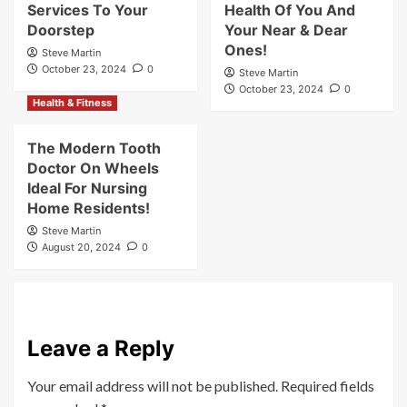
Services To Your
Health Of You And
Doorstep
Your Near & Dear
Ones!
Steve Martin
October 23, 2024
0
Steve Martin
October 23, 2024
0
Health & Fitness
The Modern Tooth
Doctor On Wheels
Ideal For Nursing
Home Residents!
Steve Martin
August 20, 2024
0
Leave a Reply
Your email address will not be published.
Required fields