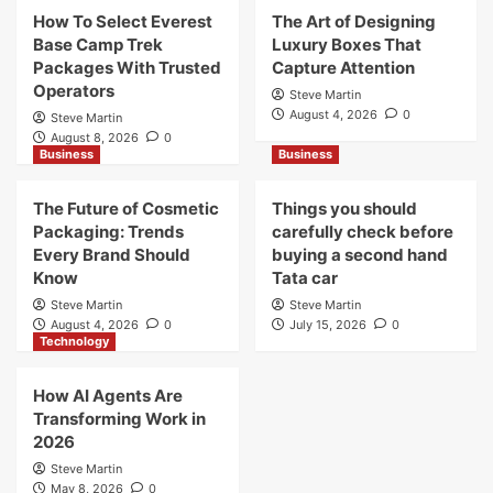
How To Select Everest
The Art of Designing
Base Camp Trek
Luxury Boxes That
Packages With Trusted
Capture Attention
Operators
Steve Martin
August 4, 2026
0
Steve Martin
August 8, 2026
0
Business
Business
The Future of Cosmetic
Things you should
Packaging: Trends
carefully check before
Every Brand Should
buying a second hand
Know
Tata car
Steve Martin
Steve Martin
August 4, 2026
0
July 15, 2026
0
Technology
How AI Agents Are
Transforming Work in
2026
Steve Martin
May 8, 2026
0