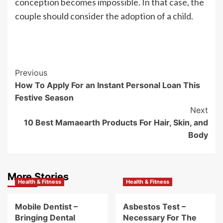
conception becomes impossible. In that case, the
couple should consider the adoption of a child.
Post
Previous
How To Apply For an Instant Personal Loan This
Navigation
Festive Season
Next
10 Best Mamaearth Products For Hair, Skin, and
Body
More Stories
Health & Fitness
Health & Fitness
Mobile Dentist –
Asbestos Test –
Bringing Dental
Necessary For The