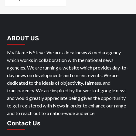
ABOUT US
My Name is Steve. We are a local news & media agency
which works in collaboration with the national news
agencies. We are running a website which provides day-to-
day news on developments and current events. We are
dedicated to the ideals of objectivity, fairness, and
transparency. We are inspired by the work of google news
and would greatly appreciate being given the opportunity
to get registered with News in order to enhance our range
and to reach out to a nation-wide audience.
Contact Us