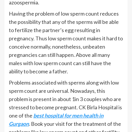
azoospermia.
Having the problem of low sperm count reduces
the possibility that any of the sperms will be able
to fertilize the partner’s egg resulting in
pregnancy. Thus low sperm count makes it hard to
conceive normally, nonetheless, unbeaten
pregnancies can still happen. Above all many
males with low sperm count can still have the
ability to become a father.
Problems associated with sperms along with low
sperm count are universal. Nowadays, this
problem is present in about 1in 3 couples who are
stressed to become pregnant. CK Birla Hospital is
one of the
best hospital for men health in
Gurgaon
. Book your visit for the treatment of the
problems like low sperm count and other fertility